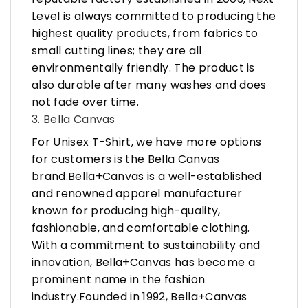
Level is always committed to producing the
highest quality products, from fabrics to
small cutting lines; they are all
environmentally friendly. The product is
also durable after many washes and does
not fade over time.
3. Bella Canvas
For Unisex T-Shirt, we have more options
for customers is the Bella Canvas
brand.Bella+Canvas is a well-established
and renowned apparel manufacturer
known for producing high-quality,
fashionable, and comfortable clothing.
With a commitment to sustainability and
innovation, Bella+Canvas has become a
prominent name in the fashion
industry.Founded in 1992, Bella+Canvas