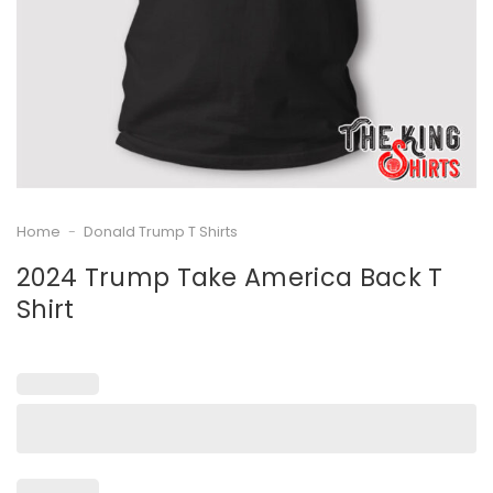
Home
-
Donald Trump T Shirts
2024 Trump Take America Back T
Shirt