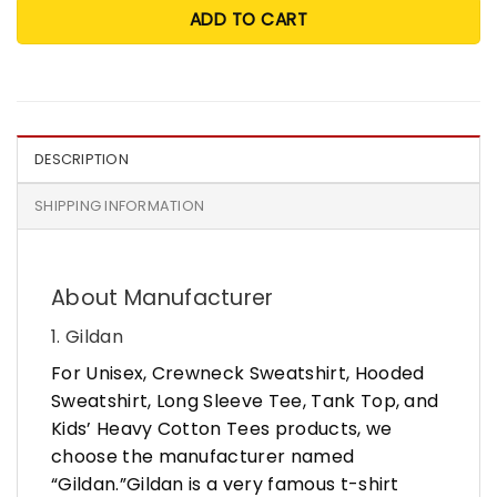
ADD TO CART
DESCRIPTION
SHIPPING INFORMATION
About Manufacturer
1. Gildan
For Unisex, Crewneck Sweatshirt, Hooded
Sweatshirt, Long Sleeve Tee, Tank Top, and
Kids’ Heavy Cotton Tees products, we
choose the manufacturer named
“Gildan.”Gildan is a very famous t-shirt