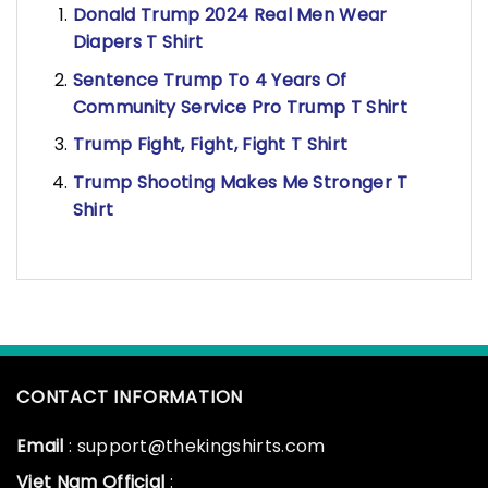
Donald Trump 2024 Real Men Wear
Diapers T Shirt
Sentence Trump To 4 Years Of
Community Service Pro Trump T Shirt
Trump Fight, Fight, Fight T Shirt
Trump Shooting Makes Me Stronger T
Shirt
CONTACT INFORMATION
Email
: support@thekingshirts.com
Viet Nam Official
: