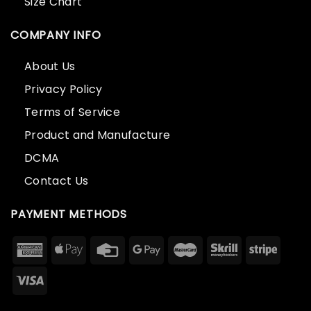
Size Chart
COMPANY INFO
About Us
Privacy Policy
Terms of Service
Product and Manufacture
DCMA
Contact Us
PAYMENT METHODS