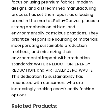
focus on using premium fabrics, modern
designs, and a streamlined manufacturing
process has set them apart as a leading
brand in the market.Bella+Canvas places a
strong emphasis on ethical and
environmentally conscious practices. They
prioritize responsible sourcing of materials,
incorporating sustainable production
methods, and minimizing their
environmental impact with production
standards: WATER REDUCTION, ENERGY
REDUCTION, and VIRTUALLY ZERO WASTE.
This dedication to sustainability has
resonated with consumers who are
increasingly seeking eco-friendly fashion
options.
Related Products: