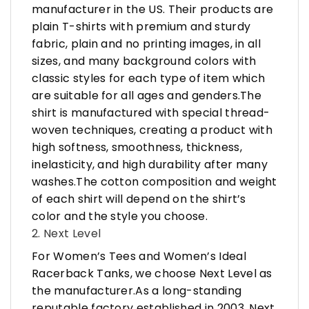
manufacturer in the US. Their products are
plain T-shirts with premium and sturdy
fabric, plain and no printing images, in all
sizes, and many background colors with
classic styles for each type of item which
are suitable for all ages and genders.The
shirt is manufactured with special thread-
woven techniques, creating a product with
high softness, smoothness, thickness,
inelasticity, and high durability after many
washes.The cotton composition and weight
of each shirt will depend on the shirt’s
color and the style you choose.
2. Next Level
For Women’s Tees and Women’s Ideal
Racerback Tanks, we choose Next Level as
the manufacturer.As a long-standing
reputable factory established in 2003, Next