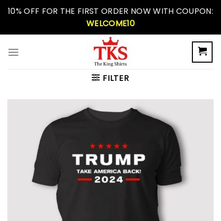
Skip
10% OFF FOR THE FIRST ORDER NOW WITH COUPON:
to
WELCOME10
content
FILTER