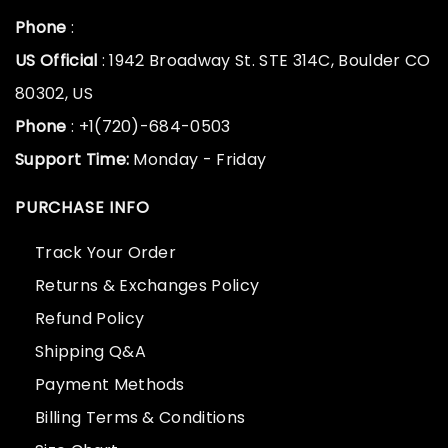
Phone
:
US Official
: 1942 Broadway St. STE 314C, Boulder CO
80302, US
Phone
: +1(720)-684-0503
Support Time:
Monday - Friday
PURCHASE INFO
Track Your Order
Returns & Exchanges Policy
Refund Policy
Shipping Q&A
Payment Methods
Billing Terms & Conditions