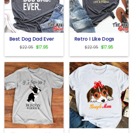
Best Dog Dad Ever
Retro I Like Dogs
Funny T Shirt For
And Maybe Like 3
Original
Current
Original
Current
$
22.95
$
17.95
$
22.95
$
17.95
Men
People T-shirt For
price
price
price
price
Unisex
was:
is:
was:
is:
$22.95.
$17.95.
$22.95.
$17.95.