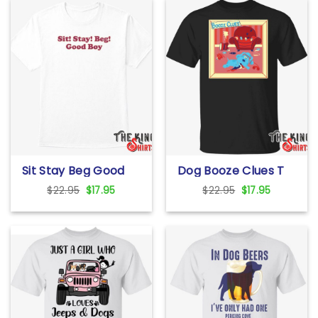
$22.95.
$17.95.
$22.95.
$17.95.
Sit Stay Beg Good
Dog Booze Clues T
Boy Shirt
Shirt For Unisex
Original
Current
Original
Current
$
22.95
$
17.95
$
22.95
$
17.95
price
price
price
price
was:
is:
was:
is:
$22.95.
$17.95.
$22.95.
$17.95.