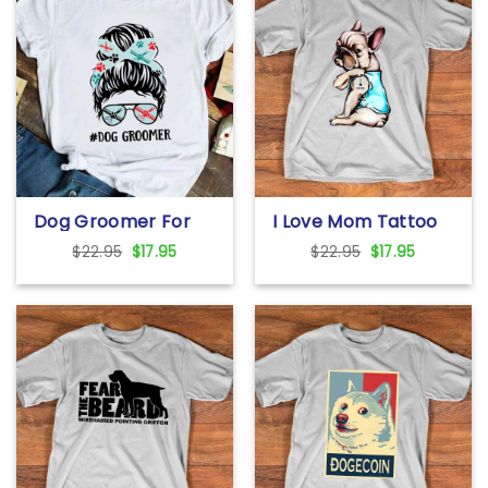
Dog Groomer For
I Love Mom Tattoo
Dog Lover T Shirt
Bulldog Mom T-Shirt
Original
Current
Original
Current
$
22.95
$
17.95
$
22.95
$
17.95
For Women With
For Unisex With
price
price
price
price
Messy Bun
Black Text
was:
is:
was:
is:
$22.95.
$17.95.
$22.95.
$17.95.