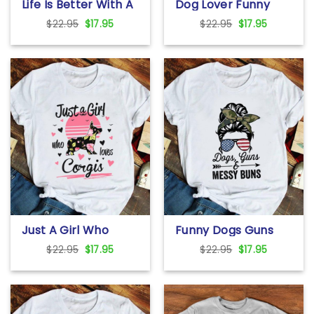
Life Is Better With A
Dog Lover Funny
Boston Terrier Dog
Cute Beagle Mom T
Original
Current
Original
Current
$
22.95
$
17.95
$
22.95
$
17.95
For Lover T-Shirt
Shirt For Women
price
price
price
price
For Unisex
With Bow Tie
was:
is:
was:
is:
Glasses
$22.95.
$17.95.
$22.95.
$17.95.
Just A Girl Who
Funny Dogs Guns
Loves Corgis T-Shirt
And Messy Buns T-
Original
Current
Original
Current
$
22.95
$
17.95
$
22.95
$
17.95
For Women With
Shirt For Women
price
price
price
price
Black Text And
With Arrow And
was:
is:
was:
is:
Heart
American Flag
$22.95.
$17.95.
$22.95.
$17.95.