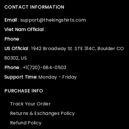
CONTACT INFORMATION
Email
: support@thekingshirts.com
Viet Nam Official
:
Phone
:
US Official
: 1942 Broadway St. STE 314C, Boulder CO
80302, US
Phone
: +1(720)-684-0503
Support Time:
Monday - Friday
PURCHASE INFO
Track Your Order
Returns & Exchanges Policy
Refund Policy