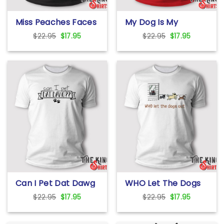
Miss Peaches Faces
My Dog Is My
T Shirt
Valentine T Shirt
Original
Current
Original
Current
$
22.95
$
17.95
$
22.95
$
17.95
price
price
price
price
was:
is:
was:
is:
$22.95.
$17.95.
$22.95.
$17.95.
Can I Pet Dat Dawg
WHO Let The Dogs
T Shirt
Out T Shirt
Original
Current
Original
Current
$
22.95
$
17.95
$
22.95
$
17.95
price
price
price
price
was:
is:
was:
is: