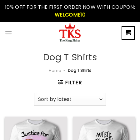
Skip
10% OFF FOR THE FIRST ORDER NOW WITH COUPON:
to
WELCOME10
content
Dog T Shirts
Home
-
Dog T Shirts
FILTER