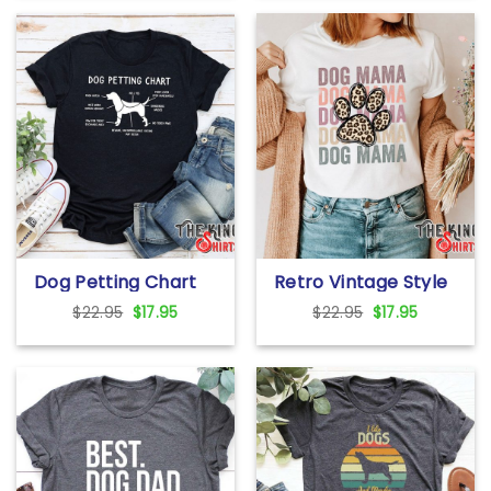
was:
is:
was:
is:
$22.95.
$17.95.
$22.95.
$17.95.
Dog Petting Chart
Retro Vintage Style
Funny T-shirt For
Dog Mama T-shirt
Original
Current
Original
Current
$
22.95
$
17.95
$
22.95
$
17.95
Unisex With Cute
For Women With
price
price
price
price
Dog With Anatomy
Paw Print Leopard
was:
is:
was:
is:
$22.95.
$17.95.
$22.95.
$17.95.