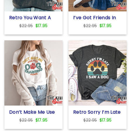
Retro You Want A
I’ve Got Friends In
Friend In
Low Places Dog
Original
Current
Original
Current
$
22.95
$
17.95
$
22.95
$
17.95
Washington Get A
Lover T Shirt For
price
price
price
price
Dog T-shirt For
Unisex With
was:
is:
was:
is:
Unisex With Bulldog
Dachshund
$22.95.
$17.95.
$22.95.
$17.95.
Don’t Make Me Use
Retro Sorry I’m Late
My Dog Training
I Saw A Dog T Shirt
Original
Current
Original
Current
$
22.95
$
17.95
$
22.95
$
17.95
Voice T-shirt For
For Unisex With Paw
price
price
price
price
Unisex With Paw