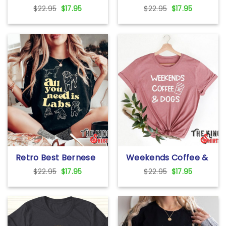
Love Mom T Shirt
Unless You Have A
Original
Current
Original
Current
$
22.95
$
17.95
$
22.95
$
17.95
For Unisex
Goldendoodle T
price
price
price
price
Shirt For Unisex
was:
is:
was:
is:
$22.95.
$17.95.
$22.95.
$17.95.
Retro Best Bernese
Weekends Coffee &
Mountain Dog Dad
Dogs Funny T-shirt
Original
Current
Original
Current
$
22.95
$
17.95
$
22.95
$
17.95
Ever T-shirt For
For Unisex With
price
price
price
price
Men With Cool
Coffee Dog Paw
was:
is:
was:
is:
Glasses Dog
$22.95.
$17.95.
$22.95.
$17.95.