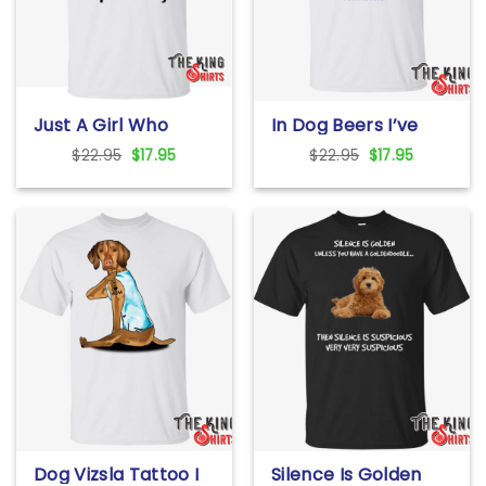
Just A Girl Who
In Dog Beers I’ve
Loves Jeeps And
Only Had One
Original
Current
Original
Current
$
22.95
$
17.95
$
22.95
$
17.95
Dogs T Shirt For
Perking Cove T Shirt
price
price
price
price
Women
For Unisex
was:
is:
was:
is:
$22.95.
$17.95.
$22.95.
$17.95.
Dog Vizsla Tattoo I
Silence Is Golden