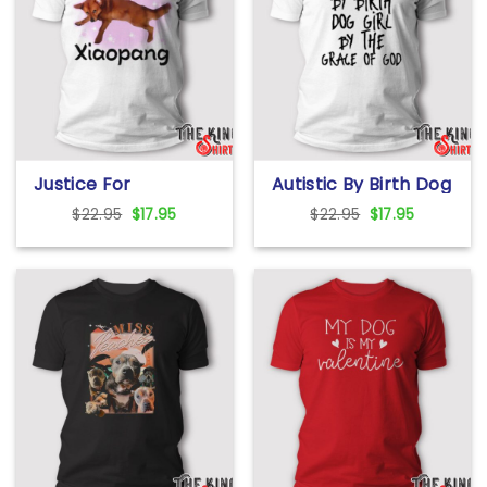
Justice For
Autistic By Birth Dog
Xiaopang T Shirt
Girl By The Grace
Original
Current
Original
Current
$
22.95
$
17.95
$
22.95
$
17.95
Of God T Shirt
price
price
price
price
was:
is:
was:
is:
$22.95.
$17.95.
$22.95.
$17.95.