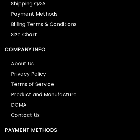
Shipping Q&A
Payment Methods
Billing Terms & Conditions
Size Chart
COMPANY INFO
About Us
Privacy Policy
Terms of Service
Product and Manufacture
DCMA
Contact Us
PAYMENT METHODS