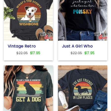
Vintage Retro
Just A Girl Who
What’s the Story,
Loves Her Pomsky
Original
Current
Original
Current
$
22.95
$
17.95
$
22.95
$
17.95
Wishbone? T Shirt
T-shirt For Women
price
price
price
price
For Unisex With
was:
is:
was:
is:
Jack Russell
$22.95.
$17.95.
$22.95.
$17.95.