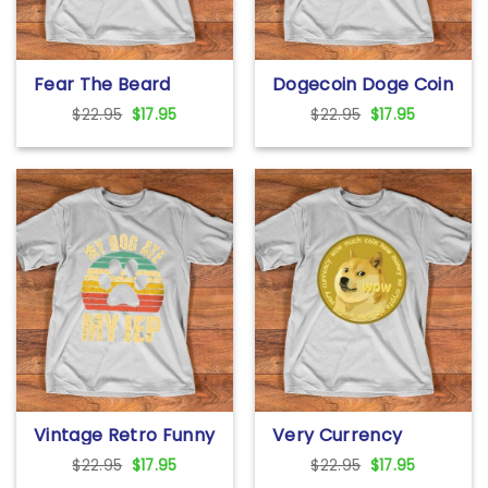
Fear The Beard
Dogecoin Doge Coin
Wirehaired Pointing
To The Moon T-
Original
Current
Original
Current
$
22.95
$
17.95
$
22.95
$
17.95
Griffon T Shirt For
Shirt For Unisex With
price
price
price
price
Unisex With Dog
Cryptocurrency
was:
is:
was:
is:
$22.95.
$17.95.
$22.95.
$17.95.
Vintage Retro Funny
Very Currency
My Dog Ate
Much Coin Funny
Original
Current
Original
Current
$
22.95
$
17.95
$
22.95
$
17.95
Teacher T-Shirt For
Dogecoin T-Shirt
price
price
price
price