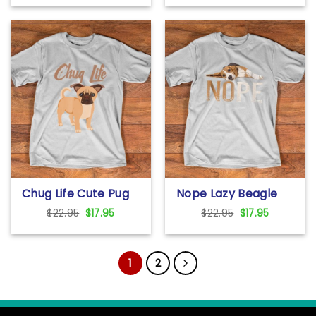
Unisex With Yellow
For Unisex
was:
is:
was:
is:
Text
$22.95.
$17.95.
$22.95.
$17.95.
Chug Life Cute Pug
Nope Lazy Beagle
Dog Lovers T Shirt
Dog Puppy Pet
Original
Current
Original
Current
$
22.95
$
17.95
$
22.95
$
17.95
For Unisex
Animal T-Shirt For
price
price
price
price
Unisex
was:
is:
was:
is:
$22.95.
$17.95.
$22.95.
$17.95.
1
2