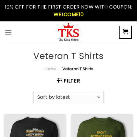
Skip
10% OFF FOR THE FIRST ORDER NOW WITH COUPON:
to
WELCOME10
content
Veteran T Shirts
Home
-
Veteran T Shirts
FILTER