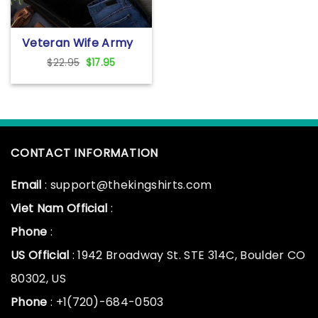
Veteran Wife Army
Husband T-Shirt For
Original
Current
$
22.95
$
17.95
Women Black With
price
price
Cool Soldier And
was:
is:
Military
$22.95.
$17.95.
CONTACT INFORMATION
Email
: support@thekingshirts.com
Viet Nam Official
:
Phone
:
US Official
: 1942 Broadway St. STE 314C, Boulder CO
80302, US
Phone
: +1(720)-684-0503