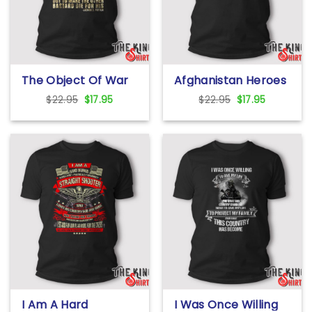
The Object Of War
Afghanistan Heroes
Is Not To Die For
Fallen But Never
Original
Current
Original
Current
$
22.95
$
17.95
$
22.95
$
17.95
Your Country T Shirt
Forgotten T Shirt
price
price
price
price
was:
is:
was:
is:
$22.95.
$17.95.
$22.95.
$17.95.
I Am A Hard
I Was Once Willing