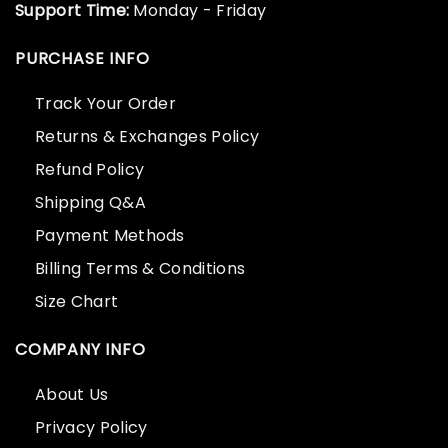
Support Time:
Monday - Friday
PURCHASE INFO
Track Your Order
Returns & Exchanges Policy
Refund Policy
Shipping Q&A
Payment Methods
Billing Terms & Conditions
Size Chart
COMPANY INFO
About Us
Privacy Policy