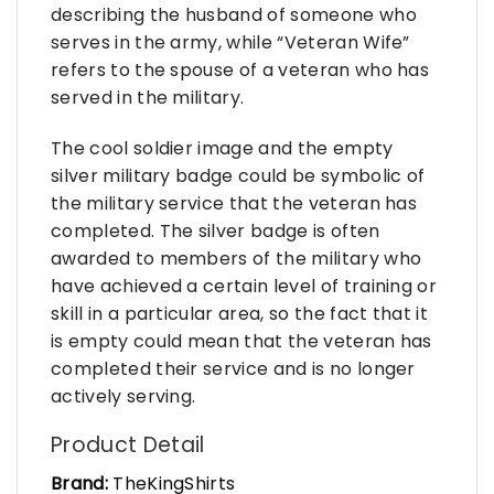
describing the husband of someone who
serves in the army, while “Veteran Wife”
refers to the spouse of a veteran who has
served in the military.
The cool soldier image and the empty
silver military badge could be symbolic of
the military service that the veteran has
completed. The silver badge is often
awarded to members of the military who
have achieved a certain level of training or
skill in a particular area, so the fact that it
is empty could mean that the veteran has
completed their service and is no longer
actively serving.
Product Detail
Brand:
TheKingShirts