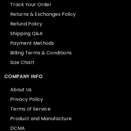
Track Your Order
Returns & Exchanges Policy
Refund Policy
Shipping Q&A
Payment Methods
Billing Terms & Conditions
Size Chart
COMPANY INFO
About Us
Privacy Policy
Terms of Service
Product and Manufacture
DCMA