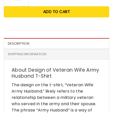
ADD TO CART
DESCRIPTION
SHIPPING INFORMATION
About Design of Veteran Wife Army
Husband T-Shirt
The design on the t-shirt, “Veteran Wife
Army Husband,” likely refers to the
relationship between a military veteran
who served in the army and their spouse.
The phrase “Army Husband” is a way of