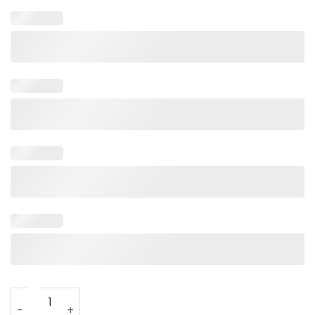
Veteran Wife Army Husband T-Shirt For Women Black With 