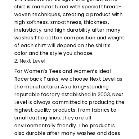
shirt is manufactured with special thread-
woven techniques, creating a product with
high softness, smoothness, thickness,
inelasticity, and high durability after many
washes.The cotton composition and weight
of each shirt will depend on the shirt’s
color and the style you choose.
2. Next Level
For Women’s Tees and Women’s Ideal
Racerback Tanks, we choose Next Level as
the manufacturer.As a long-standing
reputable factory established in 2003, Next
Level is always committed to producing the
highest quality products, from fabrics to
small cutting lines; they are all
environmentally friendly. The product is
also durable after many washes and does