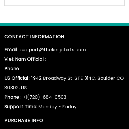
CONTACT INFORMATION
Email
: support@thekingshirts.com
Viet Nam Official
:
Phone
:
US Official
: 1942 Broadway St. STE 314C, Boulder CO
80302, US
Phone
: +1(720)-684-0503
Support Time:
Monday - Friday
PURCHASE INFO