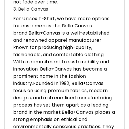
not fade over time.
3. Bella Canvas
For Unisex T-Shirt, we have more options
for customers is the Bella Canvas
brand.Bella+Canvas is a well-established
and renowned apparel manufacturer
known for producing high-quality,
fashionable, and comfortable clothing.
With a commitment to sustainability and
innovation, Bella+Canvas has become a
prominent name in the fashion
industry.Founded in 1992, Bella+Canvas
focus on using premium fabrics, modern
designs, and a streamlined manufacturing
process has set them apart as a leading
brand in the market.Bella+Canvas places a
strong emphasis on ethical and
environmentally conscious practices. They