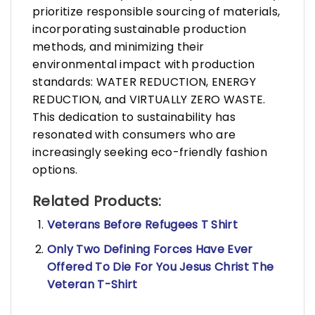
prioritize responsible sourcing of materials,
incorporating sustainable production
methods, and minimizing their
environmental impact with production
standards: WATER REDUCTION, ENERGY
REDUCTION, and VIRTUALLY ZERO WASTE.
This dedication to sustainability has
resonated with consumers who are
increasingly seeking eco-friendly fashion
options.
Related Products:
Veterans Before Refugees T Shirt
Only Two Defining Forces Have Ever
Offered To Die For You Jesus Christ The
Veteran T-Shirt