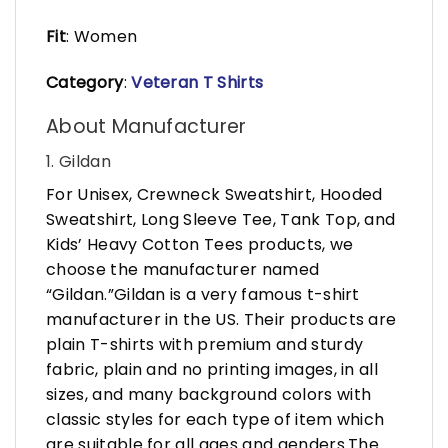
Fit
: Women
Category
:
Veteran T Shirts
About Manufacturer
1. Gildan
For Unisex, Crewneck Sweatshirt, Hooded
Sweatshirt, Long Sleeve Tee, Tank Top, and
Kids’ Heavy Cotton Tees products, we
choose the manufacturer named
“Gildan.”Gildan is a very famous t-shirt
manufacturer in the US. Their products are
plain T-shirts with premium and sturdy
fabric, plain and no printing images, in all
sizes, and many background colors with
classic styles for each type of item which
are suitable for all ages and genders.The