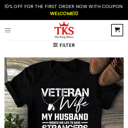
Skip
10% OFF FOR THE FIRST ORDER NOW WITH COUPON:
to
WELCOME10
content
FILTER