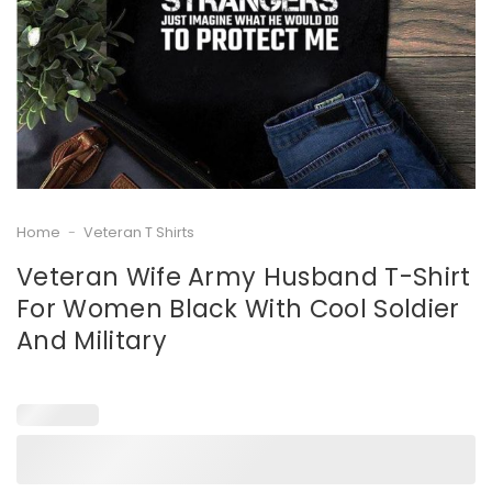
Home
-
Veteran T Shirts
Veteran Wife Army Husband T-Shirt
For Women Black With Cool Soldier
And Military