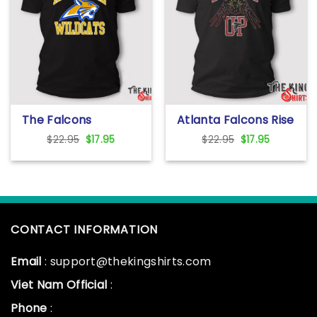
The Falcons
Atlanta Falcons Rise
Apalachee Wildcats
Up T Shirt
Original
Current
Original
Current
$
22.95
$
17.95
$
22.95
$
17.95
High School T Shirt
price
price
price
price
was:
is:
was:
is:
$22.95.
$17.95.
$22.95.
$17.95.
CONTACT INFORMATION
Email
: support@thekingshirts.com
Viet Nam Official
:
Phone
: