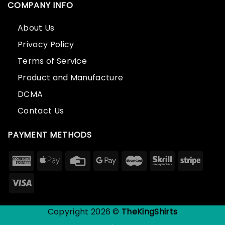
COMPANY INFO
About Us
Privacy Policy
Terms of Service
Product and Manufacture
DCMA
Contact Us
PAYMENT METHODS
Copyright 2026 ©
TheKingShirts