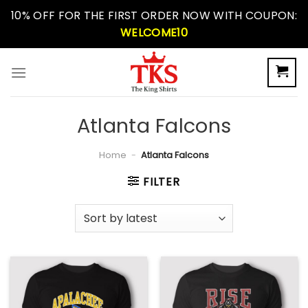
Skip
10% OFF FOR THE FIRST ORDER NOW WITH COUPON:
to
WELCOME10
content
Atlanta Falcons
Home
-
Atlanta Falcons
FILTER