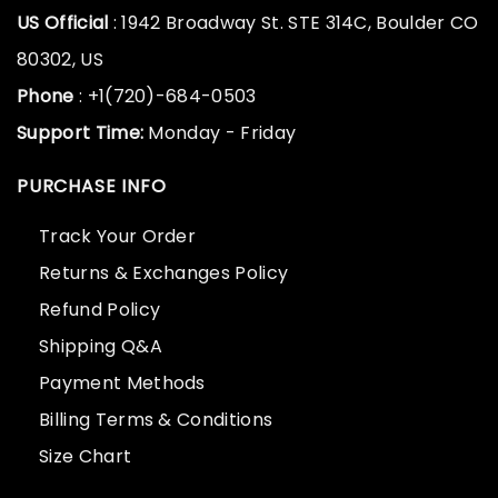
US Official
: 1942 Broadway St. STE 314C, Boulder CO
80302, US
Phone
: +1(720)-684-0503
Support Time:
Monday - Friday
PURCHASE INFO
Track Your Order
Returns & Exchanges Policy
Refund Policy
Shipping Q&A
Payment Methods
Billing Terms & Conditions
Size Chart