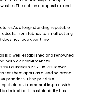
any washes.The cotton composition and
turer.As a long-standing reputable
roducts, from fabrics to small cutting
d does not fade over time.
vas is a well-established and renowned
ing. With a commitment to
stry.Founded in 1992, Bella+Canvas
as set them apart as a leading brand
s practices. They prioritize
zing their environmental impact with
 dedication to sustainability has