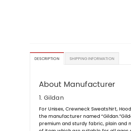
DESCRIPTION
SHIPPING INFORMATION
About Manufacturer
1. Gildan
For Unisex, Crewneck Sweatshirt, Hood
the manufacturer named “Gildan.”Gildan
premium and sturdy fabric, plain and n
of item which are suitable for all age