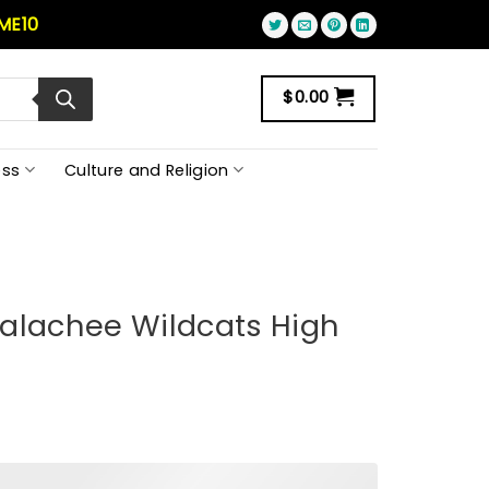
ME10
$
0.00
ss
Culture and Religion
alachee Wildcats High