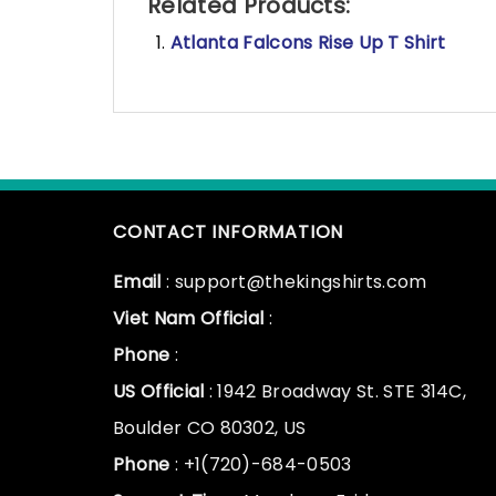
Related Products:
Atlanta Falcons Rise Up T Shirt
CONTACT INFORMATION
Email
: support@thekingshirts.com
Viet Nam Official
:
Phone
:
US Official
: 1942 Broadway St. STE 314C,
Boulder CO 80302, US
Phone
: +1(720)-684-0503