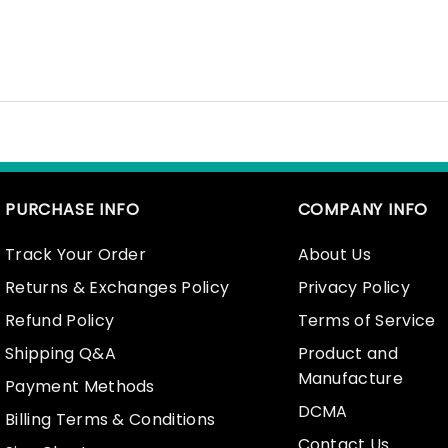
PURCHASE INFO
COMPANY INFO
Track Your Order
About Us
Returns & Exchanges Policy
Privacy Policy
Refund Policy
Terms of Service
Shipping Q&A
Product and
Manufacture
Payment Methods
DCMA
Billing Terms & Conditions
Contact Us