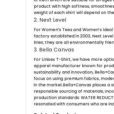
product with high softness, smoothness
weight of each shirt will depend on the
2. Next Level
For Women’s Tees and Women’s Ideal R
factory established in 2003, Next Leve
lines; they are all environmentally fr
3. Bella Canvas
For Unisex T-Shirt, we have more opti
apparel manufacturer known for produ
sustainability and innovation, Bella+
focus on using premium fabrics, moder
in the market.Bella+Canvas places a s
responsible sourcing of materials, in
production standards: WATER REDUCTIO
resonated with consumers who are incr