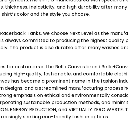
, thickness, inelasticity, and high durability after m
 shirt’s color and the style you choose.
acerback Tanks, we choose Next Level as the manufac
l is always committed to producing the highest quality p
iendly. The product is also durable after many washes an
ons for customers is the Bella Canvas brand.Bella+Can
cing high-quality, fashionable, and comfortable cloth
Canvas has become a prominent name in the fashion indu
n designs, and a streamlined manufacturing process h
trong emphasis on ethical and environmentally consciou
corporating sustainable production methods, and minimi
N, ENERGY REDUCTION, and VIRTUALLY ZERO WASTE. This
easingly seeking eco-friendly fashion options.