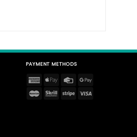
PAYMENT METHODS