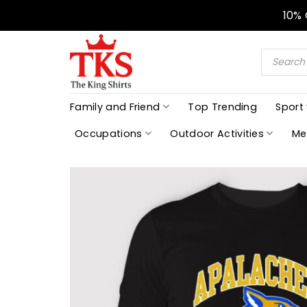
Skip
10%
to
content
Products
search
Family and Friend
Top Trending
Sport
Occupations
Outdoor Activities
Me