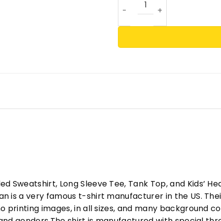
ed Sweatshirt, Long Sleeve Tee, Tank Top, and Kids’ H
 is a very famous t-shirt manufacturer in the US. Their
o printing images, in all sizes, and many background col
s and genders.The shirt is manufactured with special t