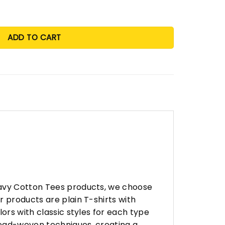
ADD TO CART
eavy Cotton Tees products, we choose
 products are plain T-shirts with
ors with classic styles for each type
hread-woven techniques, creating a