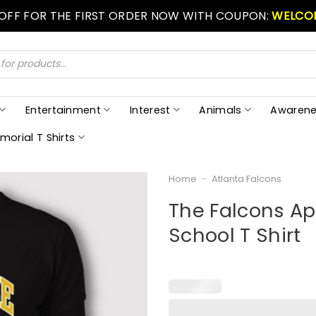
 OFF FOR THE FIRST ORDER NOW WITH COUPON:
WELCO
Entertainment
Interest
Animals
Awarene
morial T Shirts
Home
-
Atlanta Falcons
The Falcons Ap
School T Shirt