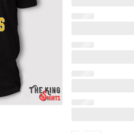
The Falcons Apalachee Wildc