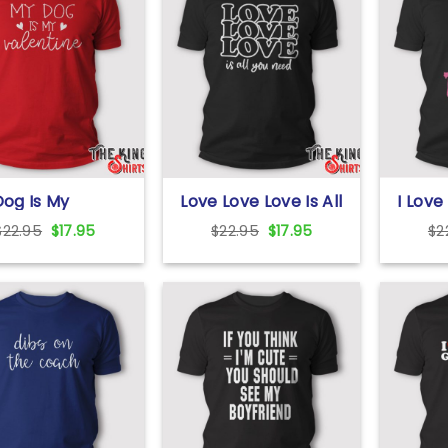
og Is My
Love Love Love Is All
I Love
ntine T Shirt
You Need T Shirt
Shirt
Original
Current
Original
Current
$
22.95
$
17.95
$
22.95
$
17.95
$
2
price
price
price
price
was:
is:
was:
is:
$22.95.
$17.95.
$22.95.
$17.95.