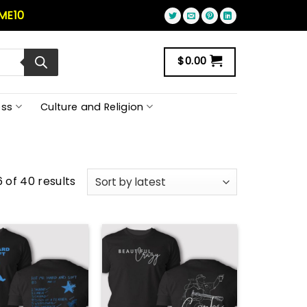
ME10
$
0.00
ss
Culture and Religion
 of 40 results