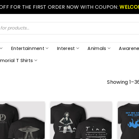
 OFF FOR THE FIRST ORDER NOW WITH COUPON:
WELCO
Entertainment
Interest
Animals
Awarene
morial T Shirts
Showing 1–36