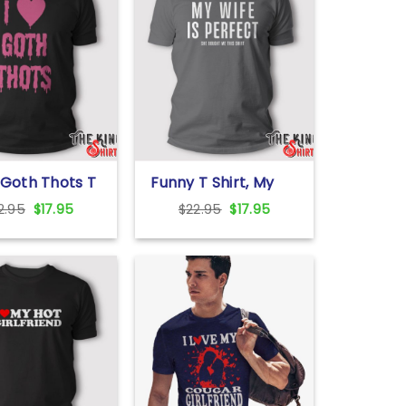
 Goth Thots T
Funny T Shirt, My
Wife Is Perfect She
Original
Current
Original
Current
2.95
$
17.95
$
22.95
$
17.95
Bought Me This
price
price
price
price
Shirt
was:
is:
was:
is:
$22.95.
$17.95.
$22.95.
$17.95.