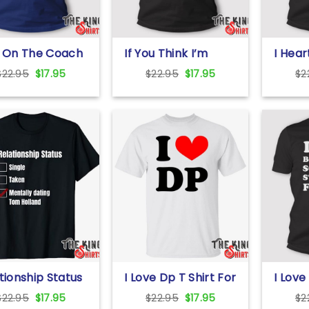
s On The Coach
If You Think I’m
I Hear
irt
Cute You Should
Girlfr
Original
Current
Original
Current
$
22.95
$
17.95
$
22.95
$
17.95
$
2
See My Boyfriend T
price
price
price
price
Shirt Girlfriend Gift
was:
is:
was:
is:
$22.95.
$17.95.
$22.95.
$17.95.
tionship Status
I Love Dp T Shirt For
I Love
le Taken
Unisex
So St
Original
Current
Original
Current
$
22.95
$
17.95
$
22.95
$
17.95
$
2
ally Dating T
Me T S