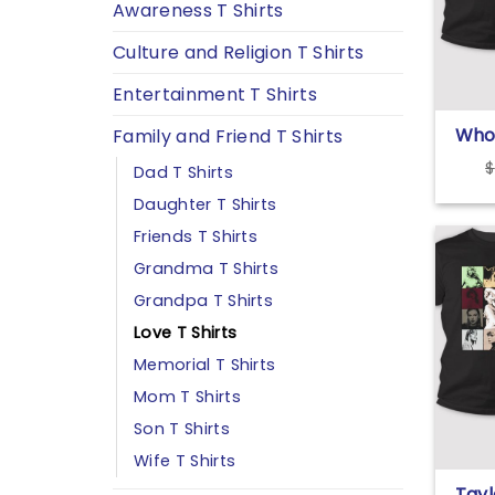
Awareness T Shirts
Culture and Religion T Shirts
Entertainment T Shirts
Who
Family and Friend T Shirts
Figh
$
Dad T Shirts
The 
Dep
Daughter T Shirts
I’m
Friends T Shirts
Tayl
Grandma T Shirts
Grandpa T Shirts
Love T Shirts
Memorial T Shirts
Mom T Shirts
Son T Shirts
Wife T Shirts
Tayl