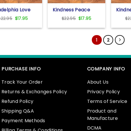
adelphia Love
Kindness Peace
Kindne
 Statue Philly
Equality Love
Everyt
Original
Current
Original
Current
$
22.95
$
17.95
$
22.95
$
17.95
$
2
ghborhoods T
Inclusion Hope
Love T
price
price
price
price
t For Unisex
Diversity T Shirt For
Unisex
was:
is:
was:
is:
Unisex With Colorful
Text
$22.95.
$17.95.
$22.95.
$17.95.
Text
1
2
PURCHASE INFO
COMPANY INFO
Track Your Order
About Us
Returns & Exchanges Policy
Privacy Policy
Refund Policy
Terms of Service
Shipping Q&A
Product and
Manufacture
Payment Methods
DCMA
Billing Terms & Conditions