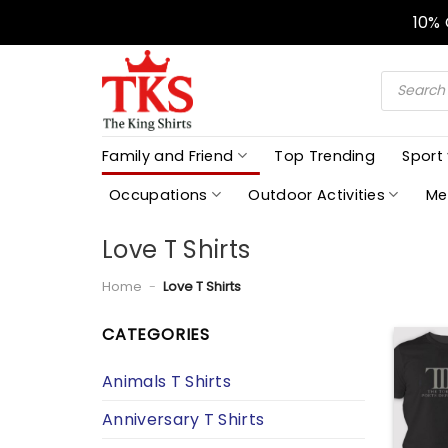
Skip
10%
to
content
Products
search
Family and Friend
Top Trending
Sport
Occupations
Outdoor Activities
Me
Love T Shirts
Home
-
Love T Shirts
CATEGORIES
Animals T Shirts
Anniversary T Shirts