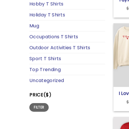
Hobby T Shirts
Eras
$
T Sh
Holiday T Shirts
Mug
Occupations T Shirts
Outdoor Activities T Shirts
Sport T Shirts
Top Trending
Uncategorized
I Lo
PRICE($)
Swif
$
Swea
Min
Max
FILTER
price
price