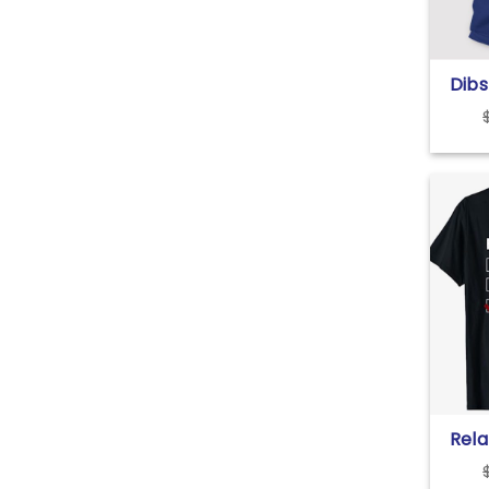
Dib
T Sh
Rela
Sing
Ment