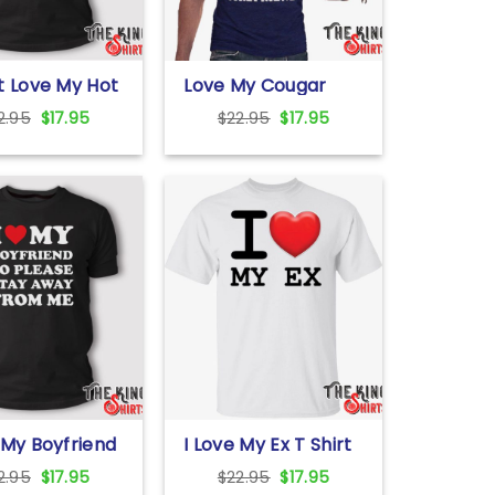
t Love My Hot
Love My Cougar
iend T Shirt
Girlfriend Shirt
Original
Current
Original
Current
2.95
$
17.95
$
22.95
$
17.95
price
price
price
price
was:
is:
was:
is:
$22.95.
$17.95.
$22.95.
$17.95.
 My Boyfriend
I Love My Ex T Shirt
ay Away From
For Unisex
Original
Current
Original
Current
2.95
$
17.95
$
22.95
$
17.95
hirt For