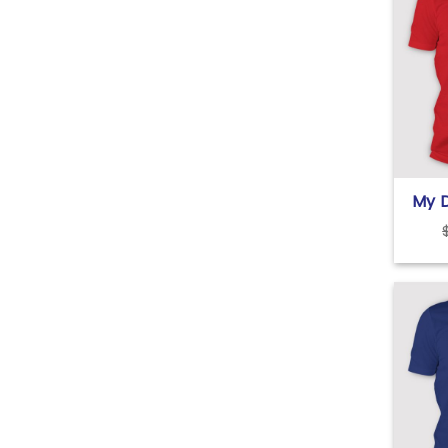
My D
Vale