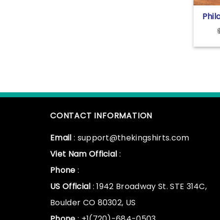
Phil
Park
Nei
Shir
CONTACT INFORMATION
Email
: support@thekingshirts.com
Viet Nam Official
:
Phone
:
US Official
: 1942 Broadway St. STE 314C,
Boulder CO 80302, US
Phone
: +1(720)-684-0503