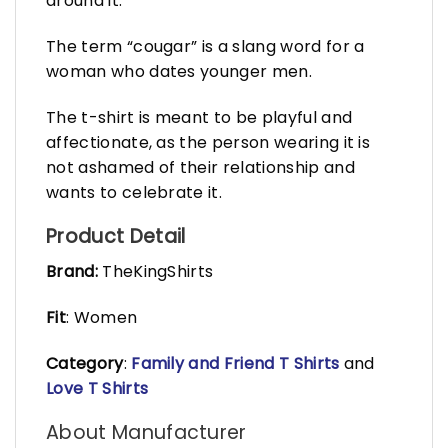
around it.
The term “cougar” is a slang word for a
woman who dates younger men.
The t-shirt is meant to be playful and
affectionate, as the person wearing it is
not ashamed of their relationship and
wants to celebrate it.
Product Detail
Brand:
TheKingShirts
Fit
: Women
Category
:
Family and Friend T Shirts
and
Love T Shirts
About Manufacturer