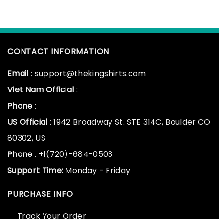
CONTACT INFORMATION
Email
: support@thekingshirts.com
Viet Nam Official
:
Phone
:
US Official
: 1942 Broadway St. STE 314C, Boulder CO
80302, US
Phone
: +1(720)-684-0503
Support Time:
Monday - Friday
PURCHASE INFO
Track Your Order