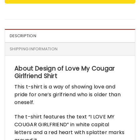
DESCRIPTION
SHIPPING INFORMATION
About Design of Love My Cougar
Girlfriend Shirt
This t-shirt is a way of showing love and
pride for one’s girlfriend who is older than
oneself.
The t-shirt features the text “I LOVE MY
COUGAR GIRLFRIEND” in white capital
letters and a red heart with splatter marks