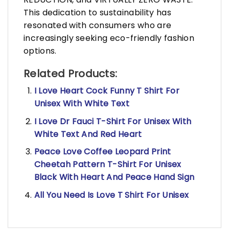
This dedication to sustainability has
resonated with consumers who are
increasingly seeking eco-friendly fashion
options.
Related Products:
I Love Heart Cock Funny T Shirt For
Unisex With White Text
I Love Dr Fauci T-Shirt For Unisex With
White Text And Red Heart
Peace Love Coffee Leopard Print
Cheetah Pattern T-Shirt For Unisex
Black With Heart And Peace Hand Sign
All You Need Is Love T Shirt For Unisex