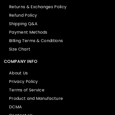
Returns & Exchanges Policy
Refund Policy
Shipping Q&A
Payment Methods
Billing Terms & Conditions
Size Chart
COMPANY INFO
About Us
Privacy Policy
Terms of Service
Product and Manufacture
DCMA