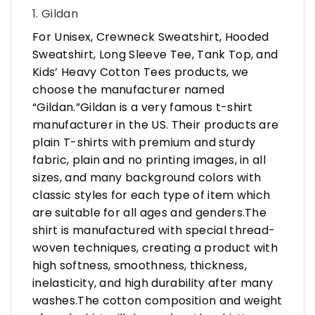
1. Gildan
For Unisex, Crewneck Sweatshirt, Hooded
Sweatshirt, Long Sleeve Tee, Tank Top, and
Kids’ Heavy Cotton Tees products, we
choose the manufacturer named
“Gildan.”Gildan is a very famous t-shirt
manufacturer in the US. Their products are
plain T-shirts with premium and sturdy
fabric, plain and no printing images, in all
sizes, and many background colors with
classic styles for each type of item which
are suitable for all ages and genders.The
shirt is manufactured with special thread-
woven techniques, creating a product with
high softness, smoothness, thickness,
inelasticity, and high durability after many
washes.The cotton composition and weight