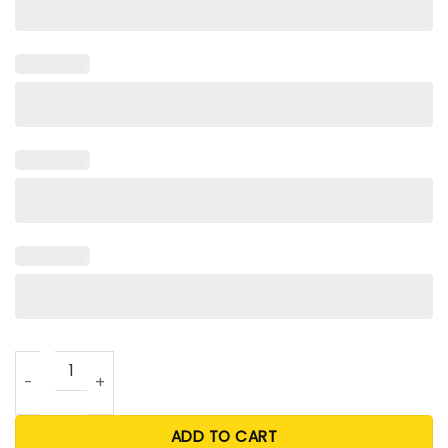
Love My Cougar Girlfriend Shirt quantity
ADD TO CART