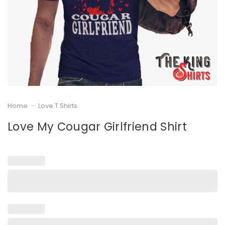
Home
-
Love T Shirts
Love My Cougar Girlfriend Shirt