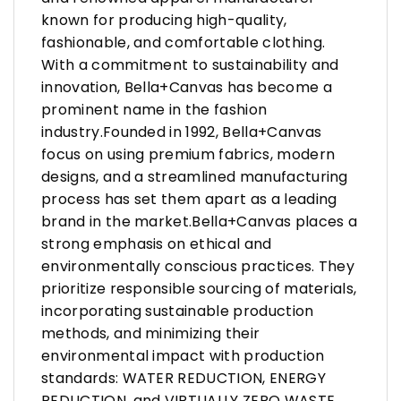
known for producing high-quality,
fashionable, and comfortable clothing.
With a commitment to sustainability and
innovation, Bella+Canvas has become a
prominent name in the fashion
industry.Founded in 1992, Bella+Canvas
focus on using premium fabrics, modern
designs, and a streamlined manufacturing
process has set them apart as a leading
brand in the market.Bella+Canvas places a
strong emphasis on ethical and
environmentally conscious practices. They
prioritize responsible sourcing of materials,
incorporating sustainable production
methods, and minimizing their
environmental impact with production
standards: WATER REDUCTION, ENERGY
REDUCTION, and VIRTUALLY ZERO WASTE.