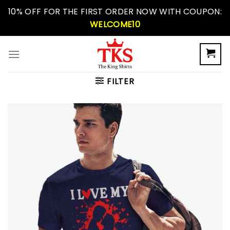
Skip
10% OFF FOR THE FIRST ORDER NOW WITH COUPON:
to
WELCOME10
content
FILTER