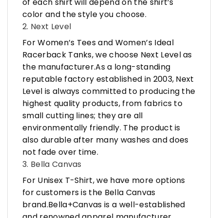
of each shirt will depend on the shirt’s
color and the style you choose.
2. Next Level
For Women’s Tees and Women’s Ideal
Racerback Tanks, we choose Next Level as
the manufacturer.As a long-standing
reputable factory established in 2003, Next
Level is always committed to producing the
highest quality products, from fabrics to
small cutting lines; they are all
environmentally friendly. The product is
also durable after many washes and does
not fade over time.
3. Bella Canvas
For Unisex T-Shirt, we have more options
for customers is the Bella Canvas
brand.Bella+Canvas is a well-established
and renowned apparel manufacturer