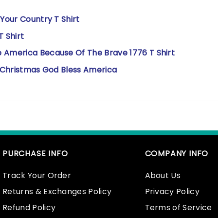
 Your Country T Shirt
T Shirt
 America Because Of The Brave 1776 T Shirt
rry Christmas God Bless America
PURCHASE INFO
COMPANY INFO
Track Your Order
About Us
Returns & Exchanges Policy
Privacy Policy
Refund Policy
Terms of Service