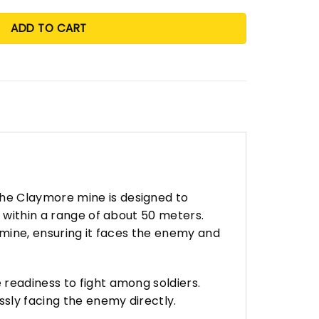
ADD TO CART
he Claymore mine is designed to
s within a range of about 50 meters.
 mine, ensuring it faces the enemy and
readiness to fight among soldiers.
ssly facing the enemy directly.