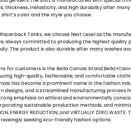
s and genders.The shirt is manufactured with special t
, thickness, inelasticity, and high durability after m
 shirt’s color and the style you choose.
acerback Tanks, we choose Next Level as the manufac
l is always committed to producing the highest quality p
iendly. The product is also durable after many washes an
ons for customers is the Bella Canvas brand.Bella+Can
cing high-quality, fashionable, and comfortable cloth
Canvas has become a prominent name in the fashion indu
n designs, and a streamlined manufacturing process h
trong emphasis on ethical and environmentally consciou
corporating sustainable production methods, and minimi
N, ENERGY REDUCTION, and VIRTUALLY ZERO WASTE. This
easingly seeking eco-friendly fashion options.