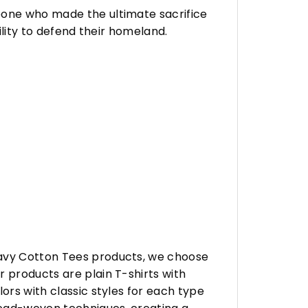
eone who made the ultimate sacrifice
ility to defend their homeland.
eavy Cotton Tees products, we choose
 products are plain T-shirts with
ors with classic styles for each type