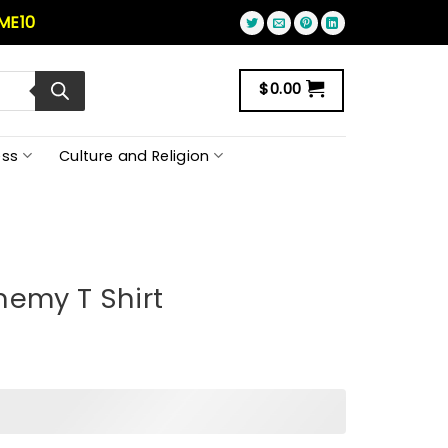
ME10
$
0.00
ss
Culture and Religion
nemy T Shirt