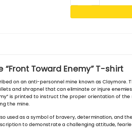
e “Front Toward Enemy” T-shirt
cribed on an anti-personnel mine known as Claymore. T
ullets and shrapnel that can eliminate or injure enemie
y” is printed to instruct the proper orientation of the
ing the mine.
o used as a symbol of bravery, determination, and the 
scription to demonstrate a challenging attitude, fearle