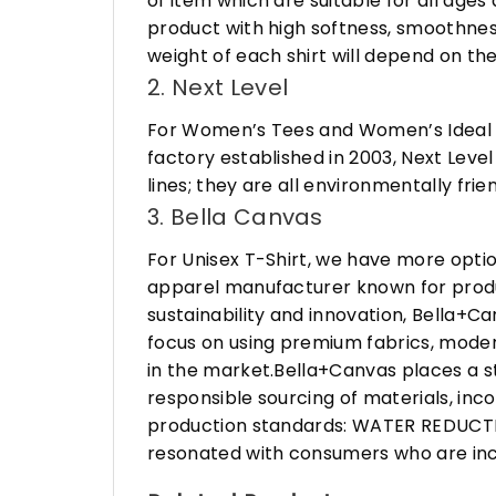
of item which are suitable for all age
product with high softness, smoothness
weight of each shirt will depend on the
2. Next Level
For Women’s Tees and Women’s Ideal R
factory established in 2003, Next Leve
lines; they are all environmentally fr
3. Bella Canvas
For Unisex T-Shirt, we have more opti
apparel manufacturer known for produ
sustainability and innovation, Bella+
focus on using premium fabrics, moder
in the market.Bella+Canvas places a s
responsible sourcing of materials, in
production standards: WATER REDUCTIO
resonated with consumers who are incr