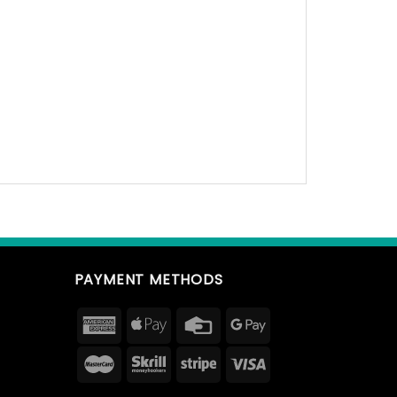
PAYMENT METHODS