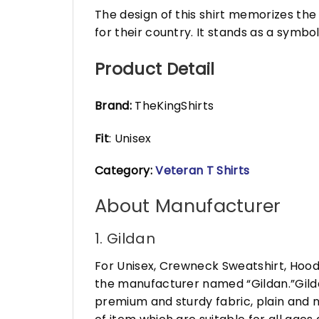
The design of this shirt memorizes th
for their country. It stands as a symbo
Product Detail
Brand:
TheKingShirts
Fit
: Unisex
Category:
Veteran T Shirts
About Manufacturer
1. Gildan
For Unisex, Crewneck Sweatshirt, Hood
the manufacturer named “Gildan.”Gildan
premium and sturdy fabric, plain and n