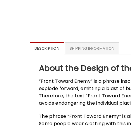
DESCRIPTION
SHIPPING INFORMATION
About the Design of th
“Front Toward Enemy” is a phrase ins
explode forward, emitting a blast of b
Therefore, the text “Front Toward Enem
avoids endangering the individual plac
The phrase “Front Toward Enemy” is als
Some people wear clothing with this in