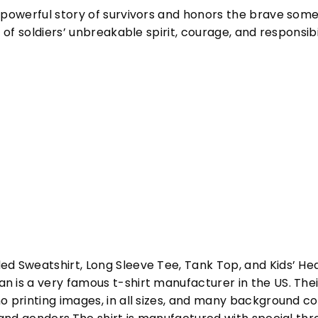
e powerful story of survivors and honors the brave som
l of soldiers’ unbreakable spirit, courage, and responsib
ed Sweatshirt, Long Sleeve Tee, Tank Top, and Kids’ H
 is a very famous t-shirt manufacturer in the US. Their
o printing images, in all sizes, and many background col