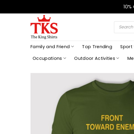
Skip
10%
to
content
Products
search
Family and Friend
Top Trending
Sport
Occupations
Outdoor Activities
Me