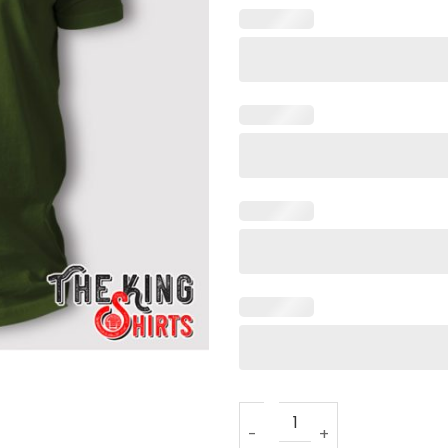
Front Toward Enemy T Shirt