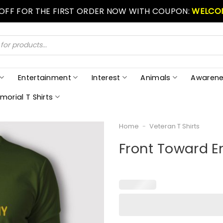
 OFF FOR THE FIRST ORDER NOW WITH COUPON:
WELCO
Entertainment
Interest
Animals
Awarene
morial T Shirts
Home
-
Veteran T Shirts
Front Toward E