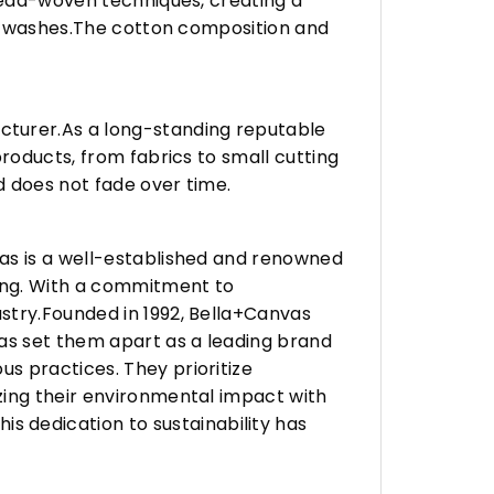
hread-woven techniques, creating a
any washes.The cotton composition and
turer.As a long-standing reputable
roducts, from fabrics to small cutting
d does not fade over time.
vas is a well-established and renowned
ing. With a commitment to
stry.Founded in 1992, Bella+Canvas
as set them apart as a leading brand
s practices. They prioritize
zing their environmental impact with
 dedication to sustainability has