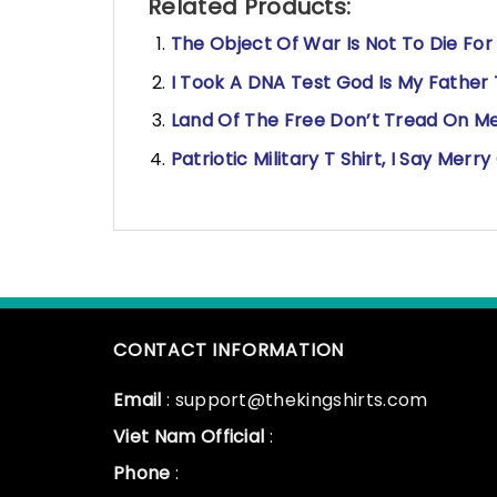
Related Products:
The Object Of War Is Not To Die For
I Took A DNA Test God Is My Father 
Land Of The Free Don’t Tread On Me
Patriotic Military T Shirt, I Say Me
CONTACT INFORMATION
Email
: support@thekingshirts.com
Viet Nam Official
:
Phone
: