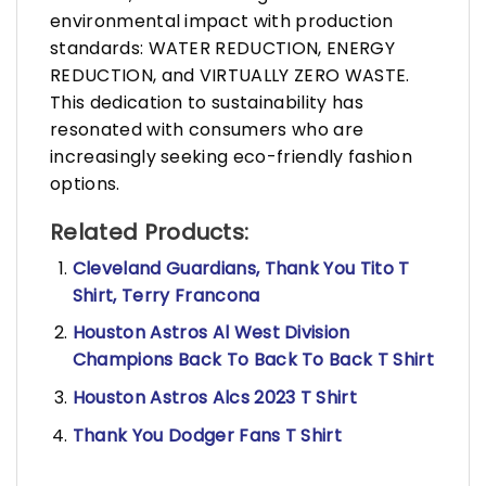
environmental impact with production
standards: WATER REDUCTION, ENERGY
REDUCTION, and VIRTUALLY ZERO WASTE.
This dedication to sustainability has
resonated with consumers who are
increasingly seeking eco-friendly fashion
options.
Related Products:
Cleveland Guardians, Thank You Tito T
Shirt, Terry Francona
Houston Astros Al West Division
Champions Back To Back To Back T Shirt
Houston Astros Alcs 2023 T Shirt
Thank You Dodger Fans T Shirt