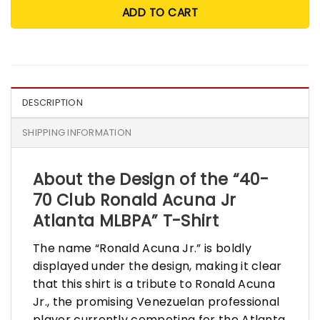
ADD TO CART
DESCRIPTION
SHIPPING INFORMATION
About the Design of the “40-
70 Club Ronald Acuna Jr
Atlanta MLBPA” T-Shirt
The name “Ronald Acuna Jr.” is boldly
displayed under the design, making it clear
that this shirt is a tribute to Ronald Acuna
Jr., the promising Venezuelan professional
player currently competing for the Atlanta