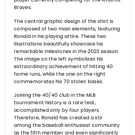
Braves.
The central graphic design of the shirt is
composed of two main elements, featuring
Ronald in his playing attire. These two
illustrations beautifully showcase his
remarkable milestones in the 2023 season.
The image on the left symbolizes his
extraordinary achievement of hitting 40
home runs, while the one on the right
commemorates his 70 stolen bases.
Joining the 40/40 club in the MLB
tournament history is a rare feat,
accomplished only by four players.
Therefore, Ronald has created a stir
among the baseball enthusiast community
as the fifth member and even significantly