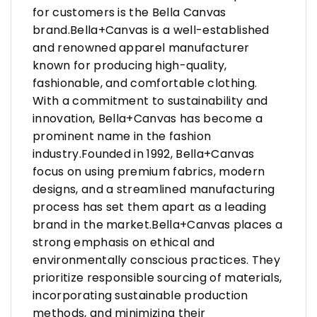
for customers is the Bella Canvas
brand.Bella+Canvas is a well-established
and renowned apparel manufacturer
known for producing high-quality,
fashionable, and comfortable clothing.
With a commitment to sustainability and
innovation, Bella+Canvas has become a
prominent name in the fashion
industry.Founded in 1992, Bella+Canvas
focus on using premium fabrics, modern
designs, and a streamlined manufacturing
process has set them apart as a leading
brand in the market.Bella+Canvas places a
strong emphasis on ethical and
environmentally conscious practices. They
prioritize responsible sourcing of materials,
incorporating sustainable production
methods, and minimizing their