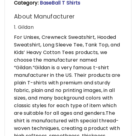
Category:
BaseBall T Shirts
About Manufacturer
1. Gildan
For Unisex, Crewneck Sweatshirt, Hooded
Sweatshirt, Long Sleeve Tee, Tank Top, and
Kids’ Heavy Cotton Tees products, we
choose the manufacturer named
“Gildan.”Gildan is a very famous t-shirt
manufacturer in the US. Their products are
plain T-shirts with premium and sturdy
fabric, plain and no printing images, in all
sizes, and many background colors with
classic styles for each type of item which
are suitable for all ages and genders.The
shirt is manufactured with special thread-
woven techniques, creating a product with
high softness, smoothness, thickness,