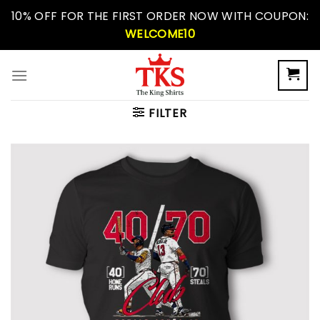
Skip
10% OFF FOR THE FIRST ORDER NOW WITH COUPON:
to
WELCOME10
content
FILTER