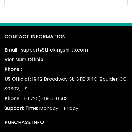
CONTACT INFORMATION
Email
: support@thekingshirts.com
Viet Nam Official
:
Phone
:
US Official
: 1942 Broadway St. STE 314C, Boulder CO
80302, US
Phone
: +1(720)-684-0503
Support Time:
Monday - Friday
PURCHASE INFO