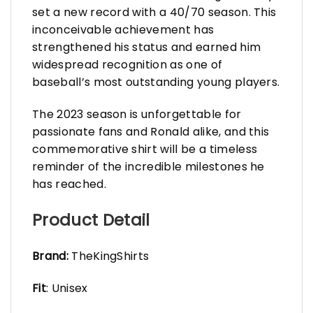
set a new record with a 40/70 season. This
inconceivable achievement has
strengthened his status and earned him
widespread recognition as one of
baseball’s most outstanding young players.
The 2023 season is unforgettable for
passionate fans and Ronald alike, and this
commemorative shirt will be a timeless
reminder of the incredible milestones he
has reached.
Product Detail
Brand:
TheKingShirts
Fit
: Unisex