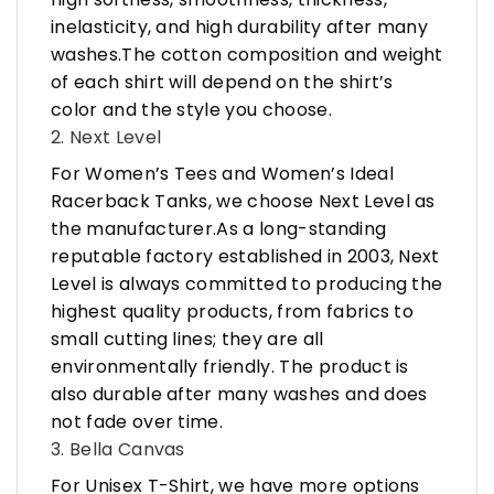
inelasticity, and high durability after many
washes.The cotton composition and weight
of each shirt will depend on the shirt’s
color and the style you choose.
2. Next Level
For Women’s Tees and Women’s Ideal
Racerback Tanks, we choose Next Level as
the manufacturer.As a long-standing
reputable factory established in 2003, Next
Level is always committed to producing the
highest quality products, from fabrics to
small cutting lines; they are all
environmentally friendly. The product is
also durable after many washes and does
not fade over time.
3. Bella Canvas
For Unisex T-Shirt, we have more options