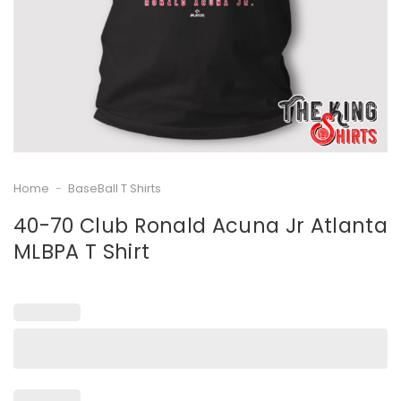
Home
-
BaseBall T Shirts
40-70 Club Ronald Acuna Jr Atlanta
MLBPA T Shirt