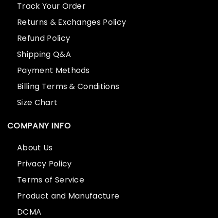
Track Your Order
Returns & Exchanges Policy
Refund Policy
Shipping Q&A
Payment Methods
Billing Terms & Conditions
Size Chart
COMPANY INFO
About Us
Privacy Policy
Terms of Service
Product and Manufacture
DCMA