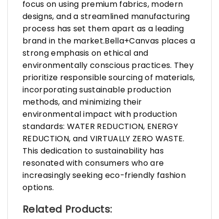
focus on using premium fabrics, modern
designs, and a streamlined manufacturing
process has set them apart as a leading
brand in the market.Bella+Canvas places a
strong emphasis on ethical and
environmentally conscious practices. They
prioritize responsible sourcing of materials,
incorporating sustainable production
methods, and minimizing their
environmental impact with production
standards: WATER REDUCTION, ENERGY
REDUCTION, and VIRTUALLY ZERO WASTE.
This dedication to sustainability has
resonated with consumers who are
increasingly seeking eco-friendly fashion
options.
Related Products: