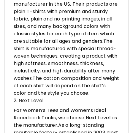
manufacturer in the US. Their products are
plain T-shirts with premium and sturdy
fabric, plain and no printing images, in all
sizes, and many background colors with
classic styles for each type of item which
are suitable for all ages and genders.The
shirt is manufactured with special thread-
woven techniques, creating a product with
high softness, smoothness, thickness,
inelasticity, and high durability after many
washes.The cotton composition and weight
of each shirt will depend on the shirt’s
color and the style you choose.
2. Next Level
For Women’s Tees and Women’s Ideal
Racerback Tanks, we choose Next Level as
the manufacturer.As a long-standing
reputable factory established in 2003, Next