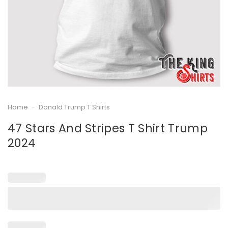
Home
-
Donald Trump T Shirts
47 Stars And Stripes T Shirt Trump
2024