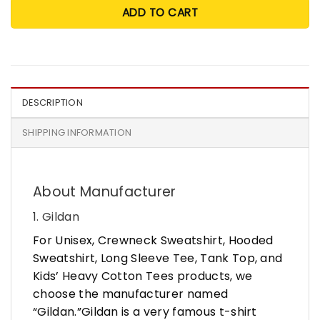
ADD TO CART
DESCRIPTION
SHIPPING INFORMATION
About Manufacturer
1. Gildan
For Unisex, Crewneck Sweatshirt, Hooded
Sweatshirt, Long Sleeve Tee, Tank Top, and
Kids’ Heavy Cotton Tees products, we
choose the manufacturer named
“Gildan.”Gildan is a very famous t-shirt