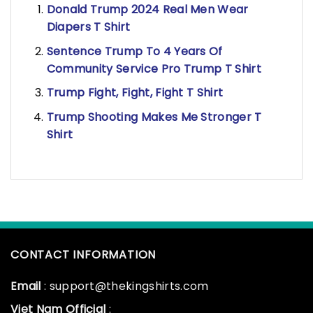
Donald Trump 2024 Real Men Wear
Diapers T Shirt
Sentence Trump To 4 Years Of
Community Service Pro Trump T Shirt
Trump Fight, Fight, Fight T Shirt
Trump Shooting Makes Me Stronger T
Shirt
CONTACT INFORMATION
Email
: support@thekingshirts.com
Viet Nam Official
: