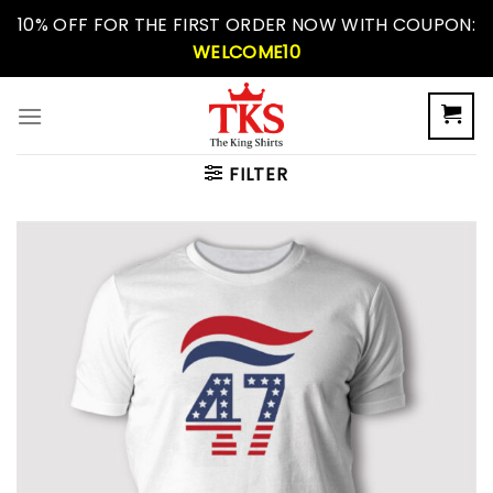
Skip
10% OFF FOR THE FIRST ORDER NOW WITH COUPON:
to
WELCOME10
content
FILTER