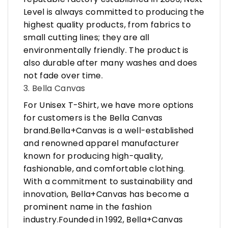
Level is always committed to producing the
highest quality products, from fabrics to
small cutting lines; they are all
environmentally friendly. The product is
also durable after many washes and does
not fade over time.
3. Bella Canvas
For Unisex T-Shirt, we have more options
for customers is the Bella Canvas
brand.Bella+Canvas is a well-established
and renowned apparel manufacturer
known for producing high-quality,
fashionable, and comfortable clothing.
With a commitment to sustainability and
innovation, Bella+Canvas has become a
prominent name in the fashion
industry.Founded in 1992, Bella+Canvas