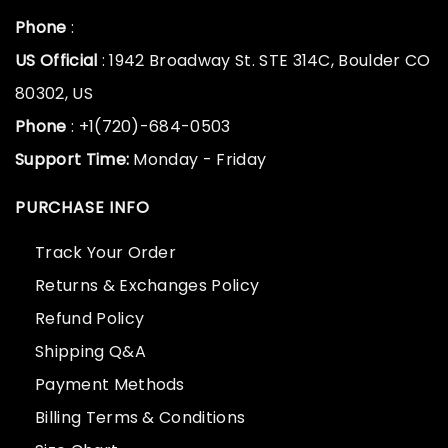
Phone
:
US Official
: 1942 Broadway St. STE 314C, Boulder CO
80302, US
Phone
: +1(720)-684-0503
Support Time:
Monday - Friday
PURCHASE INFO
Track Your Order
Returns & Exchanges Policy
Refund Policy
Shipping Q&A
Payment Methods
Billing Terms & Conditions