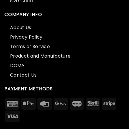
Size Chart
COMPANY INFO
About Us
Privacy Policy
Terms of Service
Product and Manufacture
DCMA
Contact Us
PAYMENT METHODS