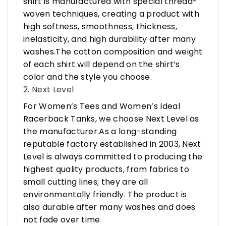
shirt is manufactured with special thread-
woven techniques, creating a product with
high softness, smoothness, thickness,
inelasticity, and high durability after many
washes.The cotton composition and weight
of each shirt will depend on the shirt’s
color and the style you choose.
2. Next Level
For Women’s Tees and Women’s Ideal
Racerback Tanks, we choose Next Level as
the manufacturer.As a long-standing
reputable factory established in 2003, Next
Level is always committed to producing the
highest quality products, from fabrics to
small cutting lines; they are all
environmentally friendly. The product is
also durable after many washes and does
not fade over time.