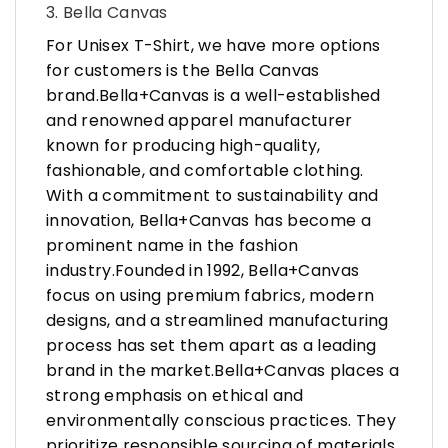
3. Bella Canvas
For Unisex T-Shirt, we have more options
for customers is the Bella Canvas
brand.Bella+Canvas is a well-established
and renowned apparel manufacturer
known for producing high-quality,
fashionable, and comfortable clothing.
With a commitment to sustainability and
innovation, Bella+Canvas has become a
prominent name in the fashion
industry.Founded in 1992, Bella+Canvas
focus on using premium fabrics, modern
designs, and a streamlined manufacturing
process has set them apart as a leading
brand in the market.Bella+Canvas places a
strong emphasis on ethical and
environmentally conscious practices. They
prioritize responsible sourcing of materials,