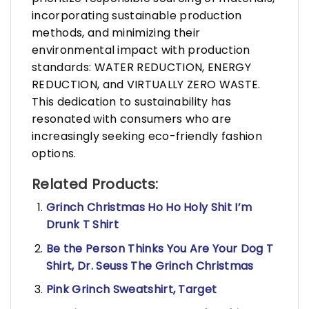
incorporating sustainable production
methods, and minimizing their
environmental impact with production
standards: WATER REDUCTION, ENERGY
REDUCTION, and VIRTUALLY ZERO WASTE.
This dedication to sustainability has
resonated with consumers who are
increasingly seeking eco-friendly fashion
options.
Related Products:
Grinch Christmas Ho Ho Holy Shit I’m
Drunk T Shirt
Be the Person Thinks You Are Your Dog T
Shirt, Dr. Seuss The Grinch Christmas
Pink Grinch Sweatshirt, Target