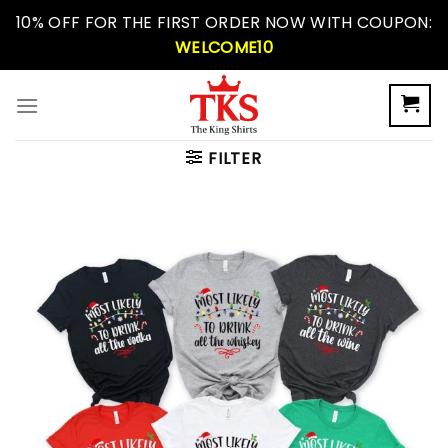
Skip
10% OFF FOR THE FIRST ORDER NOW WITH COUPON:
to
WELCOME10
content
FILTER