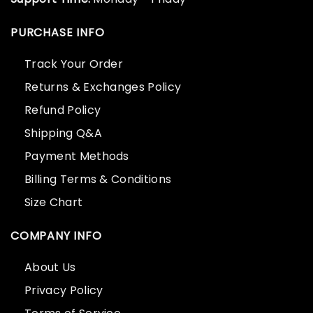
PURCHASE INFO
Track Your Order
Returns & Exchanges Policy
Refund Policy
Shipping Q&A
Payment Methods
Billing Terms & Conditions
Size Chart
COMPANY INFO
About Us
Privacy Policy