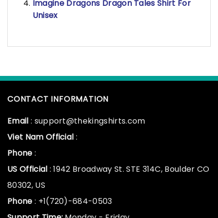
Imagine Dragons Dragon Tales Shirt For
Unisex
CONTACT INFORMATION
Email
: support@thekingshirts.com
Viet Nam Official
:
Phone
:
US Official
: 1942 Broadway St. STE 314C, Boulder CO
80302, US
Phone
: +1(720)-684-0503
Support Time:
Monday - Friday