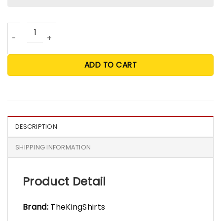
60 Quotes Most Likely And Custom Christmas T Shirt - Wh
ADD TO CART
DESCRIPTION
SHIPPING INFORMATION
Product Detail
Brand:
TheKingShirts