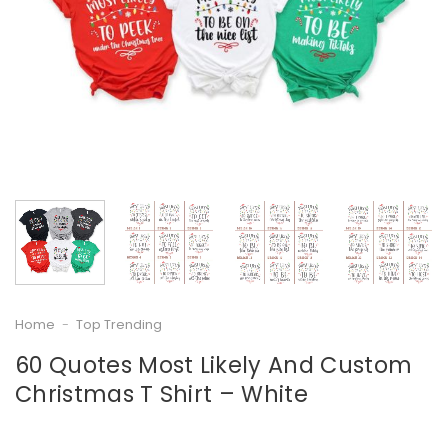
Home
-
Top Trending
60 Quotes Most Likely And Custom
Christmas T Shirt – White