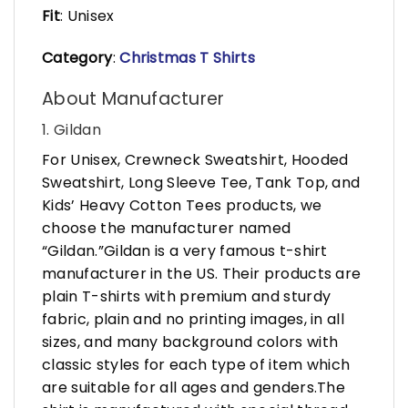
Fit
: Unisex
Category
:
Christmas T Shirts
About Manufacturer
1. Gildan
For Unisex, Crewneck Sweatshirt, Hooded
Sweatshirt, Long Sleeve Tee, Tank Top, and
Kids’ Heavy Cotton Tees products, we
choose the manufacturer named
“Gildan.”Gildan is a very famous t-shirt
manufacturer in the US. Their products are
plain T-shirts with premium and sturdy
fabric, plain and no printing images, in all
sizes, and many background colors with
classic styles for each type of item which
are suitable for all ages and genders.The