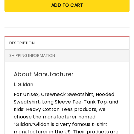
ADD TO CART
DESCRIPTION
SHIPPING INFORMATION
About Manufacturer
1. Gildan
For Unisex, Crewneck Sweatshirt, Hooded
Sweatshirt, Long Sleeve Tee, Tank Top, and
Kids’ Heavy Cotton Tees products, we
choose the manufacturer named
“Gildan.”Gildan is a very famous t-shirt
manufacturer in the US. Their products are