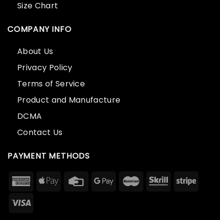
Size Chart
COMPANY INFO
About Us
Privacy Policy
Terms of Service
Product and Manufacture
DCMA
Contact Us
PAYMENT METHODS