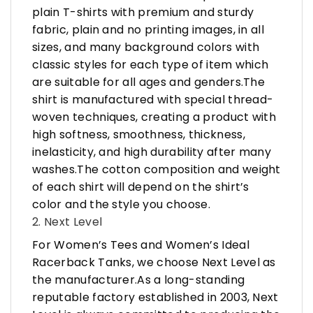
plain T-shirts with premium and sturdy
fabric, plain and no printing images, in all
sizes, and many background colors with
classic styles for each type of item which
are suitable for all ages and genders.The
shirt is manufactured with special thread-
woven techniques, creating a product with
high softness, smoothness, thickness,
inelasticity, and high durability after many
washes.The cotton composition and weight
of each shirt will depend on the shirt’s
color and the style you choose.
2. Next Level
For Women’s Tees and Women’s Ideal
Racerback Tanks, we choose Next Level as
the manufacturer.As a long-standing
reputable factory established in 2003, Next