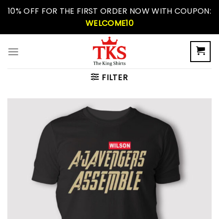
Skip
10% OFF FOR THE FIRST ORDER NOW WITH COUPON:
to
WELCOME10
content
FILTER