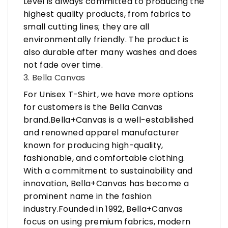
Level is always committed to producing the
highest quality products, from fabrics to
small cutting lines; they are all
environmentally friendly. The product is
also durable after many washes and does
not fade over time.
3. Bella Canvas
For Unisex T-Shirt, we have more options
for customers is the Bella Canvas
brand.Bella+Canvas is a well-established
and renowned apparel manufacturer
known for producing high-quality,
fashionable, and comfortable clothing.
With a commitment to sustainability and
innovation, Bella+Canvas has become a
prominent name in the fashion
industry.Founded in 1992, Bella+Canvas
focus on using premium fabrics, modern