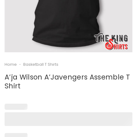
Home
-
Basketball T Shirts
A’ja Wilson A’Javengers Assemble T
Shirt