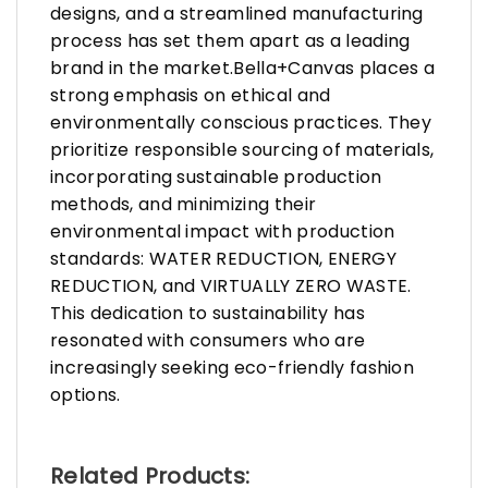
designs, and a streamlined manufacturing
process has set them apart as a leading
brand in the market.Bella+Canvas places a
strong emphasis on ethical and
environmentally conscious practices. They
prioritize responsible sourcing of materials,
incorporating sustainable production
methods, and minimizing their
environmental impact with production
standards: WATER REDUCTION, ENERGY
REDUCTION, and VIRTUALLY ZERO WASTE.
This dedication to sustainability has
resonated with consumers who are
increasingly seeking eco-friendly fashion
options.
Related Products: