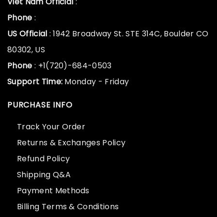
Viet Nam Official
:
Phone
:
US Official
: 1942 Broadway St. STE 314C, Boulder CO
80302, US
Phone
: +1(720)-684-0503
Support Time:
Monday - Friday
PURCHASE INFO
Track Your Order
Returns & Exchanges Policy
Refund Policy
Shipping Q&A
Payment Methods
Billing Terms & Conditions