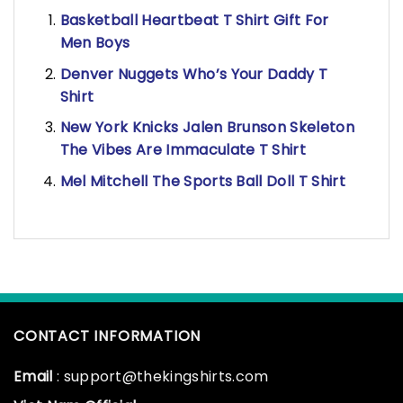
Basketball Heartbeat T Shirt Gift For
Men Boys
Denver Nuggets Who’s Your Daddy T
Shirt
New York Knicks Jalen Brunson Skeleton
The Vibes Are Immaculate T Shirt
Mel Mitchell The Sports Ball Doll T Shirt
CONTACT INFORMATION
Email
: support@thekingshirts.com