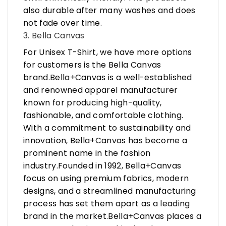
also durable after many washes and does
not fade over time.
3. Bella Canvas
For Unisex T-Shirt, we have more options
for customers is the Bella Canvas
brand.Bella+Canvas is a well-established
and renowned apparel manufacturer
known for producing high-quality,
fashionable, and comfortable clothing.
With a commitment to sustainability and
innovation, Bella+Canvas has become a
prominent name in the fashion
industry.Founded in 1992, Bella+Canvas
focus on using premium fabrics, modern
designs, and a streamlined manufacturing
process has set them apart as a leading
brand in the market.Bella+Canvas places a