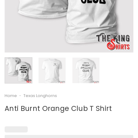
Home
-
Texas Longhorns
Anti Burnt Orange Club T Shirt