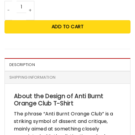
Anti Burnt Orange Club T Shirt quantity
ADD TO CART
DESCRIPTION
SHIPPING INFORMATION
About the Design of Anti Burnt
Orange Club T-Shirt
The phrase “Anti Burnt Orange Club” is a
striking symbol of dissent and critique,
mainly aimed at something closely