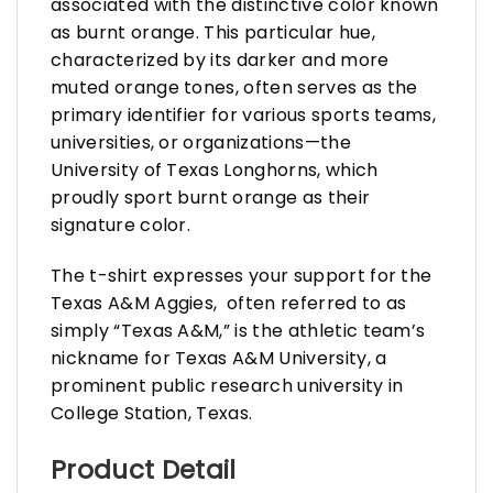
associated with the distinctive color known
as burnt orange. This particular hue,
characterized by its darker and more
muted orange tones, often serves as the
primary identifier for various sports teams,
universities, or organizations—the
University of Texas Longhorns, which
proudly sport burnt orange as their
signature color.
The t-shirt expresses your support for the
Texas A&M Aggies, often referred to as
simply “Texas A&M,” is the athletic team’s
nickname for Texas A&M University, a
prominent public research university in
College Station, Texas.
Product Detail