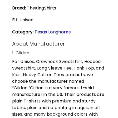
Brand:
TheKingShirts
Fit
: Unisex
Category:
Texas Longhorns
About Manufacturer
1. Gildan
For Unisex, Crewneck Sweatshirt, Hooded
Sweatshirt, Long Sleeve Tee, Tank Top, and
Kids’ Heavy Cotton Tees products, we
choose the manufacturer named
“Gildan.”Gildan is a very famous t-shirt
manufacturer in the US. Their products are
plain T-shirts with premium and sturdy
fabric, plain and no printing images, in all
sizes, and many background colors with