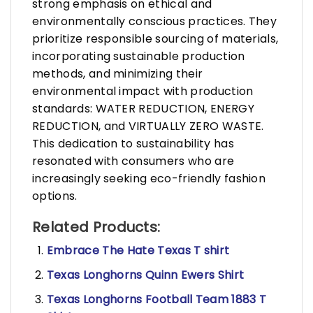
strong emphasis on ethical and
environmentally conscious practices. They
prioritize responsible sourcing of materials,
incorporating sustainable production
methods, and minimizing their
environmental impact with production
standards: WATER REDUCTION, ENERGY
REDUCTION, and VIRTUALLY ZERO WASTE.
This dedication to sustainability has
resonated with consumers who are
increasingly seeking eco-friendly fashion
options.
Related Products:
Embrace The Hate Texas T shirt
Texas Longhorns Quinn Ewers Shirt
Texas Longhorns Football Team 1883 T