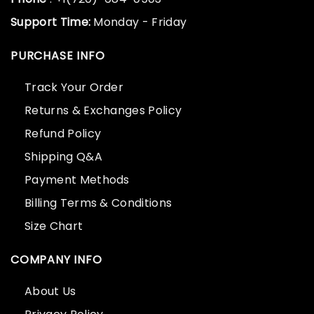
Support Time:
Monday - Friday
PURCHASE INFO
Track Your Order
Returns & Exchanges Policy
Refund Policy
Shipping Q&A
Payment Methods
Billing Terms & Conditions
Size Chart
COMPANY INFO
About Us