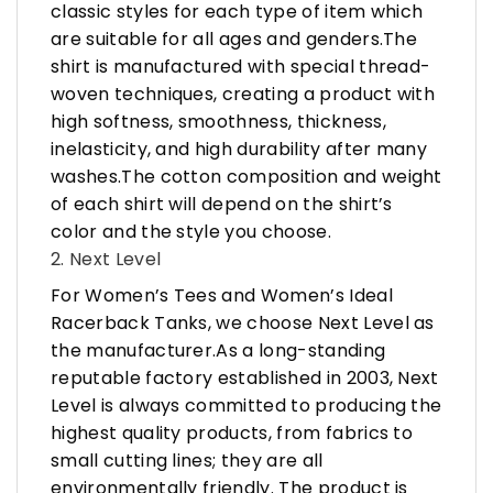
classic styles for each type of item which
are suitable for all ages and genders.The
shirt is manufactured with special thread-
woven techniques, creating a product with
high softness, smoothness, thickness,
inelasticity, and high durability after many
washes.The cotton composition and weight
of each shirt will depend on the shirt’s
color and the style you choose.
2. Next Level
For Women’s Tees and Women’s Ideal
Racerback Tanks, we choose Next Level as
the manufacturer.As a long-standing
reputable factory established in 2003, Next
Level is always committed to producing the
highest quality products, from fabrics to
small cutting lines; they are all
environmentally friendly. The product is