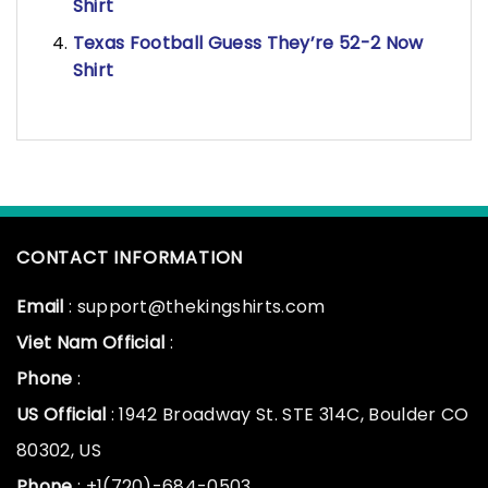
Shirt
Texas Football Guess They’re 52-2 Now
Shirt
CONTACT INFORMATION
Email
: support@thekingshirts.com
Viet Nam Official
:
Phone
:
US Official
: 1942 Broadway St. STE 314C, Boulder CO
80302, US
Phone
: +1(720)-684-0503