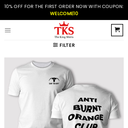
Skip
10% OFF FOR THE FIRST ORDER NOW WITH COUPON:
to
WELCOME10
content
FILTER