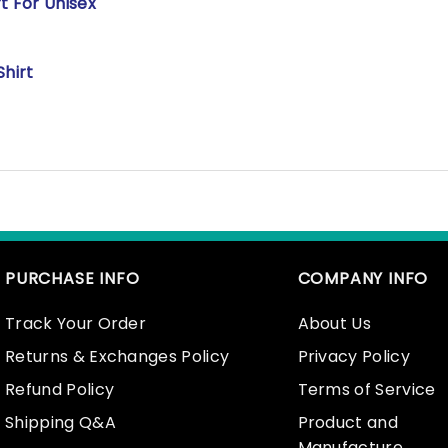
t For Unisex
hirt
PURCHASE INFO
COMPANY INFO
Track Your Order
About Us
Returns & Exchanges Policy
Privacy Policy
Refund Policy
Terms of Service
Shipping Q&A
Product and
Manufacture