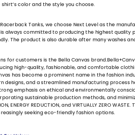
 shirt’s color and the style you choose.
acerback Tanks, we choose Next Level as the manufac
l is always committed to producing the highest quality p
iendly. The product is also durable after many washes an
ons for customers is the Bella Canvas brand.Bella+Can
cing high-quality, fashionable, and comfortable cloth
Canvas has become a prominent name in the fashion indu
n designs, and a streamlined manufacturing process h
trong emphasis on ethical and environmentally consciou
corporating sustainable production methods, and minimi
N, ENERGY REDUCTION, and VIRTUALLY ZERO WASTE. This
easingly seeking eco-friendly fashion options.