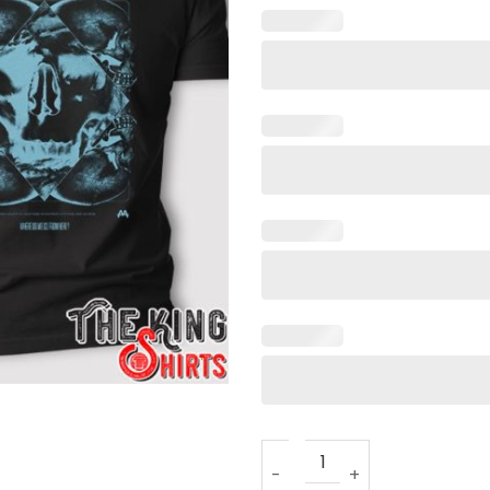
Asking Alexandria Dark Void 