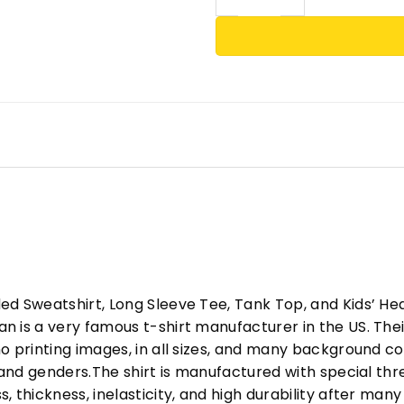
ed Sweatshirt, Long Sleeve Tee, Tank Top, and Kids’ H
 is a very famous t-shirt manufacturer in the US. Their
o printing images, in all sizes, and many background col
s and genders.The shirt is manufactured with special t
, thickness, inelasticity, and high durability after m