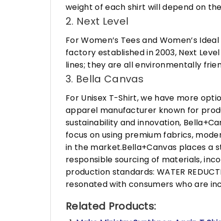
weight of each shirt will depend on the
2. Next Level
For Women’s Tees and Women’s Ideal R
factory established in 2003, Next Leve
lines; they are all environmentally fr
3. Bella Canvas
For Unisex T-Shirt, we have more opti
apparel manufacturer known for produ
sustainability and innovation, Bella+
focus on using premium fabrics, moder
in the market.Bella+Canvas places a s
responsible sourcing of materials, in
production standards: WATER REDUCTIO
resonated with consumers who are incr
Related Products: