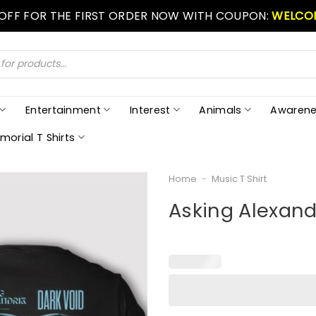
 OFF FOR THE FIRST ORDER NOW WITH COUPON:
WELCO
Entertainment
Interest
Animals
Awarene
morial T Shirts
Home
-
Music T Shirt
Asking Alexandr