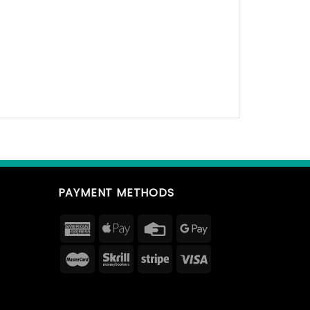
PAYMENT METHODS