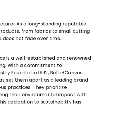
turer.As a long-standing reputable
roducts, from fabrics to small cutting
d does not fade over time.
vas is a well-established and renowned
ing. With a commitment to
stry.Founded in 1992, Bella+Canvas
as set them apart as a leading brand
s practices. They prioritize
zing their environmental impact with
 dedication to sustainability has