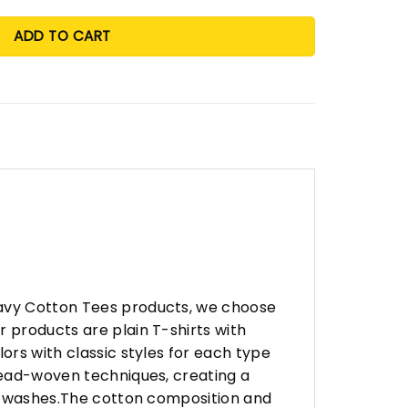
ADD TO CART
eavy Cotton Tees products, we choose
 products are plain T-shirts with
ors with classic styles for each type
hread-woven techniques, creating a
any washes.The cotton composition and