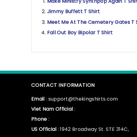
Make Ministry Synthpop Again T Shir
Jimmy Buffett T Shirt
Meet Me At The Cemetery Gates T S
Fall Out Boy Bipolar T Shirt
CONTACT INFORMATION
Email
: support@thekingshirts.com
Viet Nam Official
:
Phone
:
US Official
: 1942 Broadway St. STE 314C,