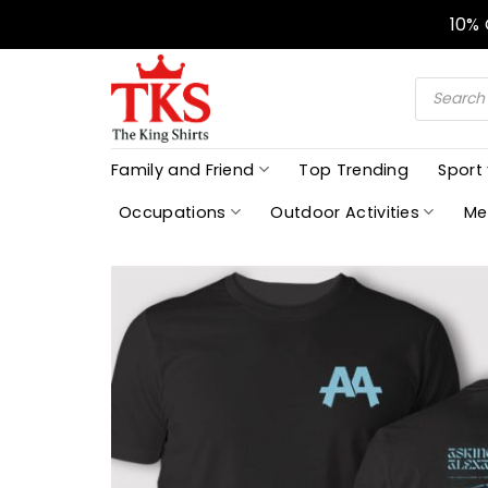
Skip
10%
to
content
Products
search
Family and Friend
Top Trending
Sport
Occupations
Outdoor Activities
Me