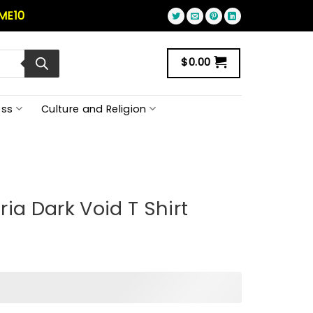
ME10
$
0.00
ss
Culture and Religion
ia Dark Void T Shirt