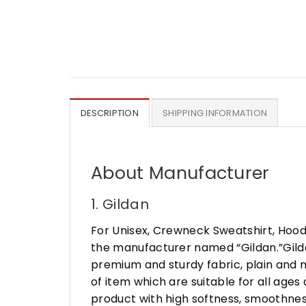
DESCRIPTION
SHIPPING INFORMATION
About Manufacturer
1. Gildan
For Unisex, Crewneck Sweatshirt, Hood
the manufacturer named “Gildan.”Gildan
premium and sturdy fabric, plain and n
of item which are suitable for all age
product with high softness, smoothness