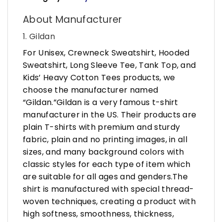
About Manufacturer
1. Gildan
For Unisex, Crewneck Sweatshirt, Hooded
Sweatshirt, Long Sleeve Tee, Tank Top, and
Kids’ Heavy Cotton Tees products, we
choose the manufacturer named
“Gildan.”Gildan is a very famous t-shirt
manufacturer in the US. Their products are
plain T-shirts with premium and sturdy
fabric, plain and no printing images, in all
sizes, and many background colors with
classic styles for each type of item which
are suitable for all ages and genders.The
shirt is manufactured with special thread-
woven techniques, creating a product with
high softness, smoothness, thickness,