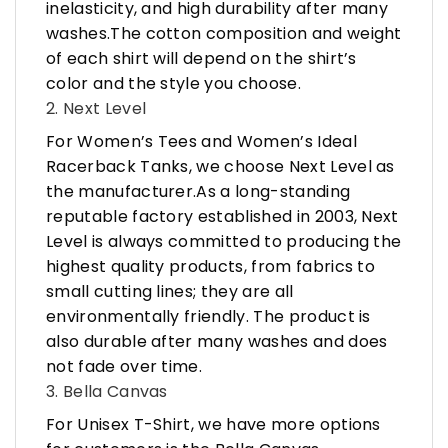
inelasticity, and high durability after many
washes.The cotton composition and weight
of each shirt will depend on the shirt’s
color and the style you choose.
2. Next Level
For Women’s Tees and Women’s Ideal
Racerback Tanks, we choose Next Level as
the manufacturer.As a long-standing
reputable factory established in 2003, Next
Level is always committed to producing the
highest quality products, from fabrics to
small cutting lines; they are all
environmentally friendly. The product is
also durable after many washes and does
not fade over time.
3. Bella Canvas
For Unisex T-Shirt, we have more options