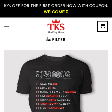
Skip
10% OFF FOR THE FIRST ORDER NOW WITH COUPON:
to
WELCOME10
content
FILTER