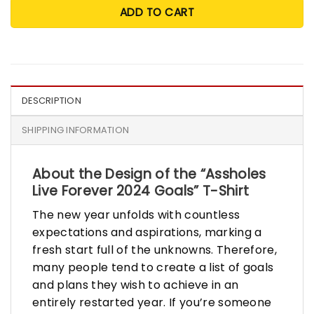
ADD TO CART
DESCRIPTION
SHIPPING INFORMATION
About the Design of the “Assholes
Live Forever 2024 Goals” T-Shirt
The new year unfolds with countless
expectations and aspirations, marking a
fresh start full of the unknowns. Therefore,
many people tend to create a list of goals
and plans they wish to achieve in an
entirely restarted year. If you’re someone