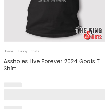
Home
-
Funny T Shirts
Assholes Live Forever 2024 Goals T
Shirt