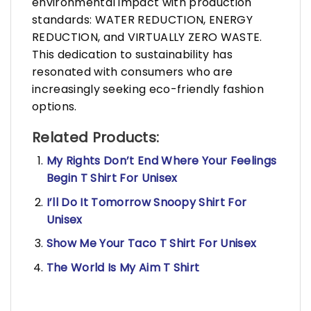
environmental impact with production
standards: WATER REDUCTION, ENERGY
REDUCTION, and VIRTUALLY ZERO WASTE.
This dedication to sustainability has
resonated with consumers who are
increasingly seeking eco-friendly fashion
options.
Related Products:
My Rights Don’t End Where Your Feelings
Begin T Shirt For Unisex
I’ll Do It Tomorrow Snoopy Shirt For
Unisex
Show Me Your Taco T Shirt For Unisex
The World Is My Aim T Shirt