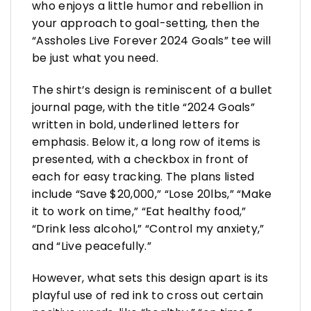
who enjoys a little humor and rebellion in
your approach to goal-setting, then the
“Assholes Live Forever 2024 Goals” tee will
be just what you need.
The shirt’s design is reminiscent of a bullet
journal page, with the title “2024 Goals”
written in bold, underlined letters for
emphasis. Below it, a long row of items is
presented, with a checkbox in front of
each for easy tracking. The plans listed
include “Save $20,000,” “Lose 20lbs,” “Make
it to work on time,” “Eat healthy food,”
“Drink less alcohol,” “Control my anxiety,”
and “Live peacefully.”
However, what sets this design apart is its
playful use of red ink to cross out certain