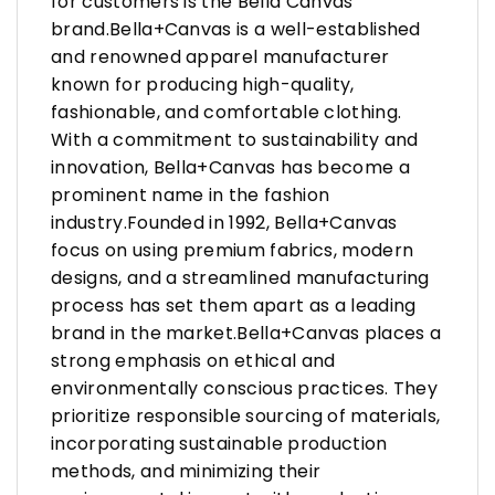
for customers is the Bella Canvas
brand.Bella+Canvas is a well-established
and renowned apparel manufacturer
known for producing high-quality,
fashionable, and comfortable clothing.
With a commitment to sustainability and
innovation, Bella+Canvas has become a
prominent name in the fashion
industry.Founded in 1992, Bella+Canvas
focus on using premium fabrics, modern
designs, and a streamlined manufacturing
process has set them apart as a leading
brand in the market.Bella+Canvas places a
strong emphasis on ethical and
environmentally conscious practices. They
prioritize responsible sourcing of materials,
incorporating sustainable production
methods, and minimizing their