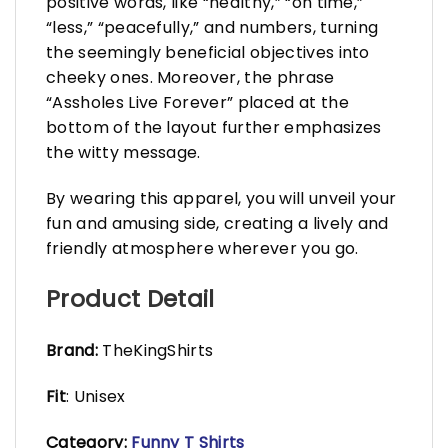
positive words, like “healthy,” “on time,”
“less,” “peacefully,” and numbers, turning
the seemingly beneficial objectives into
cheeky ones. Moreover, the phrase
“Assholes Live Forever” placed at the
bottom of the layout further emphasizes
the witty message.
By wearing this apparel, you will unveil your
fun and amusing side, creating a lively and
friendly atmosphere wherever you go.
Product Detail
Brand:
TheKingShirts
Fit
: Unisex
Category:
Funny T Shirts