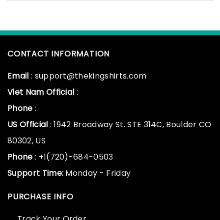
CONTACT INFORMATION
Email
: support@thekingshirts.com
Viet Nam Official
:
Phone
:
US Official
: 1942 Broadway St. STE 314C, Boulder CO
80302, US
Phone
: +1(720)-684-0503
Support Time:
Monday - Friday
PURCHASE INFO
Track Your Order