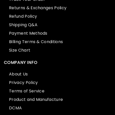
Returns & Exchanges Policy
Refund Policy
Shipping Q&A
Payment Methods
Billing Terms & Conditions
Size Chart
COMPANY INFO
About Us
Privacy Policy
Terms of Service
Product and Manufacture
DCMA