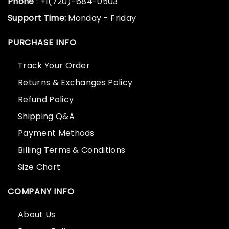
Phone
: +1(720)-684-0503
Support Time:
Monday - Friday
PURCHASE INFO
Track Your Order
Returns & Exchanges Policy
Refund Policy
Shipping Q&A
Payment Methods
Billing Terms & Conditions
Size Chart
COMPANY INFO
About Us