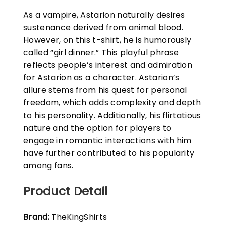
As a vampire, Astarion naturally desires
sustenance derived from animal blood.
However, on this t-shirt, he is humorously
called “girl dinner.” This playful phrase
reflects people’s interest and admiration
for Astarion as a character. Astarion’s
allure stems from his quest for personal
freedom, which adds complexity and depth
to his personality. Additionally, his flirtatious
nature and the option for players to
engage in romantic interactions with him
have further contributed to his popularity
among fans.
Product Detail
Brand:
TheKingShirts