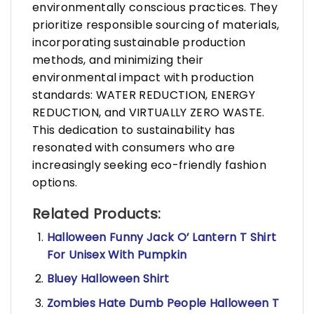
environmentally conscious practices. They
prioritize responsible sourcing of materials,
incorporating sustainable production
methods, and minimizing their
environmental impact with production
standards: WATER REDUCTION, ENERGY
REDUCTION, and VIRTUALLY ZERO WASTE.
This dedication to sustainability has
resonated with consumers who are
increasingly seeking eco-friendly fashion
options.
Related Products:
Halloween Funny Jack O’ Lantern T Shirt
For Unisex With Pumpkin
Bluey Halloween Shirt
Zombies Hate Dumb People Halloween T