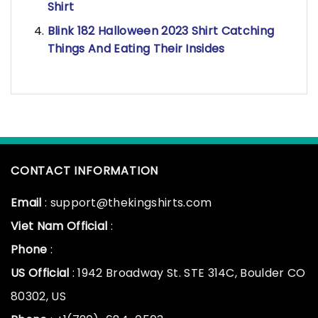
Shirt
Blink 182 Halloween 2023 Shirt Catching
Things And Eating Their Insides
CONTACT INFORMATION
Email
: support@thekingshirts.com
Viet Nam Official
:
Phone
:
US Official
: 1942 Broadway St. STE 314C, Boulder CO
80302, US