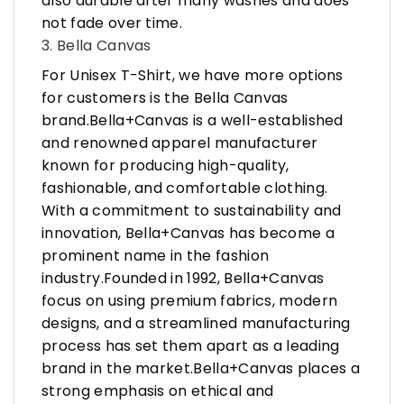
also durable after many washes and does
not fade over time.
3. Bella Canvas
For Unisex T-Shirt, we have more options
for customers is the Bella Canvas
brand.Bella+Canvas is a well-established
and renowned apparel manufacturer
known for producing high-quality,
fashionable, and comfortable clothing.
With a commitment to sustainability and
innovation, Bella+Canvas has become a
prominent name in the fashion
industry.Founded in 1992, Bella+Canvas
focus on using premium fabrics, modern
designs, and a streamlined manufacturing
process has set them apart as a leading
brand in the market.Bella+Canvas places a
strong emphasis on ethical and