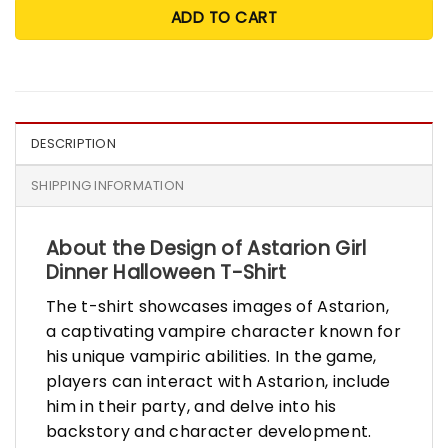
ADD TO CART
DESCRIPTION
SHIPPING INFORMATION
About the Design of Astarion Girl
Dinner Halloween T-Shirt
The t-shirt showcases images of Astarion,
a captivating vampire character known for
his unique vampiric abilities. In the game,
players can interact with Astarion, include
him in their party, and delve into his
backstory and character development.