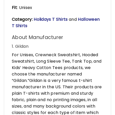
Fit
: Unisex
Category:
Holidays T Shirts
and
Halloween
T Shirts
About Manufacturer
1. Gildan
For Unisex, Crewneck Sweatshirt, Hooded
Sweatshirt, Long Sleeve Tee, Tank Top, and
Kids’ Heavy Cotton Tees products, we
choose the manufacturer named
“Gildan.”Gildan is a very famous t-shirt
manufacturer in the US. Their products are
plain T-shirts with premium and sturdy
fabric, plain and no printing images, in all
sizes, and many background colors with
classic styles for each type of item which