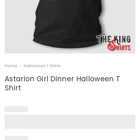
Home
-
Halloween T Shirts
Astarion Girl Dinner Halloween T
Shirt