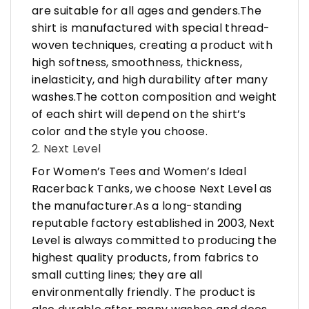
are suitable for all ages and genders.The
shirt is manufactured with special thread-
woven techniques, creating a product with
high softness, smoothness, thickness,
inelasticity, and high durability after many
washes.The cotton composition and weight
of each shirt will depend on the shirt’s
color and the style you choose.
2. Next Level
For Women’s Tees and Women’s Ideal
Racerback Tanks, we choose Next Level as
the manufacturer.As a long-standing
reputable factory established in 2003, Next
Level is always committed to producing the
highest quality products, from fabrics to
small cutting lines; they are all
environmentally friendly. The product is