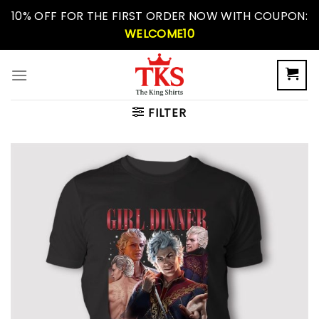
Skip
10% OFF FOR THE FIRST ORDER NOW WITH COUPON:
to
WELCOME10
content
FILTER