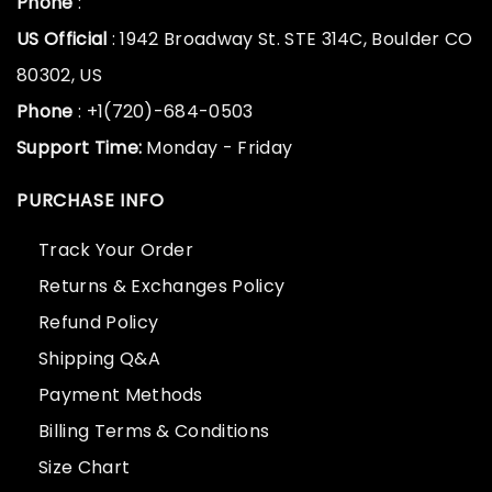
Phone
:
US Official
: 1942 Broadway St. STE 314C, Boulder CO
80302, US
Phone
: +1(720)-684-0503
Support Time:
Monday - Friday
PURCHASE INFO
Track Your Order
Returns & Exchanges Policy
Refund Policy
Shipping Q&A
Payment Methods
Billing Terms & Conditions
Size Chart