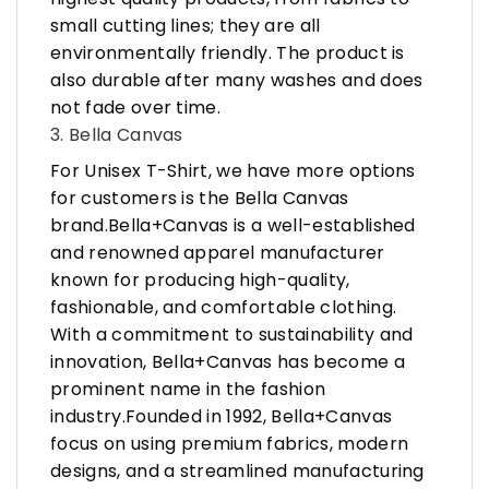
small cutting lines; they are all
environmentally friendly. The product is
also durable after many washes and does
not fade over time.
3. Bella Canvas
For Unisex T-Shirt, we have more options
for customers is the Bella Canvas
brand.Bella+Canvas is a well-established
and renowned apparel manufacturer
known for producing high-quality,
fashionable, and comfortable clothing.
With a commitment to sustainability and
innovation, Bella+Canvas has become a
prominent name in the fashion
industry.Founded in 1992, Bella+Canvas
focus on using premium fabrics, modern
designs, and a streamlined manufacturing