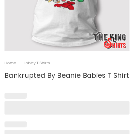
Home
-
Hobby T Shirts
Bankrupted By Beanie Babies T Shirt