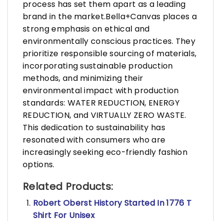
process has set them apart as a leading
brand in the market.Bella+Canvas places a
strong emphasis on ethical and
environmentally conscious practices. They
prioritize responsible sourcing of materials,
incorporating sustainable production
methods, and minimizing their
environmental impact with production
standards: WATER REDUCTION, ENERGY
REDUCTION, and VIRTUALLY ZERO WASTE.
This dedication to sustainability has
resonated with consumers who are
increasingly seeking eco-friendly fashion
options.
Related Products:
Robert Oberst History Started In 1776 T
Shirt For Unisex