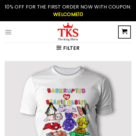
Skip
10% OFF FOR THE FIRST ORDER NOW WITH COUPON:
to
WELCOME10
content
FILTER