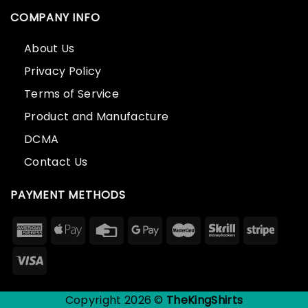
COMPANY INFO
About Us
Privacy Policy
Terms of Service
Product and Manufacture
DCMA
Contact Us
PAYMENT METHODS
Copyright 2026 ©
TheKingShirts