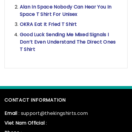
Alan In Space Nobody Can Hear You In
Space T Shirt For Unisex
OKRA Eat It Fried T Shirt
Good Luck Sending Me Mixed Signals I
Don’t Even Understand The Direct Ones
T Shirt
CONTACT INFORMATION
Email
: support@thekingshirts.com
Viet Nam Official
: