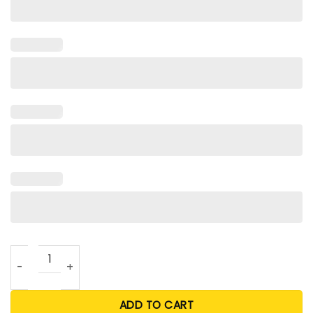
Bankrupted By Beanie Babies T Shirt quantity
ADD TO CART