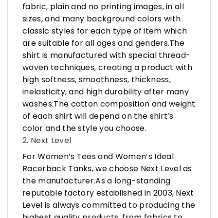
fabric, plain and no printing images, in all
sizes, and many background colors with
classic styles for each type of item which
are suitable for all ages and genders.The
shirt is manufactured with special thread-
woven techniques, creating a product with
high softness, smoothness, thickness,
inelasticity, and high durability after many
washes.The cotton composition and weight
of each shirt will depend on the shirt’s
color and the style you choose.
2. Next Level
For Women’s Tees and Women’s Ideal
Racerback Tanks, we choose Next Level as
the manufacturer.As a long-standing
reputable factory established in 2003, Next
Level is always committed to producing the
highest quality products, from fabrics to