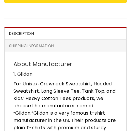
DESCRIPTION
SHIPPING INFORMATION
About Manufacturer
1. Gildan
For Unisex, Crewneck Sweatshirt, Hooded
Sweatshirt, Long Sleeve Tee, Tank Top, and
Kids’ Heavy Cotton Tees products, we
choose the manufacturer named
“Gildan.”Gildan is a very famous t-shirt
manufacturer in the US. Their products are
plain T-shirts with premium and sturdy