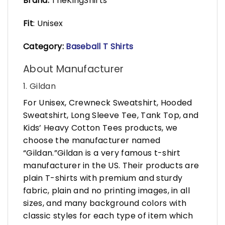
Brand:
TheKingShirts
Fit
: Unisex
Category:
Baseball T Shirts
About Manufacturer
1. Gildan
For Unisex, Crewneck Sweatshirt, Hooded
Sweatshirt, Long Sleeve Tee, Tank Top, and
Kids’ Heavy Cotton Tees products, we
choose the manufacturer named
“Gildan.”Gildan is a very famous t-shirt
manufacturer in the US. Their products are
plain T-shirts with premium and sturdy
fabric, plain and no printing images, in all
sizes, and many background colors with
classic styles for each type of item which