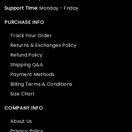
Support Time:
Monday - Friday
PURCHASE INFO
Track Your Order
Returns & Exchanges Policy
Refund Policy
Shipping Q&A
Payment Methods
Billing Terms & Conditions
Size Chart
COMPANY INFO
About Us
Privacy Policy