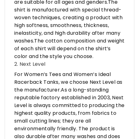
are suitable for all ages and genders.The
shirt is manufactured with special thread-
woven techniques, creating a product with
high softness, smoothness, thickness,
inelasticity, and high durability after many
washes.The cotton composition and weight
of each shirt will depend on the shirt’s
color and the style you choose.
2. Next Level
For Women’s Tees and Women’s Ideal
Racerback Tanks, we choose Next Level as
the manufacturer.As a long-standing
reputable factory established in 2003, Next
Level is always committed to producing the
highest quality products, from fabrics to
small cutting lines; they are all
environmentally friendly. The product is
also durable after many washes and does