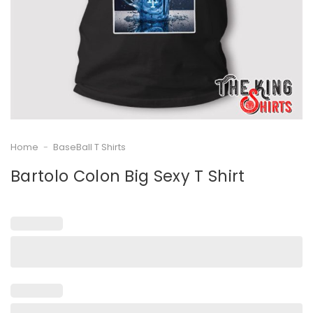
Home
-
BaseBall T Shirts
Bartolo Colon Big Sexy T Shirt