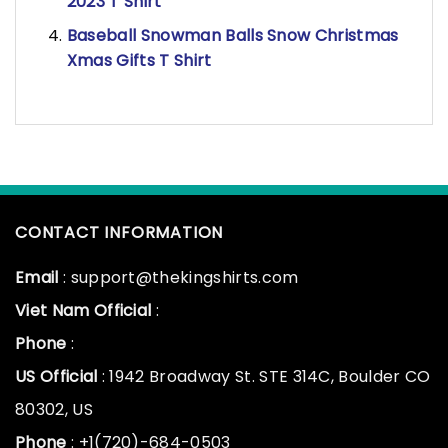
2023 T Shirt
Baseball Snowman Balls Snow Christmas
Xmas Gifts T Shirt
CONTACT INFORMATION
Email
: support@thekingshirts.com
Viet Nam Official
:
Phone
:
US Official
: 1942 Broadway St. STE 314C, Boulder CO
80302, US
Phone
: +1(720)-684-0503