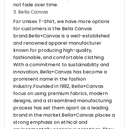
not fade over time.
3. Bella Canvas
For Unisex T-Shirt, we have more options
for customers is the Bella Canvas
brand.Bella+Canvas is a well-established
and renowned apparel manufacturer
known for producing high-quality,
fashionable, and comfortable clothing.
With a commitment to sustainability and
innovation, Bella+Canvas has become a
prominent name in the fashion
industry.Founded in 1992, Bella+Canvas
focus on using premium fabrics, modern
designs, and a streamlined manufacturing
process has set them apart as a leading
brand in the market.Bella+Canvas places a
strong emphasis on ethical and