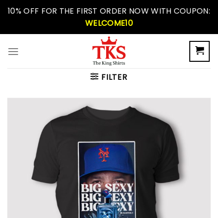
Skip
10% OFF FOR THE FIRST ORDER NOW WITH COUPON:
to
WELCOME10
content
FILTER