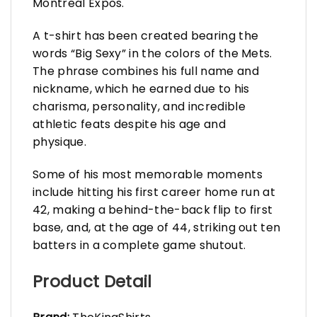
Montreal Expos.
A t-shirt has been created bearing the
words “Big Sexy” in the colors of the Mets.
The phrase combines his full name and
nickname, which he earned due to his
charisma, personality, and incredible
athletic feats despite his age and
physique.
Some of his most memorable moments
include hitting his first career home run at
42, making a behind-the-back flip to first
base, and, at the age of 44, striking out ten
batters in a complete game shutout.
Product Detail