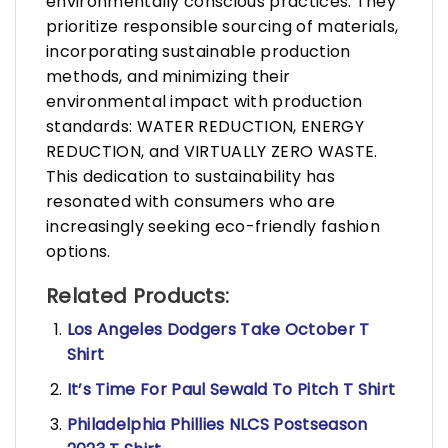
environmentally conscious practices. They
prioritize responsible sourcing of materials,
incorporating sustainable production
methods, and minimizing their
environmental impact with production
standards: WATER REDUCTION, ENERGY
REDUCTION, and VIRTUALLY ZERO WASTE.
This dedication to sustainability has
resonated with consumers who are
increasingly seeking eco-friendly fashion
options.
Related Products:
Los Angeles Dodgers Take October T
Shirt
It’s Time For Paul Sewald To Pitch T Shirt
Philadelphia Phillies NLCS Postseason