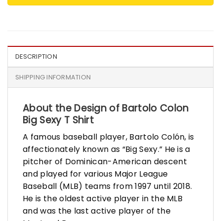
DESCRIPTION
SHIPPING INFORMATION
About the Design of Bartolo Colon
Big Sexy T Shirt
A famous baseball player, Bartolo Colón, is
affectionately known as “Big Sexy.” He is a
pitcher of Dominican-American descent
and played for various Major League
Baseball (MLB) teams from 1997 until 2018.
He is the oldest active player in the MLB
and was the last active player of the