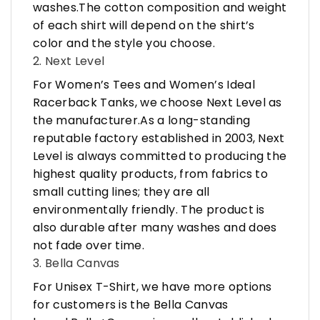
washes.The cotton composition and weight
of each shirt will depend on the shirt’s
color and the style you choose.
2. Next Level
For Women’s Tees and Women’s Ideal
Racerback Tanks, we choose Next Level as
the manufacturer.As a long-standing
reputable factory established in 2003, Next
Level is always committed to producing the
highest quality products, from fabrics to
small cutting lines; they are all
environmentally friendly. The product is
also durable after many washes and does
not fade over time.
3. Bella Canvas
For Unisex T-Shirt, we have more options
for customers is the Bella Canvas