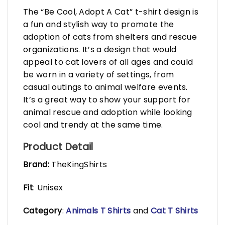
The “Be Cool, Adopt A Cat” t-shirt design is
a fun and stylish way to promote the
adoption of cats from shelters and rescue
organizations. It’s a design that would
appeal to cat lovers of all ages and could
be worn in a variety of settings, from
casual outings to animal welfare events.
It’s a great way to show your support for
animal rescue and adoption while looking
cool and trendy at the same time.
Product Detail
Brand:
TheKingShirts
Fit
: Unisex
Category
:
Animals T Shirts
and
Cat T Shirts