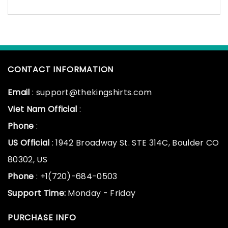
CONTACT INFORMATION
Email
: support@thekingshirts.com
Viet Nam Official
:
Phone
:
US Official
: 1942 Broadway St. STE 314C, Boulder CO
80302, US
Phone
: +1(720)-684-0503
Support Time:
Monday - Friday
PURCHASE INFO