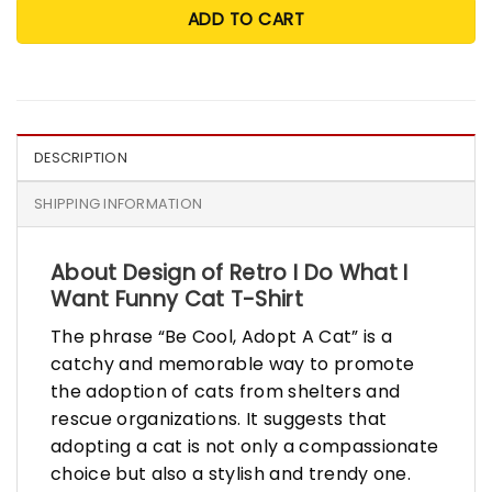
ADD TO CART
DESCRIPTION
SHIPPING INFORMATION
About Design of Retro I Do What I
Want Funny Cat T-Shirt
The phrase “Be Cool, Adopt A Cat” is a
catchy and memorable way to promote
the adoption of cats from shelters and
rescue organizations. It suggests that
adopting a cat is not only a compassionate
choice but also a stylish and trendy one.