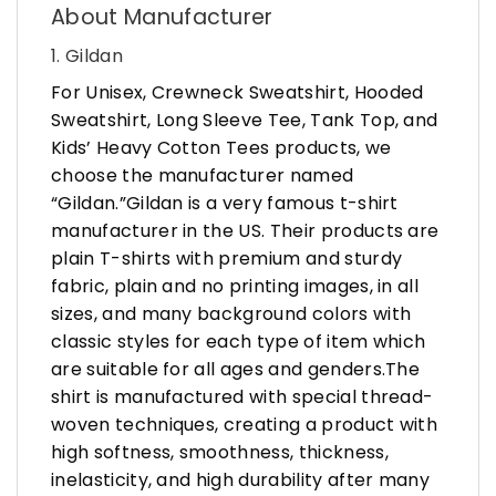
About Manufacturer
1. Gildan
For Unisex, Crewneck Sweatshirt, Hooded
Sweatshirt, Long Sleeve Tee, Tank Top, and
Kids’ Heavy Cotton Tees products, we
choose the manufacturer named
“Gildan.”Gildan is a very famous t-shirt
manufacturer in the US. Their products are
plain T-shirts with premium and sturdy
fabric, plain and no printing images, in all
sizes, and many background colors with
classic styles for each type of item which
are suitable for all ages and genders.The
shirt is manufactured with special thread-
woven techniques, creating a product with
high softness, smoothness, thickness,
inelasticity, and high durability after many