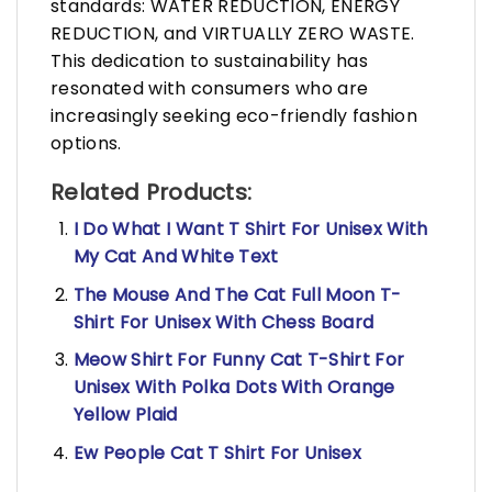
standards: WATER REDUCTION, ENERGY
REDUCTION, and VIRTUALLY ZERO WASTE.
This dedication to sustainability has
resonated with consumers who are
increasingly seeking eco-friendly fashion
options.
Related Products:
I Do What I Want T Shirt For Unisex With
My Cat And White Text
The Mouse And The Cat Full Moon T-
Shirt For Unisex With Chess Board
Meow Shirt For Funny Cat T-Shirt For
Unisex With Polka Dots With Orange
Yellow Plaid
Ew People Cat T Shirt For Unisex