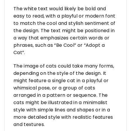
The white text would likely be bold and
easy to read, with a playful or modern font
to match the cool and stylish sentiment of
the design. The text might be positioned in
a way that emphasizes certain words or
phrases, such as “Be Cool” or “Adopt a
Cat”.
The image of cats could take many forms,
depending on the style of the design. It
might feature a single cat in a playful or
whimsical pose, or a group of cats
arranged in a pattern or sequence. The
cats might be illustrated in a minimalist
style with simple lines and shapes or in a
more detailed style with realistic features
and textures.