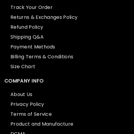
Track Your Order
Returns & Exchanges Policy
Refund Policy
Shipping Q&A
Payment Methods
Billing Terms & Conditions
Size Chart
COMPANY INFO
About Us
Privacy Policy
Terms of Service
Product and Manufacture
DCMA