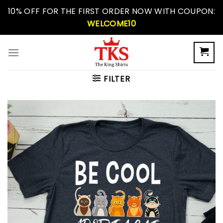
Skip
10% OFF FOR THE FIRST ORDER NOW WITH COUPON:
to
WELCOME10
content
FILTER