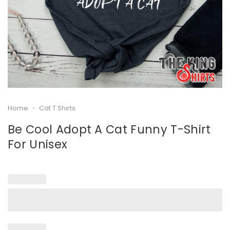
Home
-
Cat T Shirts
Be Cool Adopt A Cat Funny T-Shirt
For Unisex