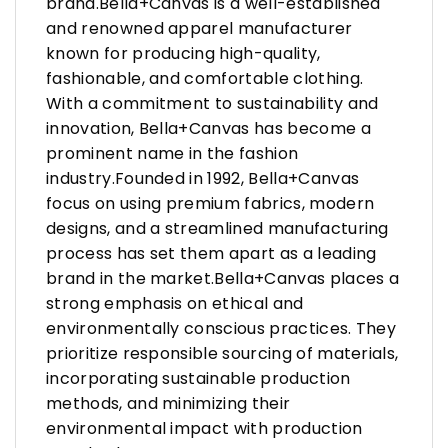
brand.Bella+Canvas is a well-established
and renowned apparel manufacturer
known for producing high-quality,
fashionable, and comfortable clothing.
With a commitment to sustainability and
innovation, Bella+Canvas has become a
prominent name in the fashion
industry.Founded in 1992, Bella+Canvas
focus on using premium fabrics, modern
designs, and a streamlined manufacturing
process has set them apart as a leading
brand in the market.Bella+Canvas places a
strong emphasis on ethical and
environmentally conscious practices. They
prioritize responsible sourcing of materials,
incorporating sustainable production
methods, and minimizing their
environmental impact with production