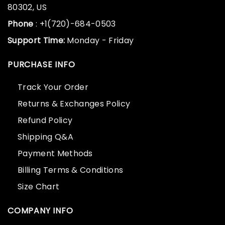
80302, US
Phone
: +1(720)-684-0503
Support Time:
Monday - Friday
PURCHASE INFO
Track Your Order
Returns & Exchanges Policy
Refund Policy
Shipping Q&A
Payment Methods
Billing Terms & Conditions
Size Chart
COMPANY INFO