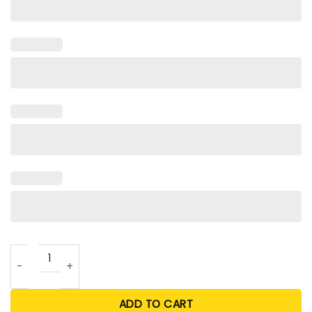
Deer Beer Season T Shirts For Unisex quantity
ADD TO CART