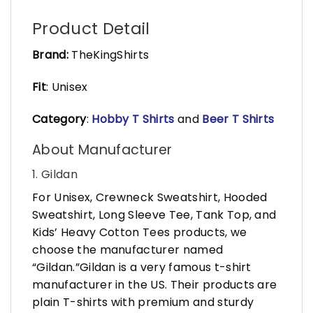
Product Detail
Brand:
TheKingShirts
Fit
: Unisex
Category
:
Hobby T Shirts
and
Beer T Shirts
About Manufacturer
1. Gildan
For Unisex, Crewneck Sweatshirt, Hooded
Sweatshirt, Long Sleeve Tee, Tank Top, and
Kids’ Heavy Cotton Tees products, we
choose the manufacturer named
“Gildan.”Gildan is a very famous t-shirt
manufacturer in the US. Their products are
plain T-shirts with premium and sturdy