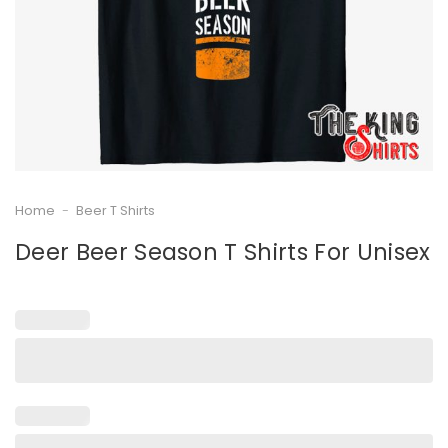
Home
-
Beer T Shirts
Deer Beer Season T Shirts For Unisex