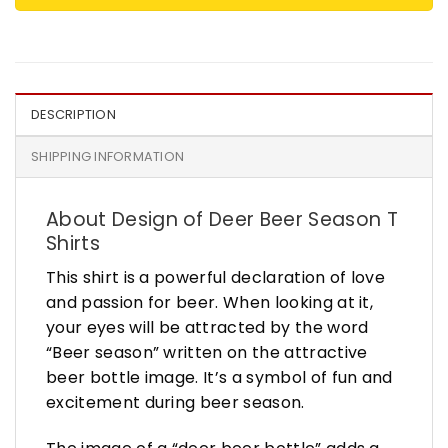
DESCRIPTION
SHIPPING INFORMATION
About Design of Deer Beer Season T
Shirts
This shirt is a powerful declaration of love
and passion for beer. When looking at it,
your eyes will be attracted by the word
“Beer season” written on the attractive
beer bottle image. It’s a symbol of fun and
excitement during beer season.