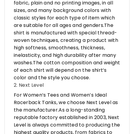
fabric, plain and no printing images, in all
sizes, and many background colors with
classic styles for each type of item which
are suitable for all ages and genders.The
shirt is manufactured with special thread-
woven techniques, creating a product with
high softness, smoothness, thickness,
inelasticity, and high durability after many
washes.The cotton composition and weight
of each shirt will depend on the shirt’s
color and the style you choose.
2. Next Level
For Women’s Tees and Women’s Ideal
Racerback Tanks, we choose Next Level as
the manufacturer.As a long-standing
reputable factory established in 2003, Next
Level is always committed to producing the
highest quality products, from fabrics to