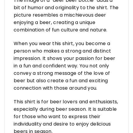
The image of a “deer beer bottle” adds a
bit of humor and originality to the shirt. The
picture resembles a mischievous deer
enjoying a beer, creating a unique
combination of fun culture and nature.
When you wear this shirt, you become a
person who makes a strong and distinct
impression. It shows your passion for beer
in a fun and confident way. You not only
convey a strong message of the love of
beer but also create a fun and exciting
connection with those around you.
This shirt is for beer lovers and enthusiasts,
especially during beer season. It is suitable
for those who want to express their
individuality and desire to enjoy delicious
beers in season.