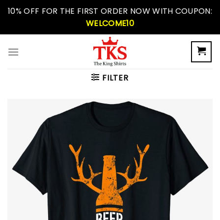
Skip
10% OFF FOR THE FIRST ORDER NOW WITH COUPON:
to
WELCOME10
content
FILTER