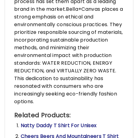
process has set them apart as a leading
brand in the market.Bella+Canvas places a
strong emphasis on ethical and
environmentally conscious practices. They
prioritize responsible sourcing of materials,
incorporating sustainable production
methods, and minimizing their
environmental impact with production
standards: WATER REDUCTION, ENERGY
REDUCTION, and VIRTUALLY ZERO WASTE.
This dedication to sustainability has
resonated with consumers who are
increasingly seeking eco-friendly fashion
options.
Related Products:
Natty Daddy T Shirt For Unisex
Cheers Beers And Mountaineers T Shirt