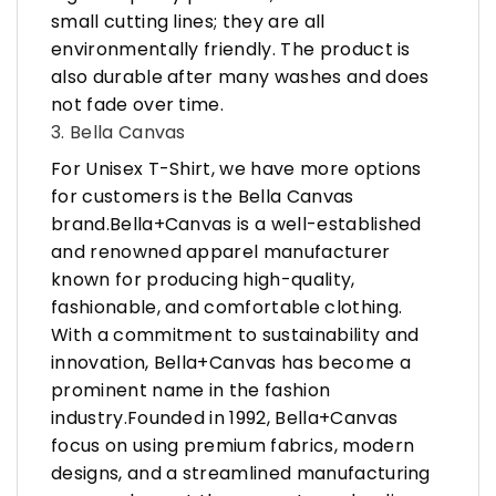
small cutting lines; they are all
environmentally friendly. The product is
also durable after many washes and does
not fade over time.
3. Bella Canvas
For Unisex T-Shirt, we have more options
for customers is the Bella Canvas
brand.Bella+Canvas is a well-established
and renowned apparel manufacturer
known for producing high-quality,
fashionable, and comfortable clothing.
With a commitment to sustainability and
innovation, Bella+Canvas has become a
prominent name in the fashion
industry.Founded in 1992, Bella+Canvas
focus on using premium fabrics, modern
designs, and a streamlined manufacturing