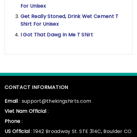
For Unisex
Get Really Stoned, Drink Wet Cement T
Shirt For Unisex
I Got That Dawg In Me T Shirt
CONTACT INFORMATION
Email
: support@thekingshirts.com
Viet Nam Official
:
Phone
:
US Official
: 1942 Broadway St. STE 314C, Boulder CO