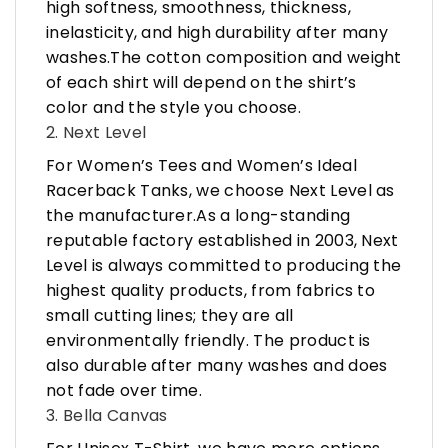
high softness, smoothness, thickness,
inelasticity, and high durability after many
washes.The cotton composition and weight
of each shirt will depend on the shirt’s
color and the style you choose.
2. Next Level
For Women’s Tees and Women’s Ideal
Racerback Tanks, we choose Next Level as
the manufacturer.As a long-standing
reputable factory established in 2003, Next
Level is always committed to producing the
highest quality products, from fabrics to
small cutting lines; they are all
environmentally friendly. The product is
also durable after many washes and does
not fade over time.
3. Bella Canvas