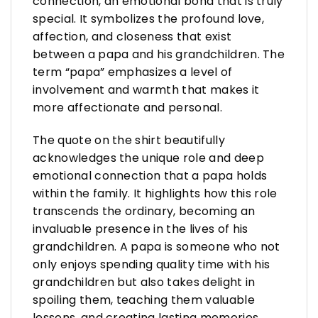
connection, an emotional bond that is truly
special. It symbolizes the profound love,
affection, and closeness that exist
between a papa and his grandchildren. The
term “papa” emphasizes a level of
involvement and warmth that makes it
more affectionate and personal.
The quote on the shirt beautifully
acknowledges the unique role and deep
emotional connection that a papa holds
within the family. It highlights how this role
transcends the ordinary, becoming an
invaluable presence in the lives of his
grandchildren. A papa is someone who not
only enjoys spending quality time with his
grandchildren but also takes delight in
spoiling them, teaching them valuable
lessons, and creating lasting memories