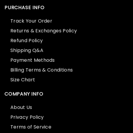
PURCHASE INFO
Track Your Order
Returns & Exchanges Policy
Refund Policy
Shipping Q&A
Payment Methods
Billing Terms & Conditions
Size Chart
COMPANY INFO
About Us
Privacy Policy
Terms of Service