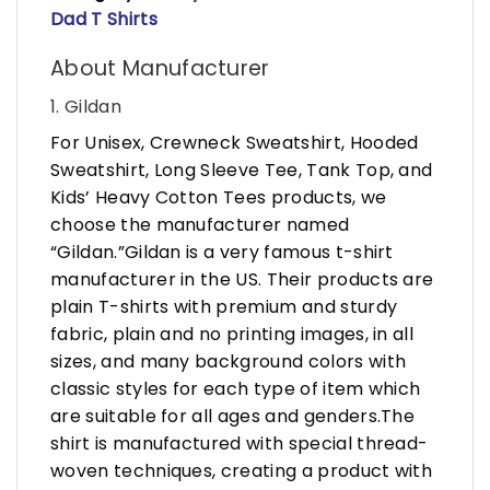
Dad T Shirts
About Manufacturer
1. Gildan
For Unisex, Crewneck Sweatshirt, Hooded
Sweatshirt, Long Sleeve Tee, Tank Top, and
Kids’ Heavy Cotton Tees products, we
choose the manufacturer named
“Gildan.”Gildan is a very famous t-shirt
manufacturer in the US. Their products are
plain T-shirts with premium and sturdy
fabric, plain and no printing images, in all
sizes, and many background colors with
classic styles for each type of item which
are suitable for all ages and genders.The
shirt is manufactured with special thread-
woven techniques, creating a product with