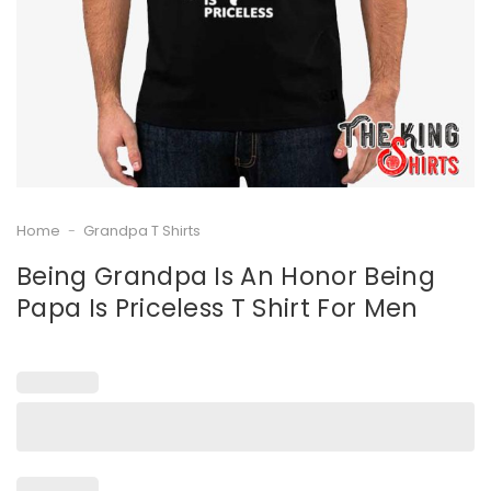
Home
-
Grandpa T Shirts
Being Grandpa Is An Honor Being
Papa Is Priceless T Shirt For Men