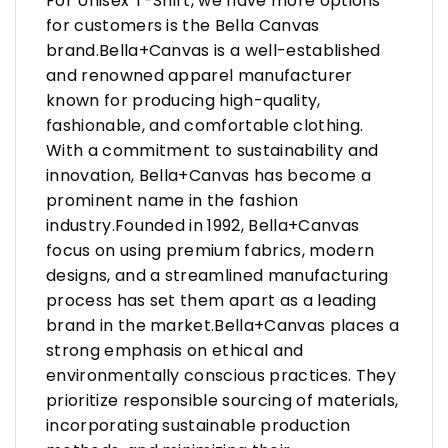
For Unisex T-Shirt, we have more options
for customers is the Bella Canvas
brand.Bella+Canvas is a well-established
and renowned apparel manufacturer
known for producing high-quality,
fashionable, and comfortable clothing.
With a commitment to sustainability and
innovation, Bella+Canvas has become a
prominent name in the fashion
industry.Founded in 1992, Bella+Canvas
focus on using premium fabrics, modern
designs, and a streamlined manufacturing
process has set them apart as a leading
brand in the market.Bella+Canvas places a
strong emphasis on ethical and
environmentally conscious practices. They
prioritize responsible sourcing of materials,
incorporating sustainable production