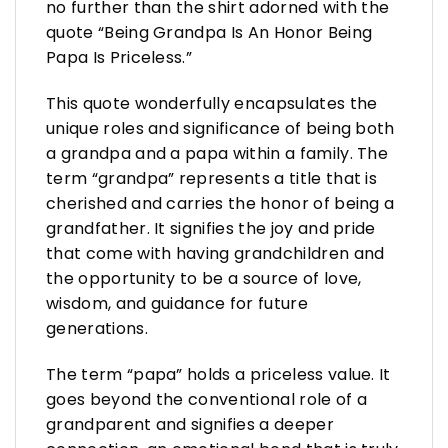
no further than the shirt adorned with the
quote “Being Grandpa Is An Honor Being
Papa Is Priceless.”
This quote wonderfully encapsulates the
unique roles and significance of being both
a grandpa and a papa within a family. The
term “grandpa” represents a title that is
cherished and carries the honor of being a
grandfather. It signifies the joy and pride
that come with having grandchildren and
the opportunity to be a source of love,
wisdom, and guidance for future
generations.
The term “papa” holds a priceless value. It
goes beyond the conventional role of a
grandparent and signifies a deeper