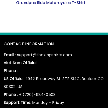
Grandpas Ride Motorcycles T-Shirt
CONTACT INFORMATION
Email
: support@thekingshirts.com
Viet Nam Official
:
Phone
:
US Official
: 1942 Broadway St. STE 314C, Boulder CO
80302, US
Phone
: +1(720)-684-0503
Support Time:
Monday - Friday