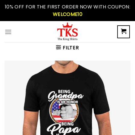
Skip
10% OFF FOR THE FIRST ORDER NOW WITH COUPON:
to
WELCOME10
content
FILTER