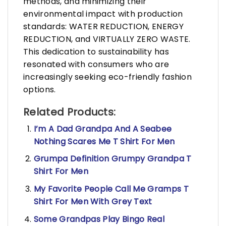
methods, and minimizing their
environmental impact with production
standards: WATER REDUCTION, ENERGY
REDUCTION, and VIRTUALLY ZERO WASTE.
This dedication to sustainability has
resonated with consumers who are
increasingly seeking eco-friendly fashion
options.
Related Products:
I’m A Dad Grandpa And A Seabee
Nothing Scares Me T Shirt For Men
Grumpa Definition Grumpy Grandpa T
Shirt For Men
My Favorite People Call Me Gramps T
Shirt For Men With Grey Text
Some Grandpas Play Bingo Real