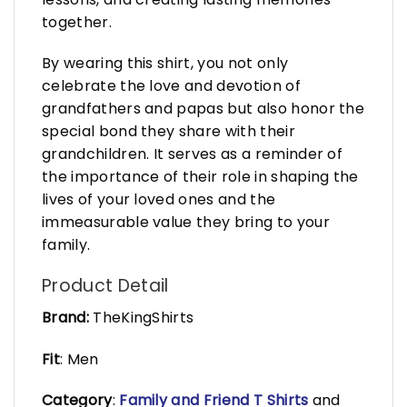
together.
By wearing this shirt, you not only
celebrate the love and devotion of
grandfathers and papas but also honor the
special bond they share with their
grandchildren. It serves as a reminder of
the importance of their role in shaping the
lives of your loved ones and the
immeasurable value they bring to your
family.
Product Detail
Brand:
TheKingShirts
Fit
: Men
Category
:
Family and Friend T Shirts
and