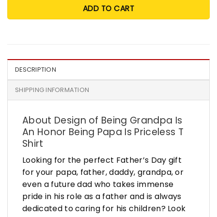
ADD TO CART
DESCRIPTION
SHIPPING INFORMATION
About Design of Being Grandpa Is
An Honor Being Papa Is Priceless T
Shirt
Looking for the perfect Father’s Day gift
for your papa, father, daddy, grandpa, or
even a future dad who takes immense
pride in his role as a father and is always
dedicated to caring for his children? Look