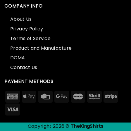
COMPANY INFO
About Us
Privacy Policy
Terms of Service
Product and Manufacture
DCMA
Contact Us
PAYMENT METHODS
Copyright 2026 ©
TheKingShirts