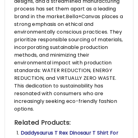
designs, and a streamlined manufacturing
process has set them apart as a leading
brand in the market.Bella+Canvas places a
strong emphasis on ethical and
environmentally conscious practices. They
prioritize responsible sourcing of materials,
incorporating sustainable production
methods, and minimizing their
environmental impact with production
standards: WATER REDUCTION, ENERGY
REDUCTION, and VIRTUALLY ZERO WASTE.
This dedication to sustainability has
resonated with consumers who are
increasingly seeking eco-friendly fashion
options.
Related Products:
Daddysaurus T Rex Dinosaur T Shirt For