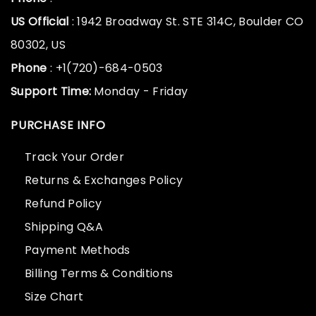
US Official
: 1942 Broadway St. STE 314C, Boulder CO
80302, US
Phone
: +1(720)-684-0503
Support Time:
Monday - Friday
PURCHASE INFO
Track Your Order
Returns & Exchanges Policy
Refund Policy
Shipping Q&A
Payment Methods
Billing Terms & Conditions
Size Chart