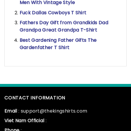
Men With Vintage Style
Fuck Dallas Cowboys T Shirt
Fathers Day Gift from Grandkids Dad
Grandpa Great Grandpa T-Shirt
Best Gardening Father Gifts The
Gardenfather T Shirt
CONTACT INFORMATION
Email
: support@thekingshirts.com
Viet Nam Official
:
Phone
: