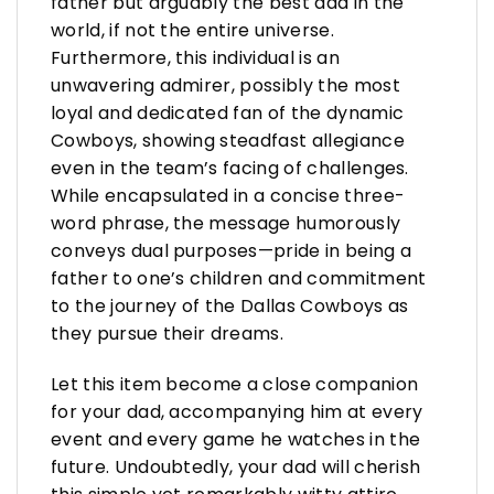
father but arguably the best dad in the
world, if not the entire universe.
Furthermore, this individual is an
unwavering admirer, possibly the most
loyal and dedicated fan of the dynamic
Cowboys, showing steadfast allegiance
even in the team’s facing of challenges.
While encapsulated in a concise three-
word phrase, the message humorously
conveys dual purposes—pride in being a
father to one’s children and commitment
to the journey of the Dallas Cowboys as
they pursue their dreams.
Let this item become a close companion
for your dad, accompanying him at every
event and every game he watches in the
future. Undoubtedly, your dad will cherish