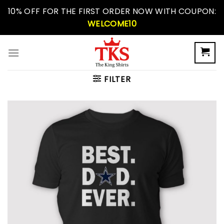
Skip
10% OFF FOR THE FIRST ORDER NOW WITH COUPON:
to
WELCOME10
content
FILTER