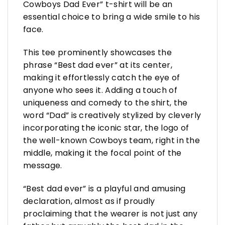
Cowboys Dad Ever” t-shirt will be an
essential choice to bring a wide smile to his
face.
This tee prominently showcases the
phrase “Best dad ever” at its center,
making it effortlessly catch the eye of
anyone who sees it. Adding a touch of
uniqueness and comedy to the shirt, the
word “Dad” is creatively stylized by cleverly
incorporating the iconic star, the logo of
the well-known Cowboys team, right in the
middle, making it the focal point of the
message.
“Best dad ever” is a playful and amusing
declaration, almost as if proudly
proclaiming that the wearer is not just any