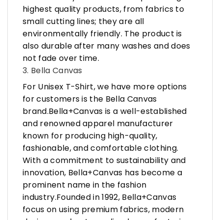
highest quality products, from fabrics to
small cutting lines; they are all
environmentally friendly. The product is
also durable after many washes and does
not fade over time.
3. Bella Canvas
For Unisex T-Shirt, we have more options
for customers is the Bella Canvas
brand.Bella+Canvas is a well-established
and renowned apparel manufacturer
known for producing high-quality,
fashionable, and comfortable clothing.
With a commitment to sustainability and
innovation, Bella+Canvas has become a
prominent name in the fashion
industry.Founded in 1992, Bella+Canvas
focus on using premium fabrics, modern