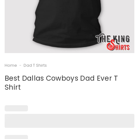
Home
-
Dad T Shirts
Best Dallas Cowboys Dad Ever T
Shirt