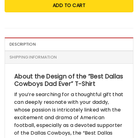
ADD TO CART
DESCRIPTION
SHIPPING INFORMATION
About the Design of the “Best Dallas
Cowboys Dad Ever” T-Shirt
If you’re searching for a thoughtful gift that
can deeply resonate with your daddy,
whose passion is intricately linked with the
excitement and drama of American
football, especially as a devoted supporter
of the Dallas Cowboys, the “Best Dallas