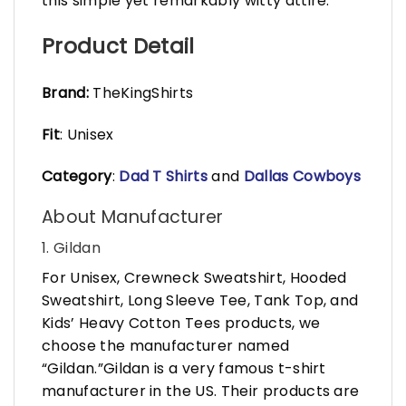
this simple yet remarkably witty attire.
Product Detail
Brand:
TheKingShirts
Fit
: Unisex
Category
:
Dad T Shirts
and
Dallas Cowboys
About Manufacturer
1. Gildan
For Unisex, Crewneck Sweatshirt, Hooded
Sweatshirt, Long Sleeve Tee, Tank Top, and
Kids’ Heavy Cotton Tees products, we
choose the manufacturer named
“Gildan.”Gildan is a very famous t-shirt
manufacturer in the US. Their products are