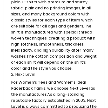
plain T-shirts with premium and sturdy
fabric, plain and no printing images, in all
sizes, and many background colors with
classic styles for each type of item which
are suitable for all ages and genders.The
shirt is manufactured with special thread-
woven techniques, creating a product with
high softness, smoothness, thickness,
inelasticity, and high durability after many
washes.The cotton composition and weight
of each shirt will depend on the shirt’s
color and the style you choose.
2. Next Level
For Women’s Tees and Women’s Ideal
Racerback Tanks, we choose Next Level as
the manufacturer.As a long-standing
reputable factory established in 2003, Next
Level is always committed to producing the