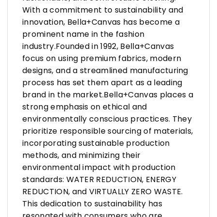
With a commitment to sustainability and
innovation, Bella+Canvas has become a
prominent name in the fashion
industry.Founded in 1992, Bella+Canvas
focus on using premium fabrics, modern
designs, and a streamlined manufacturing
process has set them apart as a leading
brand in the market.Bella+Canvas places a
strong emphasis on ethical and
environmentally conscious practices. They
prioritize responsible sourcing of materials,
incorporating sustainable production
methods, and minimizing their
environmental impact with production
standards: WATER REDUCTION, ENERGY
REDUCTION, and VIRTUALLY ZERO WASTE.
This dedication to sustainability has
resonated with consumers who are