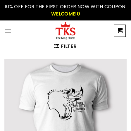
Skip
10% OFF FOR THE FIRST ORDER NOW WITH COUPON:
to
WELCOME10
content
FILTER