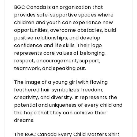
BGC Canada is an organization that
provides safe, supportive spaces where
children and youth can experience new
opportunities, overcome obstacles, build
positive relationships, and develop
confidence and life skills. Their logo
represents core values of belonging,
respect, encouragement, support,
teamwork, and speaking out.
The image of a young girl with flowing
feathered hair symbolizes freedom,
creativity, and diversity. It represents the
potential and uniqueness of every child and
the hope that they can achieve their
dreams.
The BGC Canada Every Child Matters Shirt