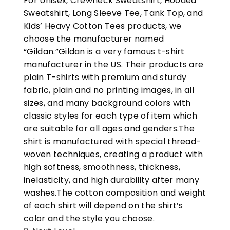
For Unisex, Crewneck Sweatshirt, Hooded
Sweatshirt, Long Sleeve Tee, Tank Top, and
Kids’ Heavy Cotton Tees products, we
choose the manufacturer named
“Gildan.”Gildan is a very famous t-shirt
manufacturer in the US. Their products are
plain T-shirts with premium and sturdy
fabric, plain and no printing images, in all
sizes, and many background colors with
classic styles for each type of item which
are suitable for all ages and genders.The
shirt is manufactured with special thread-
woven techniques, creating a product with
high softness, smoothness, thickness,
inelasticity, and high durability after many
washes.The cotton composition and weight
of each shirt will depend on the shirt’s
color and the style you choose.