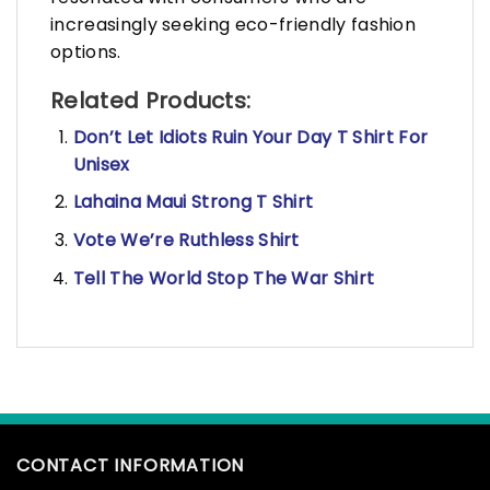
increasingly seeking eco-friendly fashion
options.
Related Products:
Don’t Let Idiots Ruin Your Day T Shirt For
Unisex
Lahaina Maui Strong T Shirt
Vote We’re Ruthless Shirt
Tell The World Stop The War Shirt
CONTACT INFORMATION