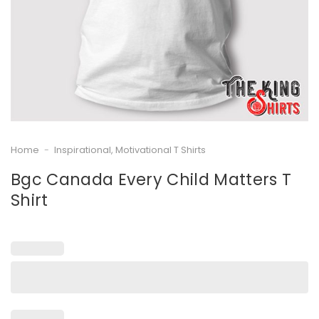
Home
-
Inspirational, Motivational T Shirts
Bgc Canada Every Child Matters T
Shirt