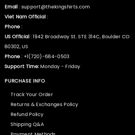
Email
: support@thekingshirts.com
Viet Nam Official
:
Phone
:
US Official
: 1942 Broadway St. STE 314C, Boulder CO
80302, US
Phone
: +1(720)-684-0503
Support Time:
Monday - Friday
PURCHASE INFO
Track Your Order
Returns & Exchanges Policy
Refund Policy
Shipping Q&A
Payment Methods