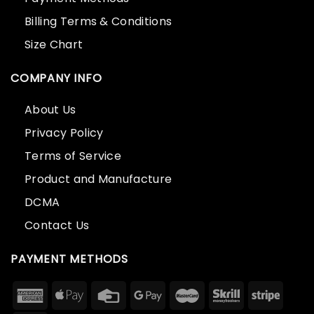
Billing Terms & Conditions
Size Chart
COMPANY INFO
About Us
Privacy Policy
Terms of Service
Product and Manufacture
DCMA
Contact Us
PAYMENT METHODS