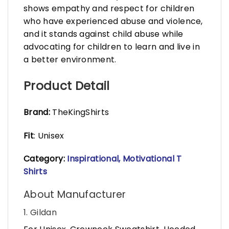
shows empathy and respect for children
who have experienced abuse and violence,
and it stands against child abuse while
advocating for children to learn and live in
a better environment.
Product Detail
Brand:
TheKingShirts
Fit
: Unisex
Category:
Inspirational, Motivational T
Shirts
About Manufacturer
1. Gildan