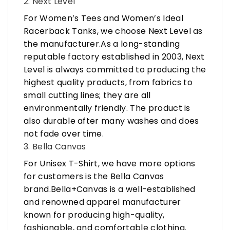
2. Next Level
For Women’s Tees and Women’s Ideal
Racerback Tanks, we choose Next Level as
the manufacturer.As a long-standing
reputable factory established in 2003, Next
Level is always committed to producing the
highest quality products, from fabrics to
small cutting lines; they are all
environmentally friendly. The product is
also durable after many washes and does
not fade over time.
3. Bella Canvas
For Unisex T-Shirt, we have more options
for customers is the Bella Canvas
brand.Bella+Canvas is a well-established
and renowned apparel manufacturer
known for producing high-quality,
fashionable, and comfortable clothing.