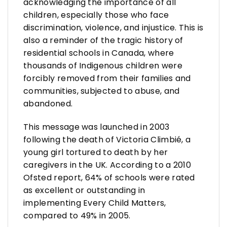
acknowledging the importance of all
children, especially those who face
discrimination, violence, and injustice. This is
also a reminder of the tragic history of
residential schools in Canada, where
thousands of Indigenous children were
forcibly removed from their families and
communities, subjected to abuse, and
abandoned.
This message was launched in 2003
following the death of Victoria Climbié, a
young girl tortured to death by her
caregivers in the UK. According to a 2010
Ofsted report, 64% of schools were rated
as excellent or outstanding in
implementing Every Child Matters,
compared to 49% in 2005.