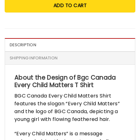
ADD TO CART
DESCRIPTION
SHIPPING INFORMATION
About the Design of Bgc Canada
Every Child Matters T Shirt
BGC Canada Every Child Matters Shirt
features the slogan “Every Child Matters”
and the logo of BGC Canada, depicting a
young girl with flowing feathered hair.
“Every Child Matters” is a message