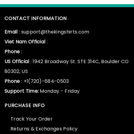
CONTACT INFORMATION
Email
: support@thekingshirts.com
Viet Nam Official
:
Phone
:
US Official
: 1942 Broadway St. STE 314C, Boulder CO
80302, US
Phone
: +1(720)-684-0503
Support Time:
Monday - Friday
PURCHASE INFO
Track Your Order
Returns & Exchanges Policy