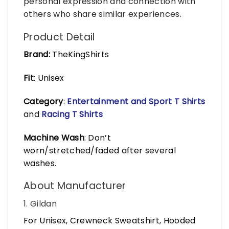
personal expression and connection with
others who share similar experiences.
Product Detail
Brand:
TheKingShirts
Fit
: Unisex
Category
:
Entertainment and Sport T Shirts
and
Racing T Shirts
Machine Wash
: Don’t
worn/stretched/faded after several
washes.
About Manufacturer
1. Gildan
For Unisex, Crewneck Sweatshirt, Hooded