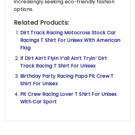
increasingly seeking eco-friendly fashion
options.
Related Products:
Dirt Track Racing Motocross Stock Car
Racings T Shirt For Unisex With American
Flag
If Dirt Ain’t Flyin Y’all Ain’t Tryin’ Dirt
Track Racing T Shirt For Unisex
Birthday Party Racing Papa Pit Crew T
Shirt For Unisex
Pit Crew Racing Lover T Shirt For Unisex
With Car Sport