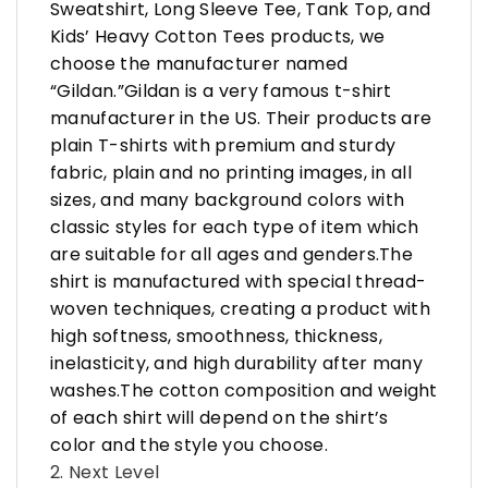
Sweatshirt, Long Sleeve Tee, Tank Top, and
Kids’ Heavy Cotton Tees products, we
choose the manufacturer named
“Gildan.”Gildan is a very famous t-shirt
manufacturer in the US. Their products are
plain T-shirts with premium and sturdy
fabric, plain and no printing images, in all
sizes, and many background colors with
classic styles for each type of item which
are suitable for all ages and genders.The
shirt is manufactured with special thread-
woven techniques, creating a product with
high softness, smoothness, thickness,
inelasticity, and high durability after many
washes.The cotton composition and weight
of each shirt will depend on the shirt’s
color and the style you choose.
2. Next Level