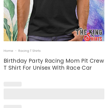
Home
-
Racing T Shirts
Birthday Party Racing Mom Pit Crew
T Shirt For Unisex With Race Car