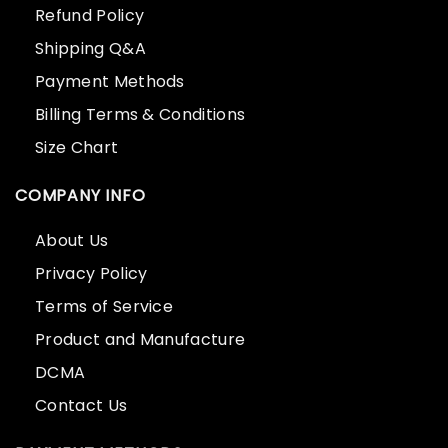
Refund Policy
Shipping Q&A
Payment Methods
Billing Terms & Conditions
Size Chart
COMPANY INFO
About Us
Privacy Policy
Terms of Service
Product and Manufacture
DCMA
Contact Us