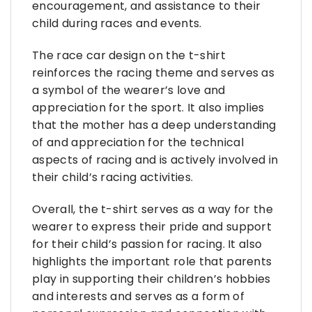
encouragement, and assistance to their
child during races and events.
The race car design on the t-shirt
reinforces the racing theme and serves as
a symbol of the wearer’s love and
appreciation for the sport. It also implies
that the mother has a deep understanding
of and appreciation for the technical
aspects of racing and is actively involved in
their child’s racing activities.
Overall, the t-shirt serves as a way for the
wearer to express their pride and support
for their child’s passion for racing. It also
highlights the important role that parents
play in supporting their children’s hobbies
and interests and serves as a form of