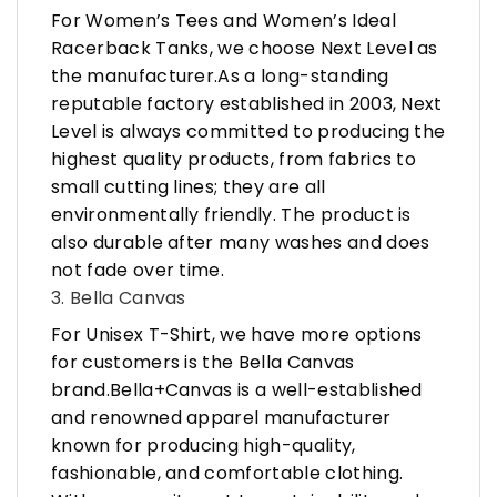
For Women’s Tees and Women’s Ideal
Racerback Tanks, we choose Next Level as
the manufacturer.As a long-standing
reputable factory established in 2003, Next
Level is always committed to producing the
highest quality products, from fabrics to
small cutting lines; they are all
environmentally friendly. The product is
also durable after many washes and does
not fade over time.
3. Bella Canvas
For Unisex T-Shirt, we have more options
for customers is the Bella Canvas
brand.Bella+Canvas is a well-established
and renowned apparel manufacturer
known for producing high-quality,
fashionable, and comfortable clothing.