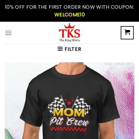
Skip
10% OFF FOR THE FIRST ORDER NOW WITH COUPON:
to
WELCOME10
content
FILTER