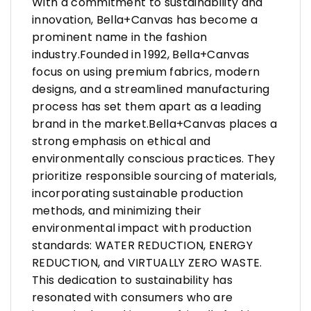
With a commitment to sustainability and
innovation, Bella+Canvas has become a
prominent name in the fashion
industry.Founded in 1992, Bella+Canvas
focus on using premium fabrics, modern
designs, and a streamlined manufacturing
process has set them apart as a leading
brand in the market.Bella+Canvas places a
strong emphasis on ethical and
environmentally conscious practices. They
prioritize responsible sourcing of materials,
incorporating sustainable production
methods, and minimizing their
environmental impact with production
standards: WATER REDUCTION, ENERGY
REDUCTION, and VIRTUALLY ZERO WASTE.
This dedication to sustainability has
resonated with consumers who are