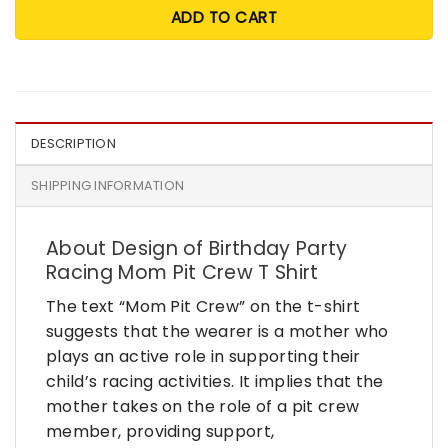
ADD TO CART
DESCRIPTION
SHIPPING INFORMATION
About Design of Birthday Party
Racing Mom Pit Crew T Shirt
The text “Mom Pit Crew” on the t-shirt
suggests that the wearer is a mother who
plays an active role in supporting their
child’s racing activities. It implies that the
mother takes on the role of a pit crew
member, providing support,