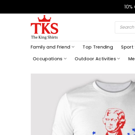
Skip
10%
to
content
Products
search
Family and Friend
Top Trending
Sport
Occupations
Outdoor Activities
Me