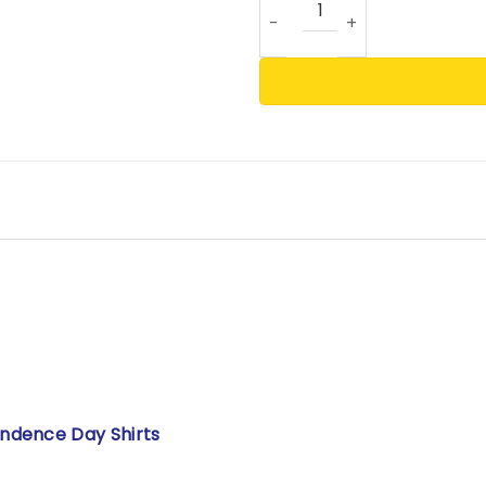
ndence Day Shirts