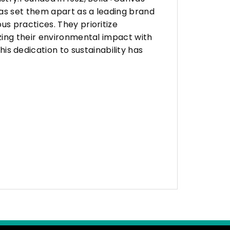
as set them apart as a leading brand
s practices. They prioritize
zing their environmental impact with
 dedication to sustainability has