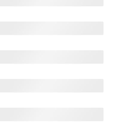
Thomas Jefferson 1776 4th Of July T Shirt quantity