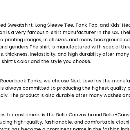
ed Sweatshirt, Long Sleeve Tee, Tank Top, and Kids’ H
 is a very famous t-shirt manufacturer in the US. Their
o printing images, in all sizes, and many background col
s and genders.The shirt is manufactured with special t
, thickness, inelasticity, and high durability after m
 shirt’s color and the style you choose.
acerback Tanks, we choose Next Level as the manufac
l is always committed to producing the highest quality p
iendly. The product is also durable after many washes an
ons for customers is the Bella Canvas brand.Bella+Can
cing high-quality, fashionable, and comfortable cloth
Canvas has become a prominent name in the fashion indu