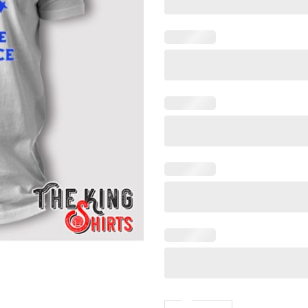
Bitches Love Independence 