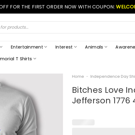
 OFF FOR THE FIRST ORDER NOW WITH COUPON:
WELCO
Entertainment
Interest
Animals
Awarene
morial T Shirts
Home
-
Independence Day Shi
Bitches Love 
Jefferson 1776 4