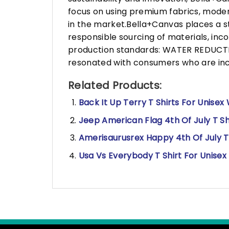
focus on using premium fabrics, moder
in the market.Bella+Canvas places a s
responsible sourcing of materials, in
production standards: WATER REDUCTIO
resonated with consumers who are incr
Related Products:
Back It Up Terry T Shirts For Unisex
Jeep American Flag 4th Of July T Sh
Amerisaurusrex Happy 4th Of July T 
Usa Vs Everybody T Shirt For Unisex