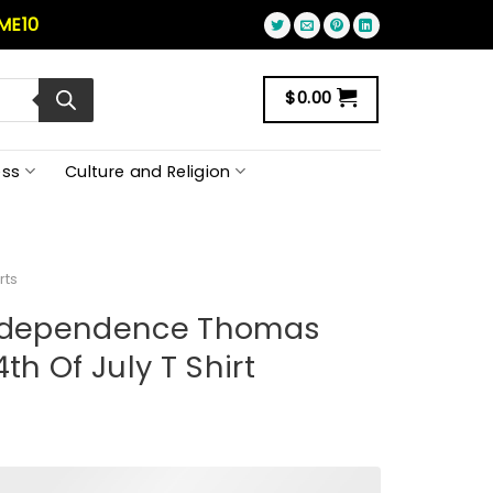
ME10
$
0.00
ss
Culture and Religion
rts
Independence Thomas
th Of July T Shirt