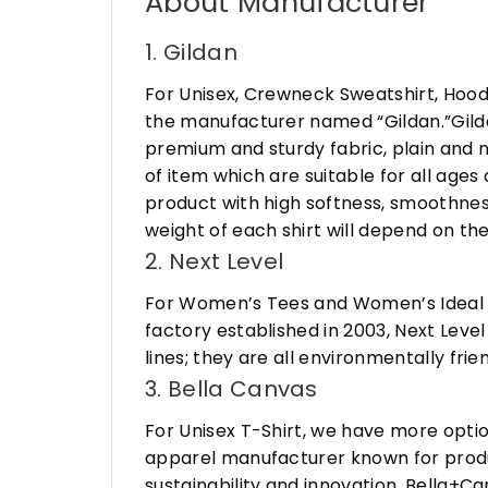
About Manufacturer
1. Gildan
For Unisex, Crewneck Sweatshirt, Hood
the manufacturer named “Gildan.”Gildan
premium and sturdy fabric, plain and n
of item which are suitable for all age
product with high softness, smoothness
weight of each shirt will depend on the
2. Next Level
For Women’s Tees and Women’s Ideal R
factory established in 2003, Next Leve
lines; they are all environmentally fr
3. Bella Canvas
For Unisex T-Shirt, we have more opti
apparel manufacturer known for produ
sustainability and innovation, Bella+