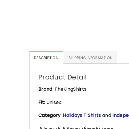
DESCRIPTION
SHIPPING INFORMATION
Product Detail
Brand:
TheKingShirts
Fit
: Unisex
Category
:
Holidays T Shirts
and
Indepe