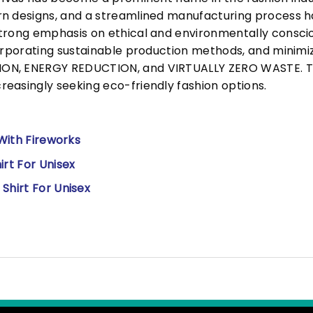
n designs, and a streamlined manufacturing process h
trong emphasis on ethical and environmentally consciou
corporating sustainable production methods, and minimi
N, ENERGY REDUCTION, and VIRTUALLY ZERO WASTE. This
easingly seeking eco-friendly fashion options.
 With Fireworks
irt For Unisex
Shirt For Unisex