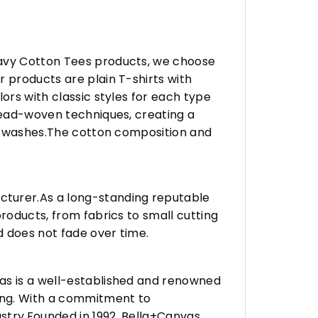
eavy Cotton Tees products, we choose
 products are plain T-shirts with
ors with classic styles for each type
hread-woven techniques, creating a
any washes.The cotton composition and
turer.As a long-standing reputable
roducts, from fabrics to small cutting
d does not fade over time.
vas is a well-established and renowned
ing. With a commitment to
stry.Founded in 1992, Bella+Canvas