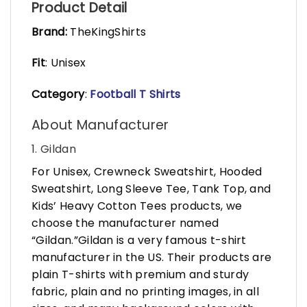
Product Detail
Brand:
TheKingShirts
Fit
: Unisex
Category
:
Football T Shirts
About Manufacturer
1. Gildan
For Unisex, Crewneck Sweatshirt, Hooded
Sweatshirt, Long Sleeve Tee, Tank Top, and
Kids’ Heavy Cotton Tees products, we
choose the manufacturer named
“Gildan.”Gildan is a very famous t-shirt
manufacturer in the US. Their products are
plain T-shirts with premium and sturdy
fabric, plain and no printing images, in all