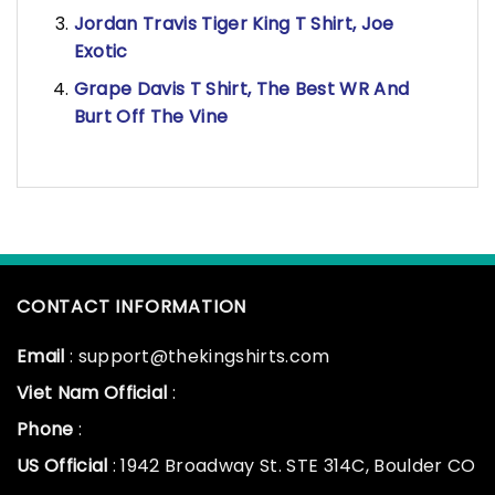
Jordan Travis Tiger King T Shirt, Joe
Exotic
Grape Davis T Shirt, The Best WR And
Burt Off The Vine
CONTACT INFORMATION
Email
: support@thekingshirts.com
Viet Nam Official
:
Phone
:
US Official
: 1942 Broadway St. STE 314C, Boulder CO