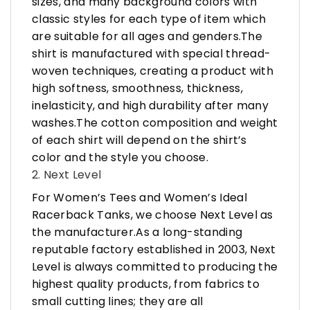
sizes, and many background colors with
classic styles for each type of item which
are suitable for all ages and genders.The
shirt is manufactured with special thread-
woven techniques, creating a product with
high softness, smoothness, thickness,
inelasticity, and high durability after many
washes.The cotton composition and weight
of each shirt will depend on the shirt’s
color and the style you choose.
2. Next Level
For Women’s Tees and Women’s Ideal
Racerback Tanks, we choose Next Level as
the manufacturer.As a long-standing
reputable factory established in 2003, Next
Level is always committed to producing the
highest quality products, from fabrics to
small cutting lines; they are all