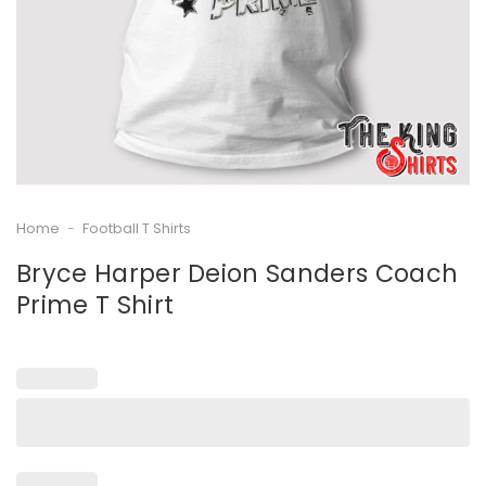
Home
-
Football T Shirts
Bryce Harper Deion Sanders Coach
Prime T Shirt