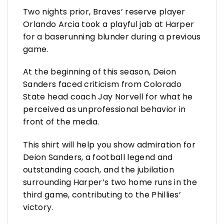
Two nights prior, Braves’ reserve player
Orlando Arcia took a playful jab at Harper
for a baserunning blunder during a previous
game.
At the beginning of this season, Deion
Sanders faced criticism from Colorado
State head coach Jay Norvell for what he
perceived as unprofessional behavior in
front of the media.
This shirt will help you show admiration for
Deion Sanders, a football legend and
outstanding coach, and the jubilation
surrounding Harper’s two home runs in the
third game, contributing to the Phillies’
victory.