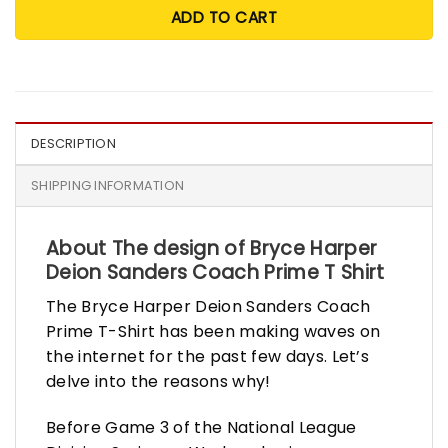
ADD TO CART
DESCRIPTION
SHIPPING INFORMATION
About The design of Bryce Harper
Deion Sanders Coach Prime T Shirt
The Bryce Harper Deion Sanders Coach
Prime T-Shirt has been making waves on
the internet for the past few days. Let’s
delve into the reasons why!
Before Game 3 of the National League