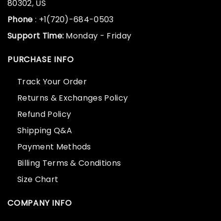
80302, US
Phone
: +1(720)-684-0503
Support Time:
Monday - Friday
PURCHASE INFO
Track Your Order
Returns & Exchanges Policy
Refund Policy
Shipping Q&A
Payment Methods
Billing Terms & Conditions
Size Chart
COMPANY INFO