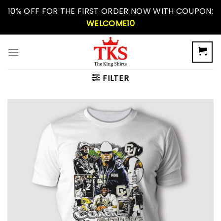
Skip
10% OFF FOR THE FIRST ORDER NOW WITH COUPON:
to
WELCOME10
content
FILTER