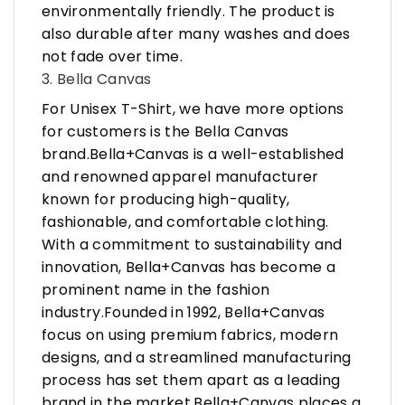
environmentally friendly. The product is
also durable after many washes and does
not fade over time.
3. Bella Canvas
For Unisex T-Shirt, we have more options
for customers is the Bella Canvas
brand.Bella+Canvas is a well-established
and renowned apparel manufacturer
known for producing high-quality,
fashionable, and comfortable clothing.
With a commitment to sustainability and
innovation, Bella+Canvas has become a
prominent name in the fashion
industry.Founded in 1992, Bella+Canvas
focus on using premium fabrics, modern
designs, and a streamlined manufacturing
process has set them apart as a leading
brand in the market.Bella+Canvas places a