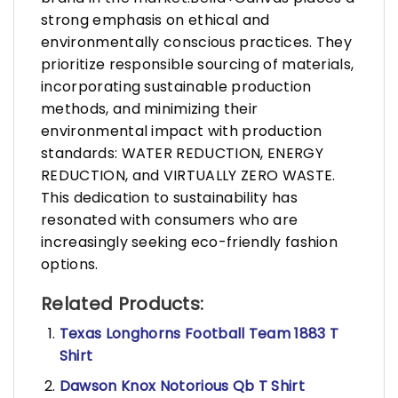
strong emphasis on ethical and
environmentally conscious practices. They
prioritize responsible sourcing of materials,
incorporating sustainable production
methods, and minimizing their
environmental impact with production
standards: WATER REDUCTION, ENERGY
REDUCTION, and VIRTUALLY ZERO WASTE.
This dedication to sustainability has
resonated with consumers who are
increasingly seeking eco-friendly fashion
options.
Related Products:
Texas Longhorns Football Team 1883 T
Shirt
Dawson Knox Notorious Qb T Shirt