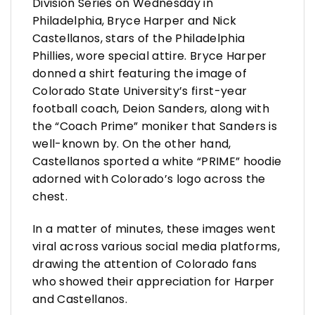
Division Series on Wednesday in
Philadelphia, Bryce Harper and Nick
Castellanos, stars of the Philadelphia
Phillies, wore special attire. Bryce Harper
donned a shirt featuring the image of
Colorado State University’s first-year
football coach, Deion Sanders, along with
the “Coach Prime” moniker that Sanders is
well-known by. On the other hand,
Castellanos sported a white “PRIME” hoodie
adorned with Colorado’s logo across the
chest.
In a matter of minutes, these images went
viral across various social media platforms,
drawing the attention of Colorado fans
who showed their appreciation for Harper
and Castellanos.