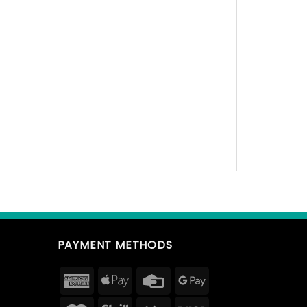
PAYMENT METHODS