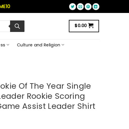
ME10
$
0.00
ss
Culture and Religion
ookie Of The Year Single
Leader Rookie Scoring
Game Assist Leader Shirt