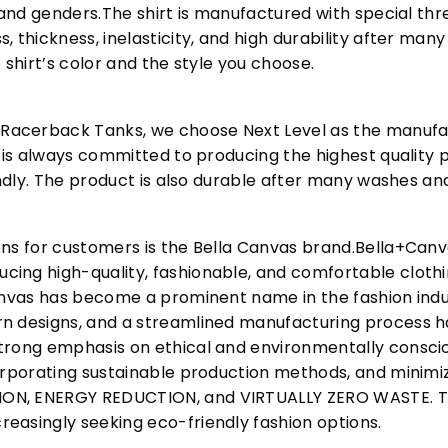
s and genders.The shirt is manufactured with special t
, thickness, inelasticity, and high durability after m
 shirt’s color and the style you choose.
acerback Tanks, we choose Next Level as the manufac
l is always committed to producing the highest quality p
iendly. The product is also durable after many washes an
ons for customers is the Bella Canvas brand.Bella+Can
cing high-quality, fashionable, and comfortable cloth
Canvas has become a prominent name in the fashion indu
n designs, and a streamlined manufacturing process h
trong emphasis on ethical and environmentally consciou
corporating sustainable production methods, and minimi
N, ENERGY REDUCTION, and VIRTUALLY ZERO WASTE. This
easingly seeking eco-friendly fashion options.