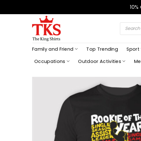
Skip
10%
to
content
Products
search
Family and Friend
Top Trending
Sport
Occupations
Outdoor Activities
Me