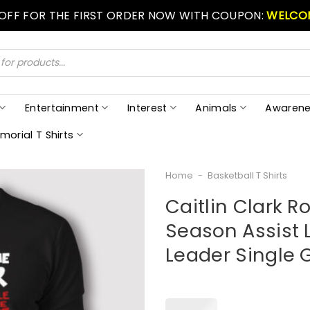
 OFF FOR THE FIRST ORDER NOW WITH COUPON:
WELCO
Entertainment
Interest
Animals
Awarene
morial T Shirts
Home
-
Basketball T Shirts
Caitlin Clark R
Season Assist 
Leader Single 