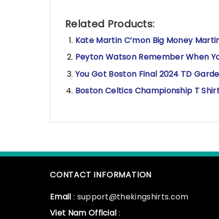
Related Products:
Kate Martin C’mon Big Money Martin
Peyton Watson Remember When You 
You Got Boston Final 2024 TD Garde
Boston Celtics Championship T Shir
CONTACT INFORMATION
Email
: support@thekingshirts.com
Viet Nam Official
: