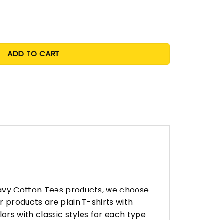
 Year Single Season Assist Leader Rookie Scoring Leader Sing
ADD TO CART
eavy Cotton Tees products, we choose
 products are plain T-shirts with
ors with classic styles for each type