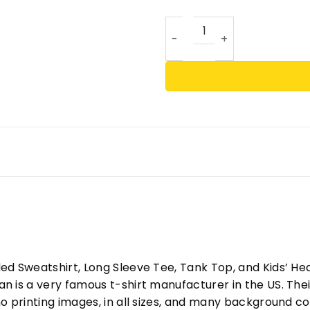
Caitlin Clark Rookie Of The
ed Sweatshirt, Long Sleeve Tee, Tank Top, and Kids’ H
 is a very famous t-shirt manufacturer in the US. Their
o printing images, in all sizes, and many background col