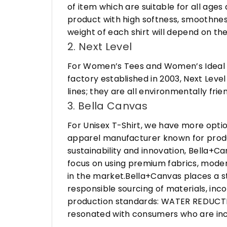
of item which are suitable for all age
product with high softness, smoothness
weight of each shirt will depend on the
2. Next Level
For Women’s Tees and Women’s Ideal R
factory established in 2003, Next Leve
lines; they are all environmentally fr
3. Bella Canvas
For Unisex T-Shirt, we have more opti
apparel manufacturer known for produ
sustainability and innovation, Bella+
focus on using premium fabrics, moder
in the market.Bella+Canvas places a s
responsible sourcing of materials, in
production standards: WATER REDUCTIO
resonated with consumers who are incr