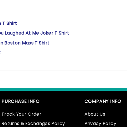
 T Shirt
Laughed At Me Joker T Shirt
n Boston Mass T Shirt
t
PURCHASE INFO
COMPANY INFO
Track Your Order
About Us
Returns & Exchanges Policy
Privacy Policy