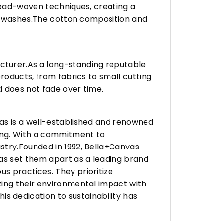
hread-woven techniques, creating a
any washes.The cotton composition and
turer.As a long-standing reputable
roducts, from fabrics to small cutting
d does not fade over time.
vas is a well-established and renowned
ing. With a commitment to
stry.Founded in 1992, Bella+Canvas
as set them apart as a leading brand
s practices. They prioritize
zing their environmental impact with
 dedication to sustainability has