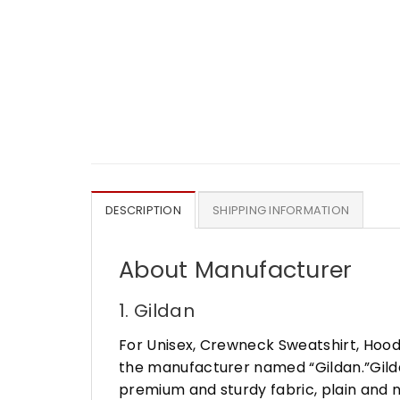
DESCRIPTION
SHIPPING INFORMATION
About Manufacturer
1. Gildan
For Unisex, Crewneck Sweatshirt, Hood
the manufacturer named “Gildan.”Gildan
premium and sturdy fabric, plain and n