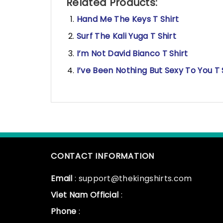
Related Products:
Hand Me The Keys T Shirt
Surf The Kali Yuga T Shirt
I’m Not David Bianco T Shirt
I’ve Been Nothing But Sexy To You T 
CONTACT INFORMATION
Email
: support@thekingshirts.com
Viet Nam Official
:
Phone
: