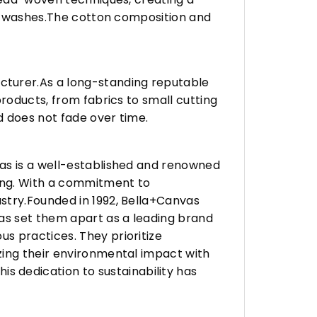
any washes.The cotton composition and
turer.As a long-standing reputable
roducts, from fabrics to small cutting
d does not fade over time.
vas is a well-established and renowned
ing. With a commitment to
stry.Founded in 1992, Bella+Canvas
as set them apart as a leading brand
s practices. They prioritize
zing their environmental impact with
 dedication to sustainability has