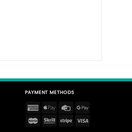
PAYMENT METHODS