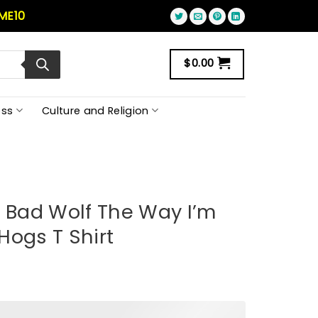
ME10
$
0.00
ss
Culture and Religion
g Bad Wolf The Way I’m
Hogs T Shirt