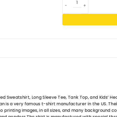
ed Sweatshirt, Long Sleeve Tee, Tank Top, and Kids’ H
 is a very famous t-shirt manufacturer in the US. Their
o printing images, in all sizes, and many background col
s and genders.The shirt is manufactured with special t