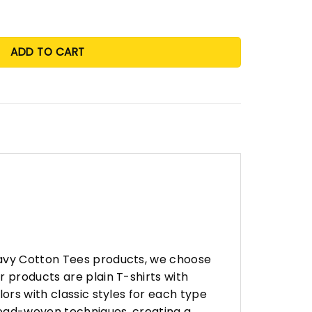
ADD TO CART
eavy Cotton Tees products, we choose
 products are plain T-shirts with
ors with classic styles for each type
hread-woven techniques, creating a