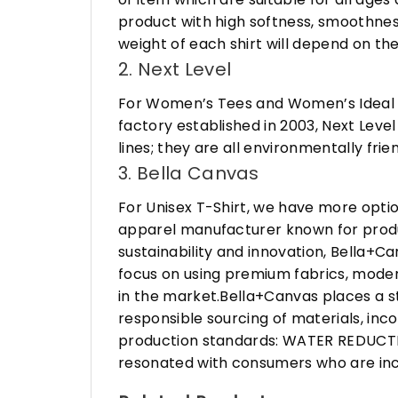
product with high softness, smoothness
weight of each shirt will depend on the
2. Next Level
For Women’s Tees and Women’s Ideal R
factory established in 2003, Next Leve
lines; they are all environmentally fr
3. Bella Canvas
For Unisex T-Shirt, we have more opti
apparel manufacturer known for produ
sustainability and innovation, Bella+
focus on using premium fabrics, moder
in the market.Bella+Canvas places a s
responsible sourcing of materials, in
production standards: WATER REDUCTIO
resonated with consumers who are incr