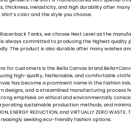
, thickness, inelasticity, and high durability after m
 shirt’s color and the style you choose.
acerback Tanks, we choose Next Level as the manufac
l is always committed to producing the highest quality p
iendly. The product is also durable after many washes an
ons for customers is the Bella Canvas brand.Bella+Can
cing high-quality, fashionable, and comfortable cloth
Canvas has become a prominent name in the fashion indu
n designs, and a streamlined manufacturing process h
trong emphasis on ethical and environmentally consciou
corporating sustainable production methods, and minimi
N, ENERGY REDUCTION, and VIRTUALLY ZERO WASTE. This
easingly seeking eco-friendly fashion options.