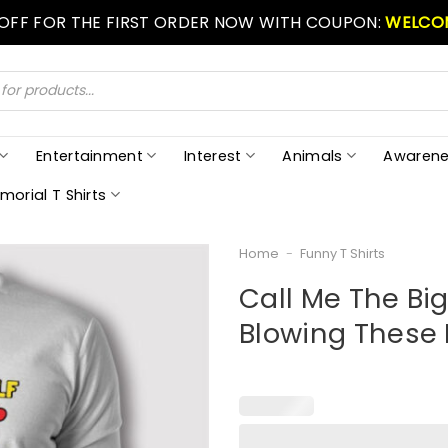
 OFF FOR THE FIRST ORDER NOW WITH COUPON:
WELCO
Entertainment
Interest
Animals
Awarene
morial T Shirts
Home
-
Funny T Shirts
Call Me The Bi
Blowing These 