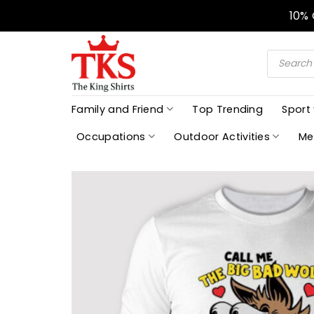
Skip
10%
to
content
Products
search
Family and Friend
Top Trending
Sport
Occupations
Outdoor Activities
Me