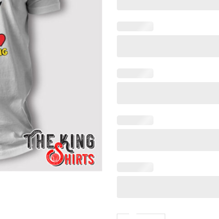
Call Me The Big Bad Wolf Th