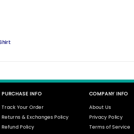
Shirt
PURCHASE INFO
COMPANY INFO
Track Your Order
About Us
Returns & Exchanges Policy
Privacy Policy
Refund Policy
Terms of Service