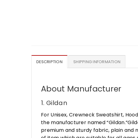
DESCRIPTION
SHIPPING INFORMATION
About Manufacturer
1. Gildan
For Unisex, Crewneck Sweatshirt, Hood
the manufacturer named “Gildan.”Gildan
premium and sturdy fabric, plain and n
of item which are suitable for all age