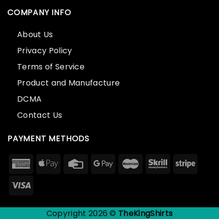
COMPANY INFO
About Us
Privacy Policy
Terms of Service
Product and Manufacture
DCMA
Contact Us
PAYMENT METHODS
Copyright 2026 ©
TheKingShirts