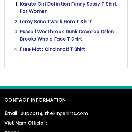
Karate Girl Definition Funny Sassy T Shirt
For Women
Leroy Sane Twerk Here T Shirt
Russell Westbrook Dunk Covered Dillon
Brooks Whole Face T Shirt
Free Matt Cincinnati T Shirt
CONTACT INFORMATION
Email
: support@thekingshirts.com
Viet Nam Official
: