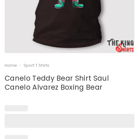
Home
-
Sport T Shirts
Canelo Teddy Bear Shirt Saul
Canelo Alvarez Boxing Bear