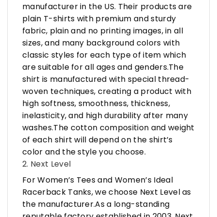
manufacturer in the US. Their products are
plain T-shirts with premium and sturdy
fabric, plain and no printing images, in all
sizes, and many background colors with
classic styles for each type of item which
are suitable for all ages and genders.The
shirt is manufactured with special thread-
woven techniques, creating a product with
high softness, smoothness, thickness,
inelasticity, and high durability after many
washes.The cotton composition and weight
of each shirt will depend on the shirt’s
color and the style you choose.
2. Next Level
For Women’s Tees and Women’s Ideal
Racerback Tanks, we choose Next Level as
the manufacturer.As a long-standing
reputable factory established in 2003, Next