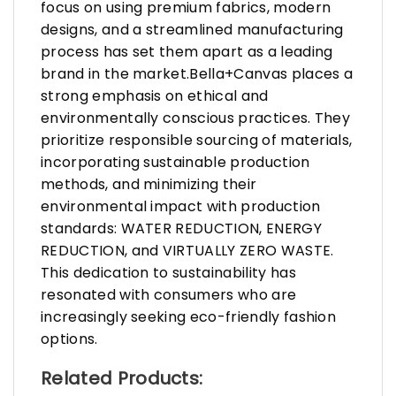
focus on using premium fabrics, modern
designs, and a streamlined manufacturing
process has set them apart as a leading
brand in the market.Bella+Canvas places a
strong emphasis on ethical and
environmentally conscious practices. They
prioritize responsible sourcing of materials,
incorporating sustainable production
methods, and minimizing their
environmental impact with production
standards: WATER REDUCTION, ENERGY
REDUCTION, and VIRTUALLY ZERO WASTE.
This dedication to sustainability has
resonated with consumers who are
increasingly seeking eco-friendly fashion
options.
Related Products: