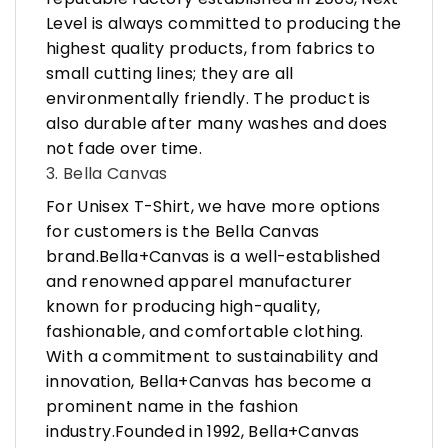
Level is always committed to producing the
highest quality products, from fabrics to
small cutting lines; they are all
environmentally friendly. The product is
also durable after many washes and does
not fade over time.
3. Bella Canvas
For Unisex T-Shirt, we have more options
for customers is the Bella Canvas
brand.Bella+Canvas is a well-established
and renowned apparel manufacturer
known for producing high-quality,
fashionable, and comfortable clothing.
With a commitment to sustainability and
innovation, Bella+Canvas has become a
prominent name in the fashion
industry.Founded in 1992, Bella+Canvas