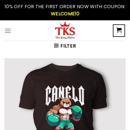
Skip
10% OFF FOR THE FIRST ORDER NOW WITH COUPON:
to
WELCOME10
content
FILTER