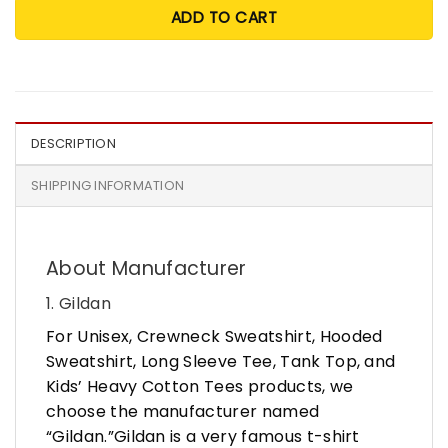
ADD TO CART
DESCRIPTION
SHIPPING INFORMATION
About Manufacturer
1. Gildan
For Unisex, Crewneck Sweatshirt, Hooded
Sweatshirt, Long Sleeve Tee, Tank Top, and
Kids’ Heavy Cotton Tees products, we
choose the manufacturer named
“Gildan.”Gildan is a very famous t-shirt