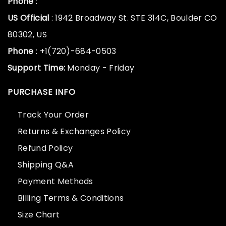
Phone
:
US Official
: 1942 Broadway St. STE 314C, Boulder CO
80302, US
Phone
: +1(720)-684-0503
Support Time:
Monday - Friday
PURCHASE INFO
Track Your Order
Returns & Exchanges Policy
Refund Policy
Shipping Q&A
Payment Methods
Billing Terms & Conditions
Size Chart