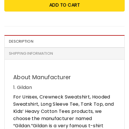
ADD TO CART
DESCRIPTION
SHIPPING INFORMATION
About Manufacturer
1. Gildan
For Unisex, Crewneck Sweatshirt, Hooded
Sweatshirt, Long Sleeve Tee, Tank Top, and
Kids’ Heavy Cotton Tees products, we
choose the manufacturer named
“Gildan.”Gildan is a very famous t-shirt