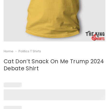
Home
-
Politics T Shirts
Cat Don’t Snack On Me Trump 2024
Debate Shirt