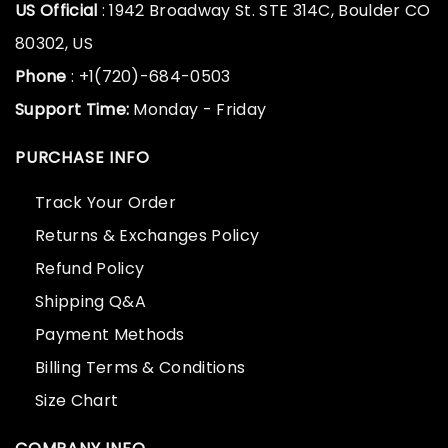
US Official
: 1942 Broadway St. STE 314C, Boulder CO
80302, US
Phone
: +1(720)-684-0503
Support Time:
Monday - Friday
PURCHASE INFO
Track Your Order
Returns & Exchanges Policy
Refund Policy
Shipping Q&A
Payment Methods
Billing Terms & Conditions
Size Chart