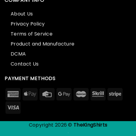
COMPANY INFO
About Us
Privacy Policy
Terms of Service
Product and Manufacture
DCMA
Contact Us
PAYMENT METHODS
Copyright 2026 ©
TheKingShirts