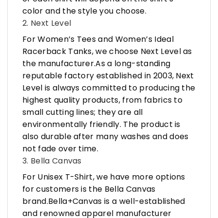
color and the style you choose.
2. Next Level
For Women’s Tees and Women’s Ideal
Racerback Tanks, we choose Next Level as
the manufacturer.As a long-standing
reputable factory established in 2003, Next
Level is always committed to producing the
highest quality products, from fabrics to
small cutting lines; they are all
environmentally friendly. The product is
also durable after many washes and does
not fade over time.
3. Bella Canvas
For Unisex T-Shirt, we have more options
for customers is the Bella Canvas
brand.Bella+Canvas is a well-established
and renowned apparel manufacturer