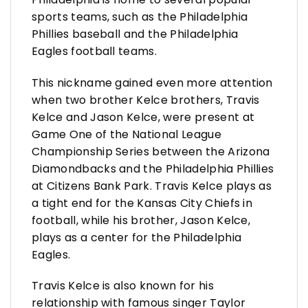
sports teams, such as the Philadelphia
Phillies baseball and the Philadelphia
Eagles football teams.
This nickname gained even more attention
when two brother Kelce brothers, Travis
Kelce and Jason Kelce, were present at
Game One of the National League
Championship Series between the Arizona
Diamondbacks and the Philadelphia Phillies
at Citizens Bank Park. Travis Kelce plays as
a tight end for the Kansas City Chiefs in
football, while his brother, Jason Kelce,
plays as a center for the Philadelphia
Eagles.
Travis Kelce is also known for his
relationship with famous singer Taylor