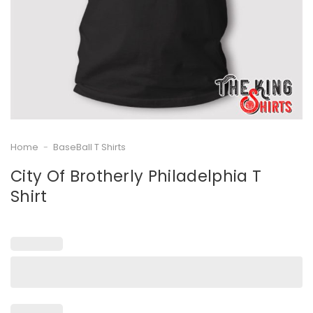
Home
-
BaseBall T Shirts
City Of Brotherly Philadelphia T
Shirt