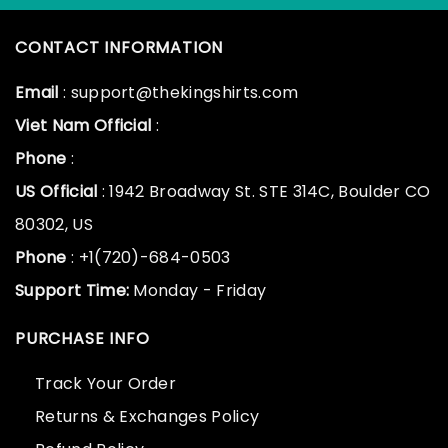
CONTACT INFORMATION
Email
: support@thekingshirts.com
Viet Nam Official
:
Phone
:
US Official
: 1942 Broadway St. STE 314C, Boulder CO
80302, US
Phone
: +1(720)-684-0503
Support Time:
Monday - Friday
PURCHASE INFO
Track Your Order
Returns & Exchanges Policy