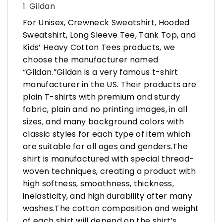
1. Gildan
For Unisex, Crewneck Sweatshirt, Hooded
Sweatshirt, Long Sleeve Tee, Tank Top, and
Kids’ Heavy Cotton Tees products, we
choose the manufacturer named
“Gildan.”Gildan is a very famous t-shirt
manufacturer in the US. Their products are
plain T-shirts with premium and sturdy
fabric, plain and no printing images, in all
sizes, and many background colors with
classic styles for each type of item which
are suitable for all ages and genders.The
shirt is manufactured with special thread-
woven techniques, creating a product with
high softness, smoothness, thickness,
inelasticity, and high durability after many
washes.The cotton composition and weight
of each shirt will depend on the shirt’s