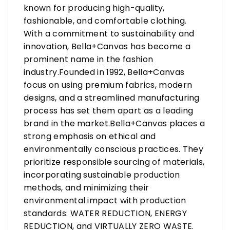
known for producing high-quality,
fashionable, and comfortable clothing.
With a commitment to sustainability and
innovation, Bella+Canvas has become a
prominent name in the fashion
industry.Founded in 1992, Bella+Canvas
focus on using premium fabrics, modern
designs, and a streamlined manufacturing
process has set them apart as a leading
brand in the market.Bella+Canvas places a
strong emphasis on ethical and
environmentally conscious practices. They
prioritize responsible sourcing of materials,
incorporating sustainable production
methods, and minimizing their
environmental impact with production
standards: WATER REDUCTION, ENERGY
REDUCTION, and VIRTUALLY ZERO WASTE.