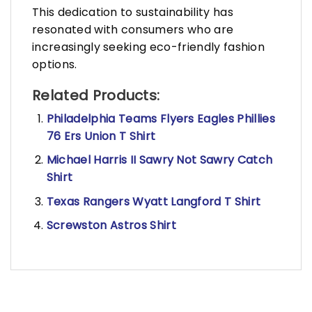
This dedication to sustainability has
resonated with consumers who are
increasingly seeking eco-friendly fashion
options.
Related Products:
Philadelphia Teams Flyers Eagles Phillies
76 Ers Union T Shirt
Michael Harris II Sawry Not Sawry Catch
Shirt
Texas Rangers Wyatt Langford T Shirt
Screwston Astros Shirt