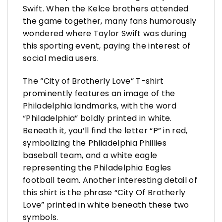
Swift. When the Kelce brothers attended
the game together, many fans humorously
wondered where Taylor Swift was during
this sporting event, paying the interest of
social media users.
The “City of Brotherly Love” T-shirt
prominently features an image of the
Philadelphia landmarks, with the word
“Philadelphia” boldly printed in white.
Beneath it, you’ll find the letter “P” in red,
symbolizing the Philadelphia Phillies
baseball team, and a white eagle
representing the Philadelphia Eagles
football team. Another interesting detail of
this shirt is the phrase “City Of Brotherly
Love” printed in white beneath these two
symbols.