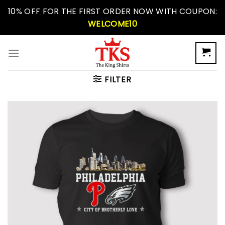
Skip
10% OFF FOR THE FIRST ORDER NOW WITH COUPON:
to
WELCOME10
content
FILTER