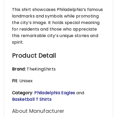
This shirt showcases Philadelphia’s famous
landmarks and symbols while promoting
the city’s image. It holds special meaning
for residents and those who appreciate
this remarkable city’s unique stories and
spirit.
Product Detail
Brand:
TheKingShirts
Fit
: Unisex
Category
:
Philadelphia Eagles
and
Basketball T Shirts
About Manufacturer