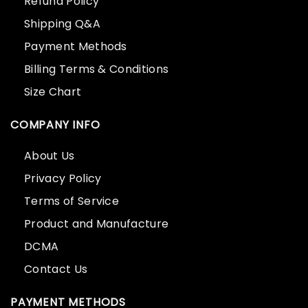
Refund Policy
Shipping Q&A
Payment Methods
Billing Terms & Conditions
Size Chart
COMPANY INFO
About Us
Privacy Policy
Terms of Service
Product and Manufacture
DCMA
Contact Us
PAYMENT METHODS