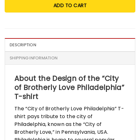
ADD TO CART
DESCRIPTION
SHIPPING INFORMATION
About the Design of the
“
City
of Brotherly Love Philadelphia”
T-shirt
The “City of Brotherly Love Philadelphia” T-
shirt pays tribute to the city of
Philadelphia, known as the “City of
Brotherly Love,” in Pennsylvania, USA.
Philadelphia is home to several popular