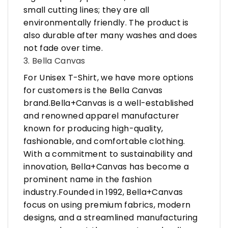
small cutting lines; they are all
environmentally friendly. The product is
also durable after many washes and does
not fade over time.
3. Bella Canvas
For Unisex T-Shirt, we have more options
for customers is the Bella Canvas
brand.Bella+Canvas is a well-established
and renowned apparel manufacturer
known for producing high-quality,
fashionable, and comfortable clothing.
With a commitment to sustainability and
innovation, Bella+Canvas has become a
prominent name in the fashion
industry.Founded in 1992, Bella+Canvas
focus on using premium fabrics, modern
designs, and a streamlined manufacturing