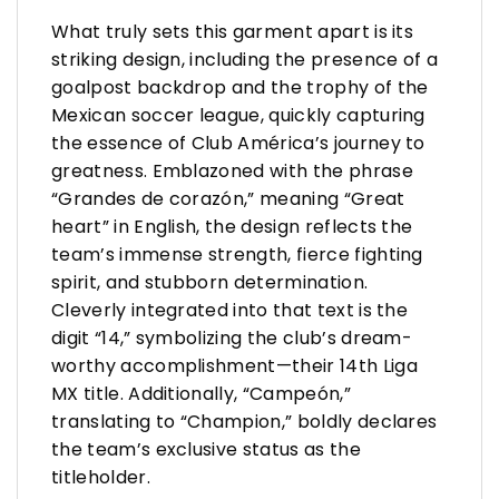
What truly sets this garment apart is its
striking design, including the presence of a
goalpost backdrop and the trophy of the
Mexican soccer league, quickly capturing
the essence of Club América’s journey to
greatness. Emblazoned with the phrase
“Grandes de corazón,” meaning “Great
heart” in English, the design reflects the
team’s immense strength, fierce fighting
spirit, and stubborn determination.
Cleverly integrated into that text is the
digit “14,” symbolizing the club’s dream-
worthy accomplishment—their 14th Liga
MX title. Additionally, “Campeón,”
translating to “Champion,” boldly declares
the team’s exclusive status as the
titleholder.