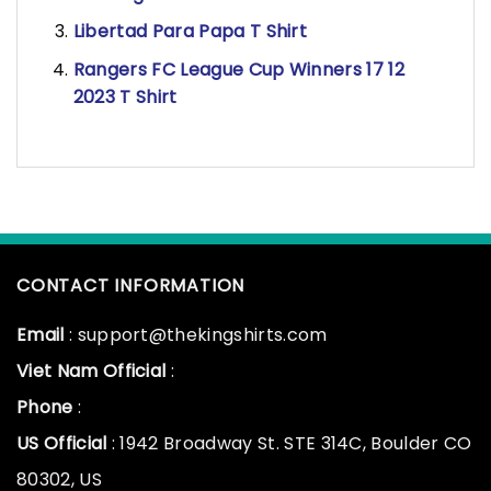
Libertad Para Papa T Shirt
Rangers FC League Cup Winners 17 12
2023 T Shirt
CONTACT INFORMATION
Email
: support@thekingshirts.com
Viet Nam Official
:
Phone
:
US Official
: 1942 Broadway St. STE 314C, Boulder CO
80302, US