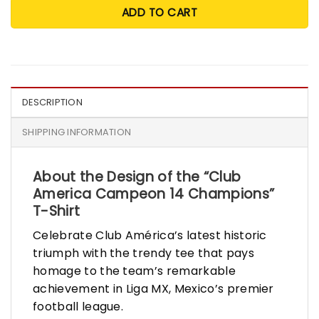
ADD TO CART
DESCRIPTION
SHIPPING INFORMATION
About the Design of the “Club
America Campeon 14 Champions”
T-Shirt
Celebrate Club América’s latest historic
triumph with the trendy tee that pays
homage to the team’s remarkable
achievement in Liga MX, Mexico’s premier
football league.