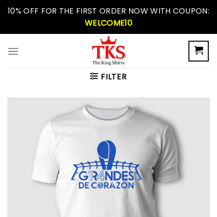
Skip
10% OFF FOR THE FIRST ORDER NOW WITH COUPON:
to
WELCOME10
content
FILTER