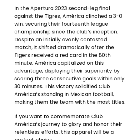
In the Apertura 2023 second-leg final
against the Tigres, América clinched a 3-0
win, securing their fourteenth league
championship since the club’s inception.
Despite an initially evenly contested
match, it shifted dramatically after the
Tigers received a red card in the 80th
minute. América capitalized on this
advantage, displaying their superiority by
scoring three consecutive goals within only
30 minutes. This victory solidified Club
América’s standing in Mexican football,
making them the team with the most titles.
If you want to commemorate Club
América’s journey to glory and honor their
relentless efforts, this apparel will be a
perfect choice.