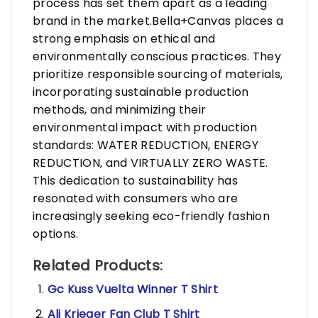
process has set them apart as a leading
brand in the market.Bella+Canvas places a
strong emphasis on ethical and
environmentally conscious practices. They
prioritize responsible sourcing of materials,
incorporating sustainable production
methods, and minimizing their
environmental impact with production
standards: WATER REDUCTION, ENERGY
REDUCTION, and VIRTUALLY ZERO WASTE.
This dedication to sustainability has
resonated with consumers who are
increasingly seeking eco-friendly fashion
options.
Related Products:
Gc Kuss Vuelta Winner T Shirt
Ali Krieger Fan Club T Shirt