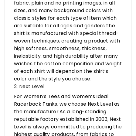
fabric, plain and no printing images, in all
sizes, and many background colors with
classic styles for each type of item which
are suitable for all ages and genders.The
shirt is manufactured with special thread-
woven techniques, creating a product with
high softness, smoothness, thickness,
inelasticity, and high durability after many
washes.The cotton composition and weight
of each shirt will depend on the shirt’s
color and the style you choose.
2. Next Level
For Women’s Tees and Women’s Ideal
Racerback Tanks, we choose Next Level as
the manufacturer.As a long-standing
reputable factory established in 2003, Next
Level is always committed to producing the
highest quality products, from fabrics to