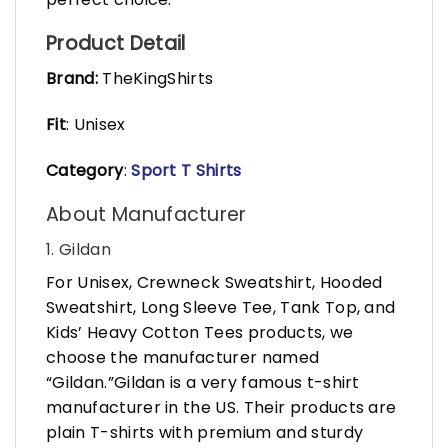
Product Detail
Brand:
TheKingShirts
Fit
: Unisex
Category
:
Sport T Shirts
About Manufacturer
1. Gildan
For Unisex, Crewneck Sweatshirt, Hooded
Sweatshirt, Long Sleeve Tee, Tank Top, and
Kids’ Heavy Cotton Tees products, we
choose the manufacturer named
“Gildan.”Gildan is a very famous t-shirt
manufacturer in the US. Their products are
plain T-shirts with premium and sturdy