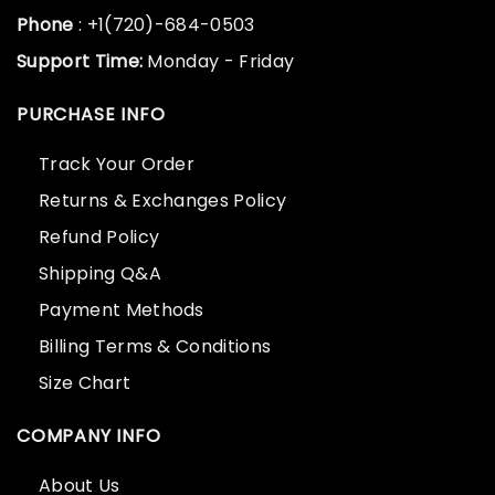
Phone
: +1(720)-684-0503
Support Time:
Monday - Friday
PURCHASE INFO
Track Your Order
Returns & Exchanges Policy
Refund Policy
Shipping Q&A
Payment Methods
Billing Terms & Conditions
Size Chart
COMPANY INFO
About Us