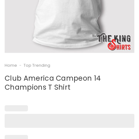
Home
-
Top Trending
Club America Campeon 14
Champions T Shirt