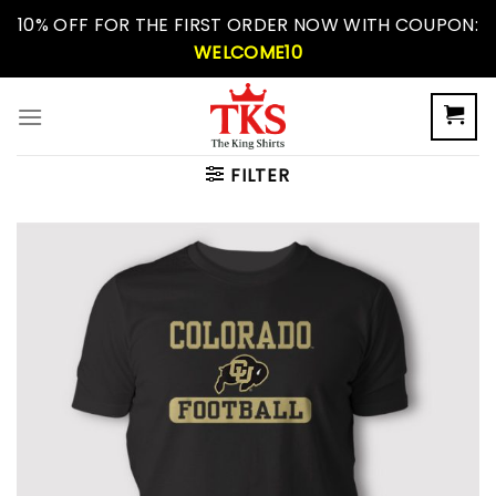
Skip
10% OFF FOR THE FIRST ORDER NOW WITH COUPON:
to
WELCOME10
content
FILTER