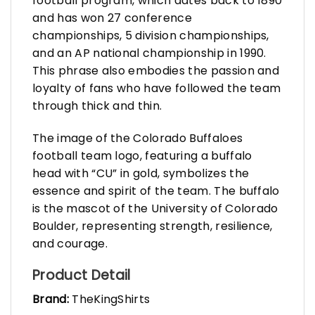
football program, which dates back to 1890
and has won 27 conference
championships, 5 division championships,
and an AP national championship in 1990.
This phrase also embodies the passion and
loyalty of fans who have followed the team
through thick and thin.
The image of the Colorado Buffaloes
football team logo, featuring a buffalo
head with “CU” in gold, symbolizes the
essence and spirit of the team. The buffalo
is the mascot of the University of Colorado
Boulder, representing strength, resilience,
and courage.
Product Detail
Brand:
TheKingShirts