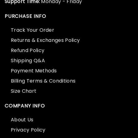
Support Time:
Monday - Friday
PURCHASE INFO
Track Your Order
Returns & Exchanges Policy
Refund Policy
Shipping Q&A
Payment Methods
Billing Terms & Conditions
Size Chart
COMPANY INFO
About Us
Privacy Policy