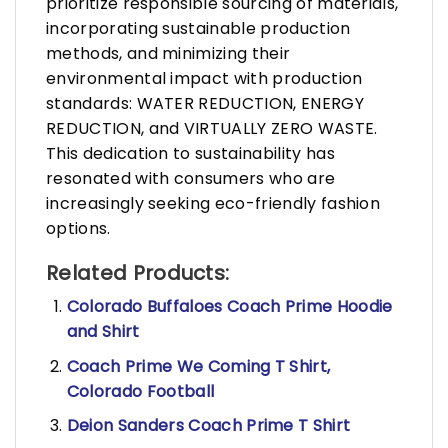
prioritize responsible sourcing of materials,
incorporating sustainable production
methods, and minimizing their
environmental impact with production
standards: WATER REDUCTION, ENERGY
REDUCTION, and VIRTUALLY ZERO WASTE.
This dedication to sustainability has
resonated with consumers who are
increasingly seeking eco-friendly fashion
options.
Related Products:
Colorado Buffaloes Coach Prime Hoodie
and Shirt
Coach Prime We Coming T Shirt,
Colorado Football
Deion Sanders Coach Prime T Shirt