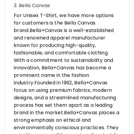
3. Bella Canvas
For Unisex T-Shirt, we have more options
for customers is the Bella Canvas
brand.Bella+Canvas is a well-established
and renowned apparel manufacturer
known for producing high-quality,
fashionable, and comfortable clothing.
With a commitment to sustainability and
innovation, Bella+Canvas has become a
prominent name in the fashion
industry.Founded in 1992, Bella+Canvas
focus on using premium fabrics, modern
designs, and a streamlined manufacturing
process has set them apart as a leading
brand in the market.Bella+Canvas places a
strong emphasis on ethical and
environmentally conscious practices. They