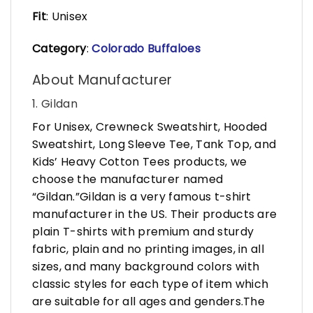
Fit
: Unisex
Category
:
Colorado Buffaloes
About Manufacturer
1. Gildan
For Unisex, Crewneck Sweatshirt, Hooded
Sweatshirt, Long Sleeve Tee, Tank Top, and
Kids’ Heavy Cotton Tees products, we
choose the manufacturer named
“Gildan.”Gildan is a very famous t-shirt
manufacturer in the US. Their products are
plain T-shirts with premium and sturdy
fabric, plain and no printing images, in all
sizes, and many background colors with
classic styles for each type of item which
are suitable for all ages and genders.The