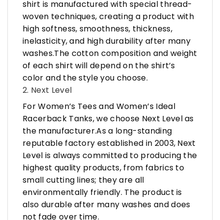
shirt is manufactured with special thread-
woven techniques, creating a product with
high softness, smoothness, thickness,
inelasticity, and high durability after many
washes.The cotton composition and weight
of each shirt will depend on the shirt’s
color and the style you choose.
2. Next Level
For Women’s Tees and Women’s Ideal
Racerback Tanks, we choose Next Level as
the manufacturer.As a long-standing
reputable factory established in 2003, Next
Level is always committed to producing the
highest quality products, from fabrics to
small cutting lines; they are all
environmentally friendly. The product is
also durable after many washes and does
not fade over time.