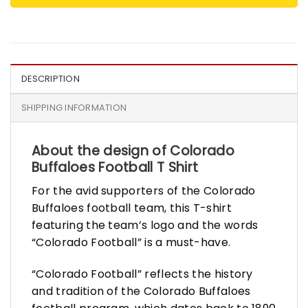
DESCRIPTION
SHIPPING INFORMATION
About the design of Colorado
Buffaloes Football T Shirt
For the avid supporters of the Colorado
Buffaloes football team, this T-shirt
featuring the team’s logo and the words
“Colorado Football” is a must-have.
“Colorado Football” reflects the history
and tradition of the Colorado Buffaloes