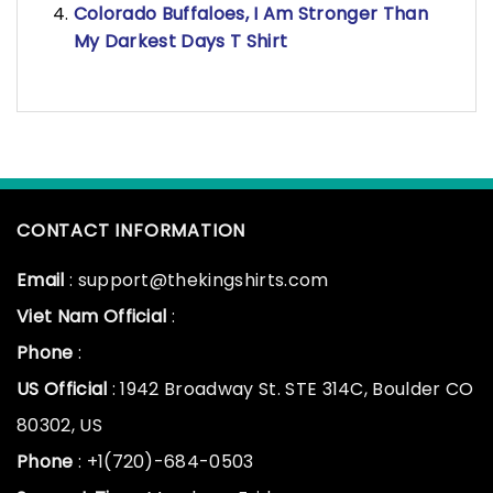
Colorado Buffaloes, I Am Stronger Than
My Darkest Days T Shirt
CONTACT INFORMATION
Email
: support@thekingshirts.com
Viet Nam Official
:
Phone
:
US Official
: 1942 Broadway St. STE 314C, Boulder CO
80302, US
Phone
: +1(720)-684-0503