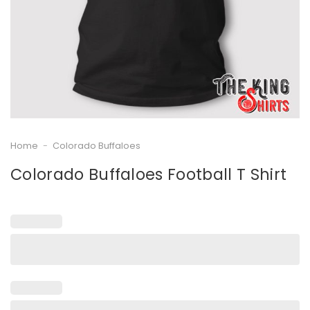
Home
-
Colorado Buffaloes
Colorado Buffaloes Football T Shirt