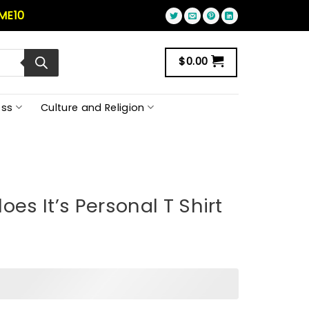
ME10
$
0.00
ss
Culture and Religion
oes It’s Personal T Shirt