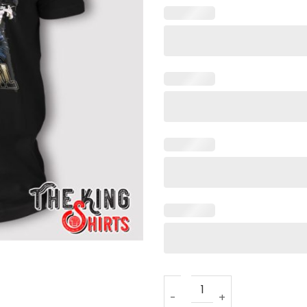
Colorado Buffaloes It’s Pers