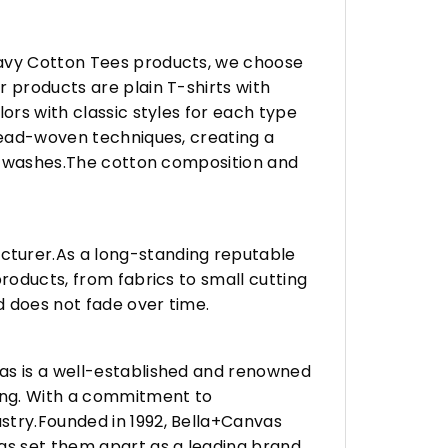
eavy Cotton Tees products, we choose
 products are plain T-shirts with
ors with classic styles for each type
hread-woven techniques, creating a
any washes.The cotton composition and
turer.As a long-standing reputable
roducts, from fabrics to small cutting
d does not fade over time.
vas is a well-established and renowned
ing. With a commitment to
stry.Founded in 1992, Bella+Canvas
as set them apart as a leading brand