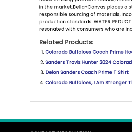
in the market.Bella+Canvas places a s
responsible sourcing of materials, in
production standards: WATER REDUCTIO
resonated with consumers who are incr
Related Products:
Colorado Buffaloes Coach Prime Hoo
Sanders Travis Hunter 2024 Colorado
Deion Sanders Coach Prime T Shirt
Colorado Buffaloes, I Am Stronger T