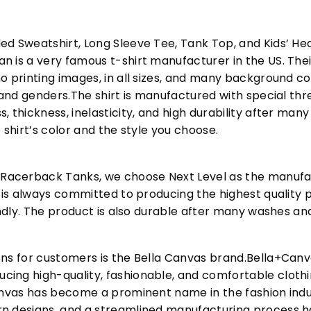
ed Sweatshirt, Long Sleeve Tee, Tank Top, and Kids’ H
 is a very famous t-shirt manufacturer in the US. Their
o printing images, in all sizes, and many background col
s and genders.The shirt is manufactured with special t
, thickness, inelasticity, and high durability after m
 shirt’s color and the style you choose.
acerback Tanks, we choose Next Level as the manufac
l is always committed to producing the highest quality p
iendly. The product is also durable after many washes an
ons for customers is the Bella Canvas brand.Bella+Can
cing high-quality, fashionable, and comfortable cloth
Canvas has become a prominent name in the fashion indu
n designs, and a streamlined manufacturing process h