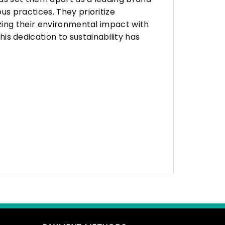
s practices. They prioritize
zing their environmental impact with
 dedication to sustainability has