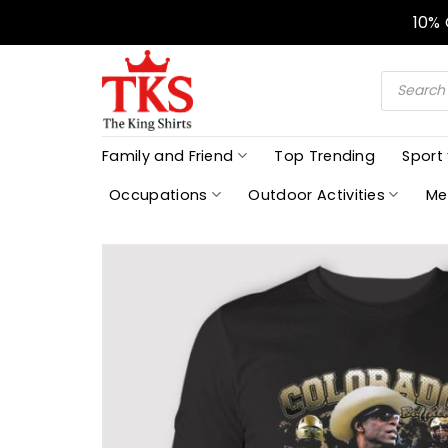
Skip
10%
to
content
Products
search
Family and Friend
Top Trending
Sport
Occupations
Outdoor Activities
Me