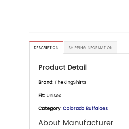
DESCRIPTION
SHIPPING INFORMATION
Product Detail
Brand:
TheKingShirts
Fit
: Unisex
Category
:
Colorado Buffaloes
About Manufacturer