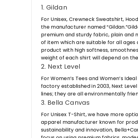
1. Gildan
For Unisex, Crewneck Sweatshirt, Hood
the manufacturer named “Gildan.”Gildan
premium and sturdy fabric, plain and n
of item which are suitable for all age
product with high softness, smoothness
weight of each shirt will depend on the
2. Next Level
For Women’s Tees and Women’s Ideal R
factory established in 2003, Next Leve
lines; they are all environmentally fr
3. Bella Canvas
For Unisex T-Shirt, we have more opti
apparel manufacturer known for produ
sustainability and innovation, Bella+
focus on using premium fabrics, moder