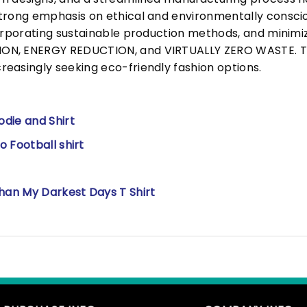
trong emphasis on ethical and environmentally consciou
corporating sustainable production methods, and minimi
N, ENERGY REDUCTION, and VIRTUALLY ZERO WASTE. This
easingly seeking eco-friendly fashion options.
die and Shirt
 Football shirt
han My Darkest Days T Shirt