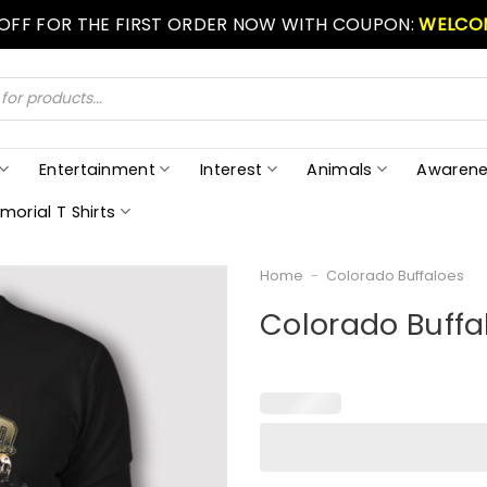
 OFF FOR THE FIRST ORDER NOW WITH COUPON:
WELCO
Entertainment
Interest
Animals
Awarene
morial T Shirts
Home
-
Colorado Buffaloes
Colorado Buffal