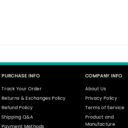
PURCHASE INFO
COMPANY INFO
Track Your Order
About Us
Returns & Exchanges Policy
Privacy Policy
Refund Policy
Terms of Service
Shipping Q&A
Product and
Manufacture
Payment Methods