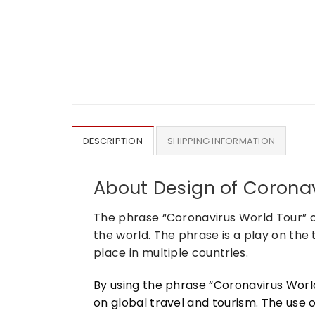
DESCRIPTION
SHIPPING INFORMATION
About Design of Coronav
The phrase “Coronavirus World Tour” o
the world. The phrase is a play on the
place in multiple countries.
By using the phrase “Coronavirus Worl
on global travel and tourism. The use 