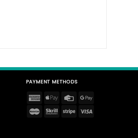
PAYMENT METHODS