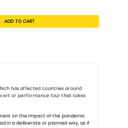
ADD TO CART
which has affected countries around
oncert or performance tour that takes
omment on the impact of the pandemic
d in a deliberate or planned way, as if