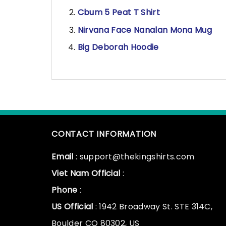
Cbum 5 Peat T Shirt
Nirvana Face Nanalan Mona Mug
Big Deborah Hoodie
CONTACT INFORMATION
Email
: support@thekingshirts.com
Viet Nam Official
:
Phone
:
US Official
: 1942 Broadway St. STE 314C,
Boulder CO 80302, US