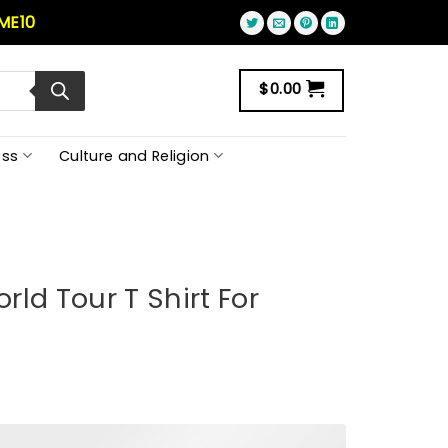
ME10
$
0.00
ss
Culture and Religion
ld Tour T Shirt For