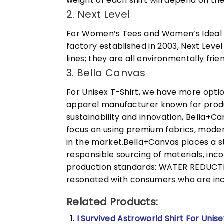
weight of each shirt will depend on the
2. Next Level
For Women’s Tees and Women’s Ideal R
factory established in 2003, Next Leve
lines; they are all environmentally fr
3. Bella Canvas
For Unisex T-Shirt, we have more opti
apparel manufacturer known for produ
sustainability and innovation, Bella+
focus on using premium fabrics, moder
in the market.Bella+Canvas places a s
responsible sourcing of materials, in
production standards: WATER REDUCTIO
resonated with consumers who are incr
Related Products:
I Survived Astroworld Shirt For Unise