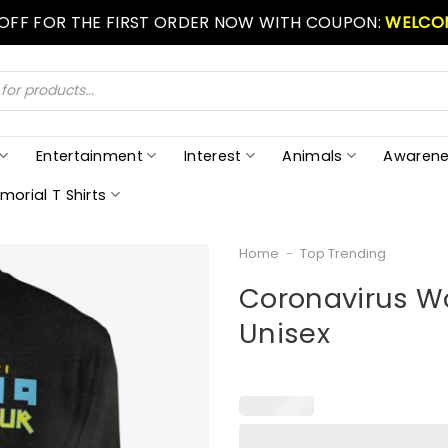
 OFF FOR THE FIRST ORDER NOW WITH COUPON:
WELCO
Entertainment
Interest
Animals
Awarene
morial T Shirts
Home
-
Top Trending
Coronavirus Wor
Unisex