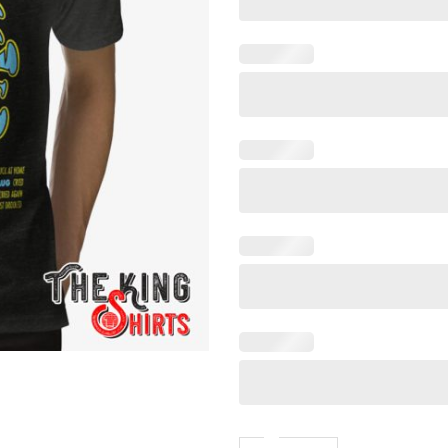
Coronavirus World Tour T Shi