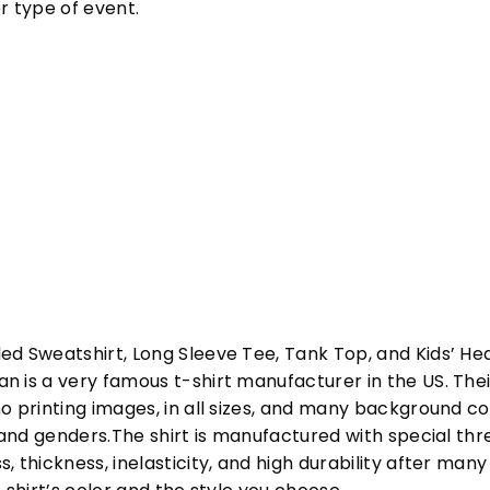
r type of event.
ed Sweatshirt, Long Sleeve Tee, Tank Top, and Kids’ H
 is a very famous t-shirt manufacturer in the US. Their
o printing images, in all sizes, and many background col
s and genders.The shirt is manufactured with special t
, thickness, inelasticity, and high durability after m