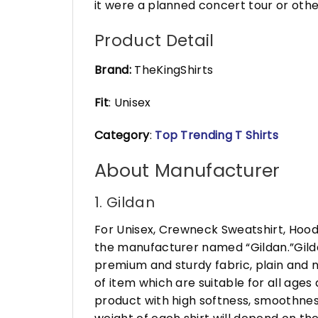
it were a planned concert tour or othe
Product Detail
Brand:
TheKingShirts
Fit
: Unisex
Category
:
Top Trending T Shirts
About Manufacturer
1. Gildan
For Unisex, Crewneck Sweatshirt, Hood
the manufacturer named “Gildan.”Gildan
premium and sturdy fabric, plain and n
of item which are suitable for all age
product with high softness, smoothness