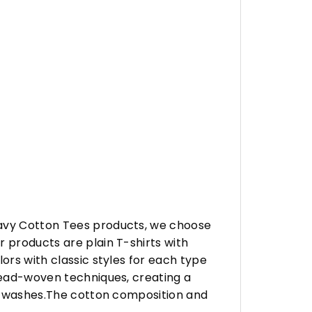
eavy Cotton Tees products, we choose
 products are plain T-shirts with
ors with classic styles for each type
hread-woven techniques, creating a
any washes.The cotton composition and