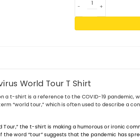
irus World Tour T Shirt
n a t-shirt is a reference to the COVID-19 pandemic, 
 term “world tour,” which is often used to describe a c
d Tour,” the t-shirt is making a humorous or ironic c
of the word “tour” suggests that the pandemic has sprea