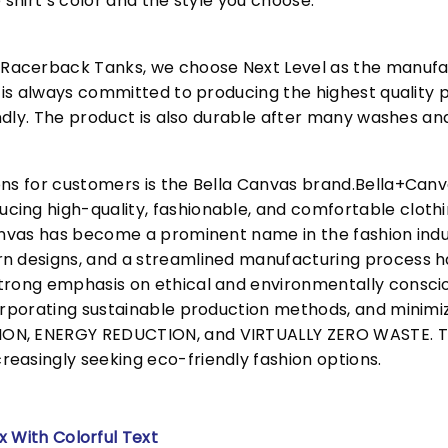
 shirt’s color and the style you choose.
acerback Tanks, we choose Next Level as the manufac
l is always committed to producing the highest quality p
iendly. The product is also durable after many washes an
ons for customers is the Bella Canvas brand.Bella+Can
cing high-quality, fashionable, and comfortable cloth
Canvas has become a prominent name in the fashion indu
n designs, and a streamlined manufacturing process h
trong emphasis on ethical and environmentally consciou
corporating sustainable production methods, and minimi
N, ENERGY REDUCTION, and VIRTUALLY ZERO WASTE. This
easingly seeking eco-friendly fashion options.
x With Colorful Text