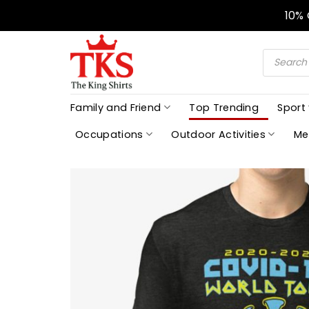
Skip
10%
to
content
Products
search
Family and Friend
Top Trending
Sport
Occupations
Outdoor Activities
Me