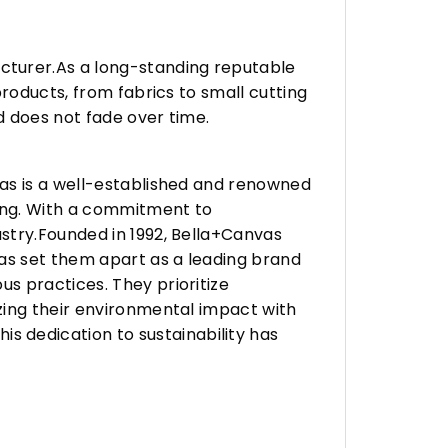
turer.As a long-standing reputable
roducts, from fabrics to small cutting
d does not fade over time.
vas is a well-established and renowned
ing. With a commitment to
stry.Founded in 1992, Bella+Canvas
as set them apart as a leading brand
s practices. They prioritize
zing their environmental impact with
 dedication to sustainability has