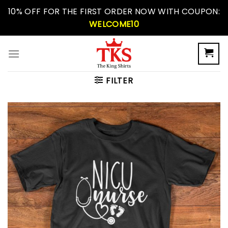
Skip
10% OFF FOR THE FIRST ORDER NOW WITH COUPON:
to
WELCOME10
content
FILTER