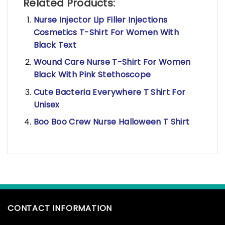
Related Products:
Nurse Injector Lip Filler Injections
Cosmetics T-Shirt For Women With
Black Text
Wound Care Nurse T-Shirt For Women
Black With Pink Stethoscope
Cute Bacteria Everywhere T Shirt For
Unisex
Boo Boo Crew Nurse Halloween T Shirt
CONTACT INFORMATION