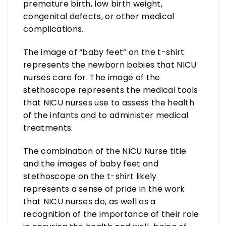
premature birth, low birth weight,
congenital defects, or other medical
complications.
The image of “baby feet” on the t-shirt
represents the newborn babies that NICU
nurses care for. The image of the
stethoscope represents the medical tools
that NICU nurses use to assess the health
of the infants and to administer medical
treatments.
The combination of the NICU Nurse title
and the images of baby feet and
stethoscope on the t-shirt likely
represents a sense of pride in the work
that NICU nurses do, as well as a
recognition of the importance of their role