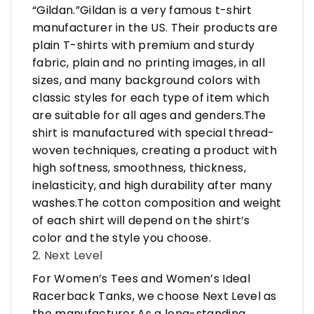
“Gildan.”Gildan is a very famous t-shirt
manufacturer in the US. Their products are
plain T-shirts with premium and sturdy
fabric, plain and no printing images, in all
sizes, and many background colors with
classic styles for each type of item which
are suitable for all ages and genders.The
shirt is manufactured with special thread-
woven techniques, creating a product with
high softness, smoothness, thickness,
inelasticity, and high durability after many
washes.The cotton composition and weight
of each shirt will depend on the shirt’s
color and the style you choose.
2. Next Level
For Women’s Tees and Women’s Ideal
Racerback Tanks, we choose Next Level as
the manufacturer.As a long-standing