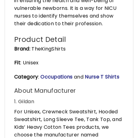
in ensuring the health and well-being of
vulnerable newborns. It is a way for NICU
nurses to identify themselves and show
their dedication to their profession.
Product Detail
Brand:
TheKingShirts
Fit
: Unisex
Category
:
Occupations
and
Nurse T Shirts
About Manufacturer
1. Gildan
For Unisex, Crewneck Sweatshirt, Hooded
Sweatshirt, Long Sleeve Tee, Tank Top, and
Kids’ Heavy Cotton Tees products, we
choose the manufacturer named