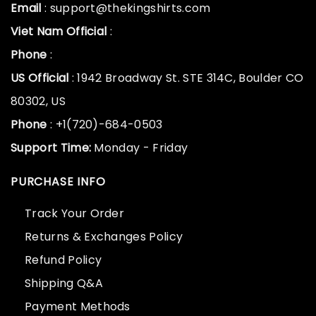
Email
: support@thekingshirts.com
Viet Nam Official
:
Phone
:
US Official
: 1942 Broadway St. STE 314C, Boulder CO
80302, US
Phone
: +1(720)-684-0503
Support Time:
Monday - Friday
PURCHASE INFO
Track Your Order
Returns & Exchanges Policy
Refund Policy
Shipping Q&A
Payment Methods