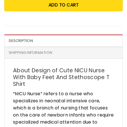
ADD TO CART
DESCRIPTION
SHIPPING INFORMATION
About Design of Cute NICU Nurse
With Baby Feet And Stethoscope T
Shirt
“NICU Nurse” refers to a nurse who
specializes in neonatal intensive care,
which is a branch of nursing that focuses
on the care of newborn infants who require
specialized medical attention due to