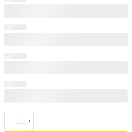
Cute NICU Nurse With Baby Feet And Stethoscope T Shirt F