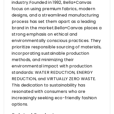
industry.Founded in 1992, Bella+Canvas
focus on using premium fabrics, modern
designs, and a streamlined manufacturing
process has set them apart as a leading
brand in the market.Bella+Canvas places a
strong emphasis on ethical and
environmentally conscious practices. They
prioritize responsible sourcing of materials,
incorporating sustainable production
methods, and minimizing their
environmental impact with production
standards: WATER REDUCTION, ENERGY
REDUCTION, and VIRTUALLY ZERO WASTE.
This dedication to sustainability has
resonated with consumers who are
increasingly seeking eco-friendly fashion
options.