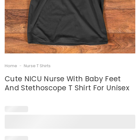
Home
-
Nurse T Shirts
Cute NICU Nurse With Baby Feet
And Stethoscope T Shirt For Unisex