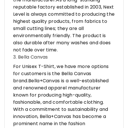
reputable factory established in 2003, Next
Level is always committed to producing the
highest quality products, from fabrics to
small cutting lines; they are all
environmentally friendly. The product is
also durable after many washes and does
not fade over time.
3. Bella Canvas
For Unisex T-Shirt, we have more options
for customers is the Bella Canvas
brand.Bella+Canvas is a well-established
and renowned apparel manufacturer
known for producing high-quality,
fashionable, and comfortable clothing.
With a commitment to sustainability and
innovation, Bella+Canvas has become a
prominent name in the fashion