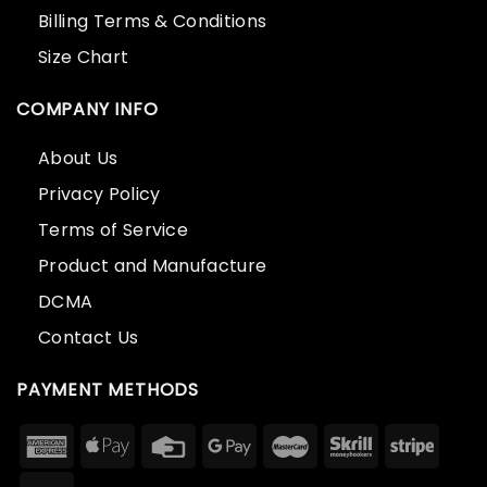
Billing Terms & Conditions
Size Chart
COMPANY INFO
About Us
Privacy Policy
Terms of Service
Product and Manufacture
DCMA
Contact Us
PAYMENT METHODS