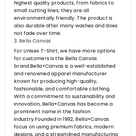
highest quality products, from fabrics to
small cutting lines; they are all
environmentally friendly. The product is
also durable after many washes and does
not fade over time.
3. Bella Canvas
For Unisex T-Shirt, we have more options
for customers is the Bella Canvas
brand.Bella+Canvas is a well-established
and renowned apparel manufacturer
known for producing high-quality,
fashionable, and comfortable clothing.
With a commitment to sustainability and
innovation, Bella+Canvas has become a
prominent name in the fashion
industry.Founded in 1992, Bella+Canvas
focus on using premium fabrics, modern
designs, and a streamlined manufacturing