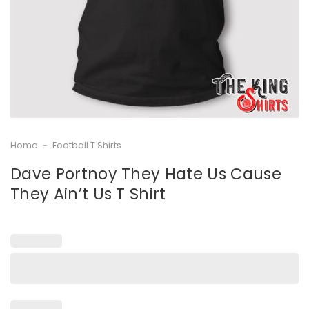
Home
-
Football T Shirts
Dave Portnoy They Hate Us Cause
They Ain’t Us T Shirt