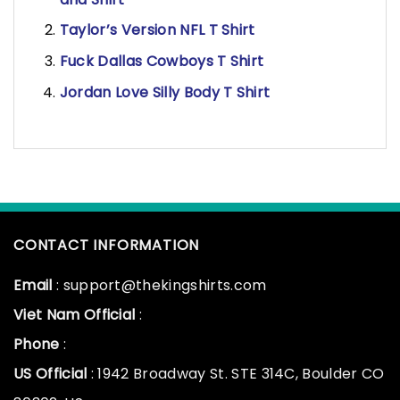
Taylor’s Version NFL T Shirt
Fuck Dallas Cowboys T Shirt
Jordan Love Silly Body T Shirt
CONTACT INFORMATION
Email
: support@thekingshirts.com
Viet Nam Official
:
Phone
:
US Official
: 1942 Broadway St. STE 314C, Boulder CO