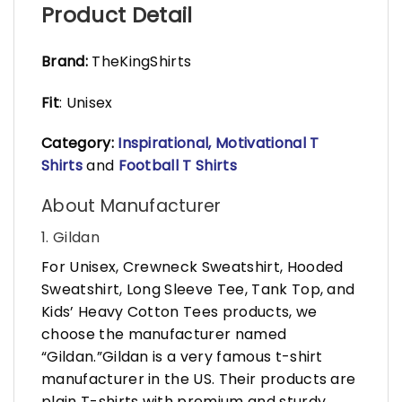
Product Detail
Brand:
TheKingShirts
Fit
: Unisex
Category:
Inspirational, Motivational T
Shirts
and
Football T Shirts
About Manufacturer
1. Gildan
For Unisex, Crewneck Sweatshirt, Hooded
Sweatshirt, Long Sleeve Tee, Tank Top, and
Kids’ Heavy Cotton Tees products, we
choose the manufacturer named
“Gildan.”Gildan is a very famous t-shirt
manufacturer in the US. Their products are
plain T-shirts with premium and sturdy