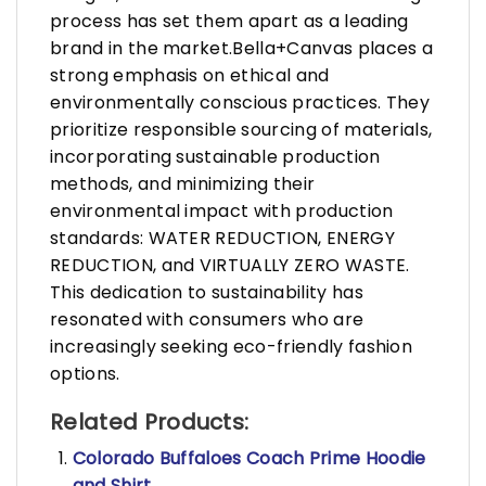
process has set them apart as a leading
brand in the market.Bella+Canvas places a
strong emphasis on ethical and
environmentally conscious practices. They
prioritize responsible sourcing of materials,
incorporating sustainable production
methods, and minimizing their
environmental impact with production
standards: WATER REDUCTION, ENERGY
REDUCTION, and VIRTUALLY ZERO WASTE.
This dedication to sustainability has
resonated with consumers who are
increasingly seeking eco-friendly fashion
options.
Related Products:
Colorado Buffaloes Coach Prime Hoodie
and Shirt