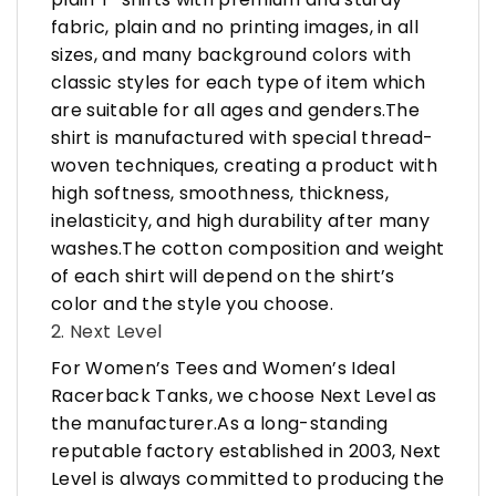
fabric, plain and no printing images, in all
sizes, and many background colors with
classic styles for each type of item which
are suitable for all ages and genders.The
shirt is manufactured with special thread-
woven techniques, creating a product with
high softness, smoothness, thickness,
inelasticity, and high durability after many
washes.The cotton composition and weight
of each shirt will depend on the shirt’s
color and the style you choose.
2. Next Level
For Women’s Tees and Women’s Ideal
Racerback Tanks, we choose Next Level as
the manufacturer.As a long-standing
reputable factory established in 2003, Next
Level is always committed to producing the