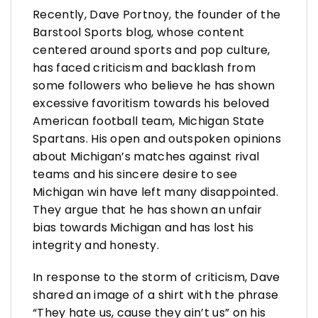
Recently, Dave Portnoy, the founder of the
Barstool Sports blog, whose content
centered around sports and pop culture,
has faced criticism and backlash from
some followers who believe he has shown
excessive favoritism towards his beloved
American football team, Michigan State
Spartans. His open and outspoken opinions
about Michigan’s matches against rival
teams and his sincere desire to see
Michigan win have left many disappointed.
They argue that he has shown an unfair
bias towards Michigan and has lost his
integrity and honesty.
In response to the storm of criticism, Dave
shared an image of a shirt with the phrase
“They hate us, cause they ain’t us” on his