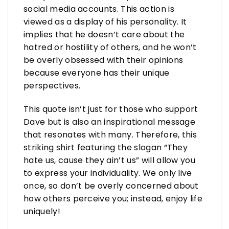
social media accounts. This action is
viewed as a display of his personality. It
implies that he doesn’t care about the
hatred or hostility of others, and he won’t
be overly obsessed with their opinions
because everyone has their unique
perspectives.
This quote isn’t just for those who support
Dave but is also an inspirational message
that resonates with many. Therefore, this
striking shirt featuring the slogan “They
hate us, cause they ain’t us” will allow you
to express your individuality. We only live
once, so don’t be overly concerned about
how others perceive you; instead, enjoy life
uniquely!