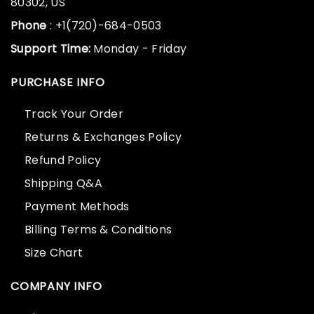
80302, US
Phone
: +1(720)-684-0503
Support Time:
Monday - Friday
PURCHASE INFO
Track Your Order
Returns & Exchanges Policy
Refund Policy
Shipping Q&A
Payment Methods
Billing Terms & Conditions
Size Chart
COMPANY INFO