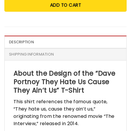
ADD TO CART
DESCRIPTION
SHIPPING INFORMATION
About the Design of the “Dave
Portnoy They Hate Us Cause
They Ain’t Us” T-Shirt
This shirt references the famous quote,
“They hate us, cause they ain’t us,”
originating from the renowned movie “The
Interview,” released in 2014.