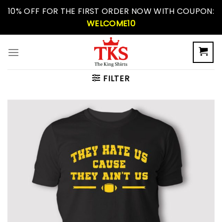
Skip
10% OFF FOR THE FIRST ORDER NOW WITH COUPON:
to
WELCOME10
content
FILTER