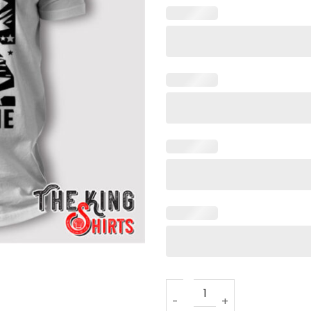
Dictator On Day One Trump 