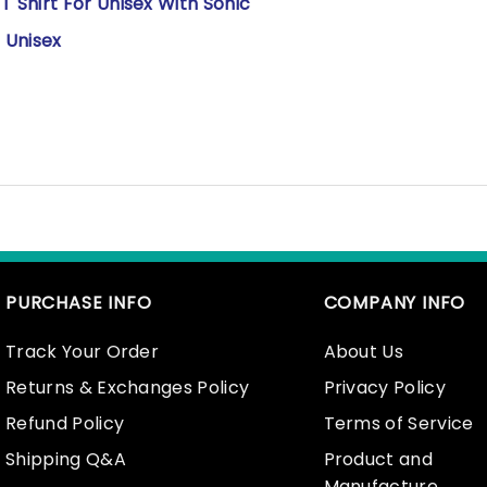
Shirt For Unisex With Sonic
 Unisex
PURCHASE INFO
COMPANY INFO
Track Your Order
About Us
Returns & Exchanges Policy
Privacy Policy
Refund Policy
Terms of Service
Shipping Q&A
Product and
Manufacture