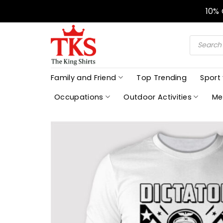
Skip
10%
to
content
Products
search
Family and Friend
Top Trending
Sport
Occupations
Outdoor Activities
Me