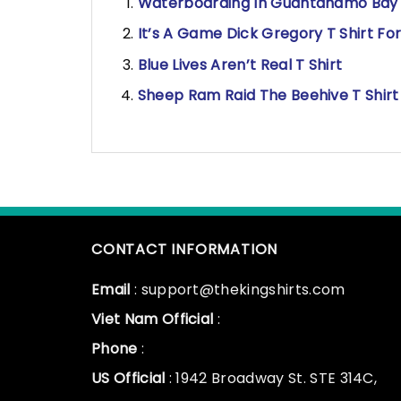
Waterboarding In Guantanamo Bay T 
It’s A Game Dick Gregory T Shirt For
Blue Lives Aren’t Real T Shirt
Sheep Ram Raid The Beehive T Shirt
CONTACT INFORMATION
Email
: support@thekingshirts.com
Viet Nam Official
:
Phone
:
US Official
: 1942 Broadway St. STE 314C,