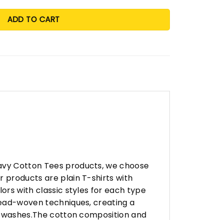
ADD TO CART
eavy Cotton Tees products, we choose
 products are plain T-shirts with
ors with classic styles for each type
hread-woven techniques, creating a
any washes.The cotton composition and