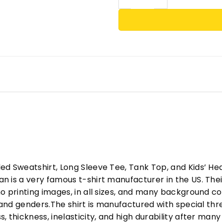
ed Sweatshirt, Long Sleeve Tee, Tank Top, and Kids’ H
 is a very famous t-shirt manufacturer in the US. Their
o printing images, in all sizes, and many background col
s and genders.The shirt is manufactured with special t
, thickness, inelasticity, and high durability after m