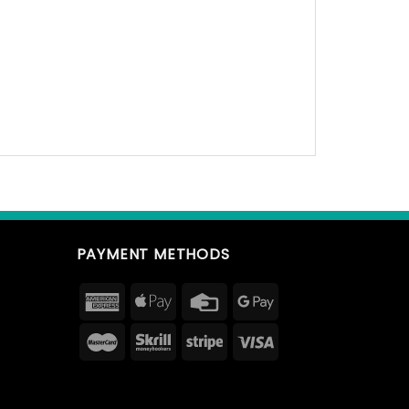
PAYMENT METHODS