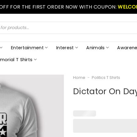
 OFF FOR THE FIRST ORDER NOW WITH COUPON:
WELCO
Entertainment
Interest
Animals
Awarene
morial T Shirts
Home
-
Politics T Shirts
Dictator On Da