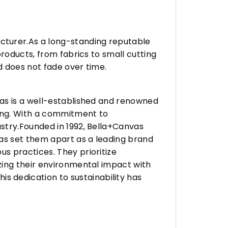
turer.As a long-standing reputable
roducts, from fabrics to small cutting
d does not fade over time.
vas is a well-established and renowned
ing. With a commitment to
stry.Founded in 1992, Bella+Canvas
as set them apart as a leading brand
s practices. They prioritize
zing their environmental impact with
 dedication to sustainability has