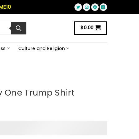
ME10
$
0.00
ss
Culture and Religion
y One Trump Shirt