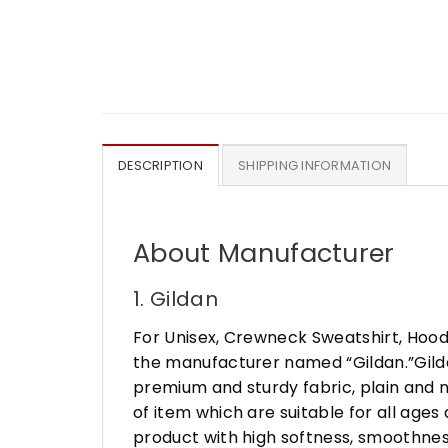
DESCRIPTION
SHIPPING INFORMATION
About Manufacturer
1. Gildan
For Unisex, Crewneck Sweatshirt, Hood
the manufacturer named “Gildan.”Gildan
premium and sturdy fabric, plain and n
of item which are suitable for all age
product with high softness, smoothness