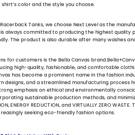
 shirt’s color and the style you choose.
acerback Tanks, we choose Next Level as the manufac
l is always committed to producing the highest quality p
iendly. The product is also durable after many washes an
ons for customers is the Bella Canvas brand.Bella+Can
cing high-quality, fashionable, and comfortable cloth
Canvas has become a prominent name in the fashion indu
n designs, and a streamlined manufacturing process h
trong emphasis on ethical and environmentally consciou
corporating sustainable production methods, and minimi
N, ENERGY REDUCTION, and VIRTUALLY ZERO WASTE. This
easingly seeking eco-friendly fashion options.