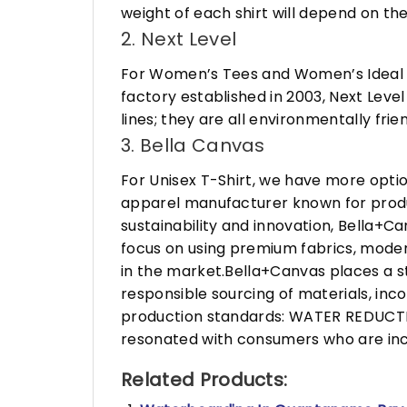
weight of each shirt will depend on the
2. Next Level
For Women’s Tees and Women’s Ideal R
factory established in 2003, Next Leve
lines; they are all environmentally fr
3. Bella Canvas
For Unisex T-Shirt, we have more opti
apparel manufacturer known for produ
sustainability and innovation, Bella+
focus on using premium fabrics, moder
in the market.Bella+Canvas places a s
responsible sourcing of materials, in
production standards: WATER REDUCTIO
resonated with consumers who are incr
Related Products: