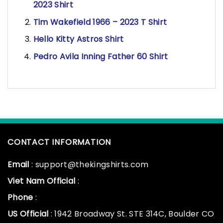
2023 Shirt
Tim Wakefield 1966 – 2023 T Shirt
Hello Kitty Astros Shirt
Pedro Avila Inning Father 60 Shirt
CONTACT INFORMATION
Email
: support@thekingshirts.com
Viet Nam Official
:
Phone
:
US Official
: 1942 Broadway St. STE 314C, Boulder CO