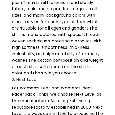
plain T-shirts with premium and sturdy
fabric, plain and no printing images, in all
sizes, and many background colors with
classic styles for each type of item which
are suitable for all ages and genders.The
shirt is manufactured with special thread-
woven techniques, creating a product with
high softness, smoothness, thickness,
inelasticity, and high durability after many
washes.The cotton composition and weight
of each shirt will depend on the shirt’s
color and the style you choose.
2. Next Level
For Women’s Tees and Women’s Ideal
Racerback Tanks, we choose Next Level as
the manufacturer.As a long-standing
reputable factory established in 2003, Next
Level is always committed to producing the