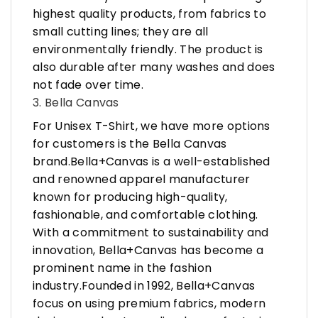
highest quality products, from fabrics to
small cutting lines; they are all
environmentally friendly. The product is
also durable after many washes and does
not fade over time.
3. Bella Canvas
For Unisex T-Shirt, we have more options
for customers is the Bella Canvas
brand.Bella+Canvas is a well-established
and renowned apparel manufacturer
known for producing high-quality,
fashionable, and comfortable clothing.
With a commitment to sustainability and
innovation, Bella+Canvas has become a
prominent name in the fashion
industry.Founded in 1992, Bella+Canvas
focus on using premium fabrics, modern