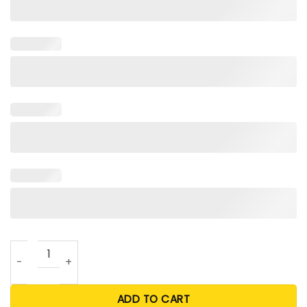
Dodgers Frenchie Shirt quantity
ADD TO CART