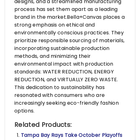
designs, and a streamlined manufacturing
process has set them apart as a leading
brand in the market.Bella+Canvas places a
strong emphasis on ethical and
environmentally conscious practices. They
prioritize responsible sourcing of materials,
incorporating sustainable production
methods, and minimizing their
environmental impact with production
standards: WATER REDUCTION, ENERGY
REDUCTION, and VIRTUALLY ZERO WASTE.
This dedication to sustainability has
resonated with consumers who are
increasingly seeking eco-friendly fashion
options.
Related Products:
Tampa Bay Rays Take October Playoffs