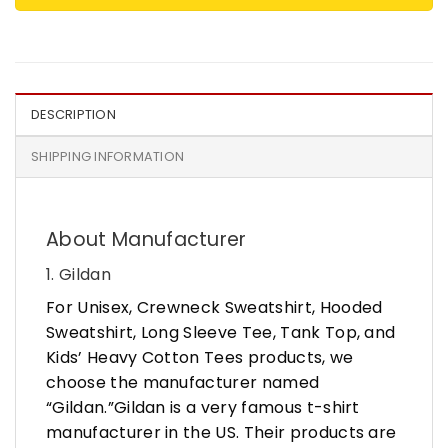
DESCRIPTION
SHIPPING INFORMATION
About Manufacturer
1. Gildan
For Unisex, Crewneck Sweatshirt, Hooded
Sweatshirt, Long Sleeve Tee, Tank Top, and
Kids’ Heavy Cotton Tees products, we
choose the manufacturer named
“Gildan.”Gildan is a very famous t-shirt
manufacturer in the US. Their products are