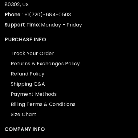
80302, US
Phone
: +1(720)-684-0503
Support Time:
Monday - Friday
PURCHASE INFO
Track Your Order
Returns & Exchanges Policy
Refund Policy
Shipping Q&A
Payment Methods
Billing Terms & Conditions
Size Chart
COMPANY INFO