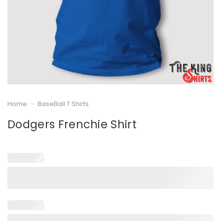
Home
-
BaseBall T Shirts
Dodgers Frenchie Shirt