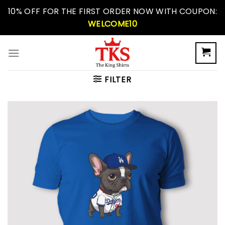
Skip
10% OFF FOR THE FIRST ORDER NOW WITH COUPON:
to
WELCOME10
content
FILTER