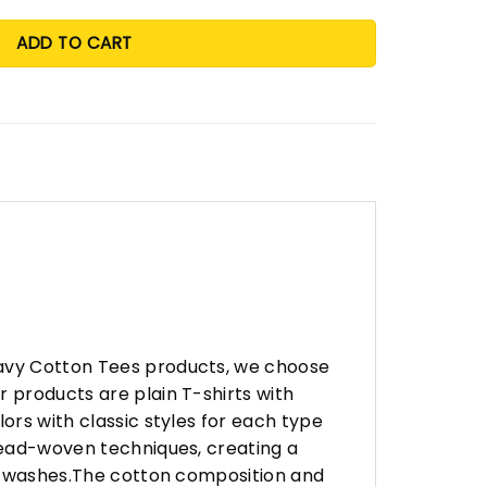
ADD TO CART
eavy Cotton Tees products, we choose
 products are plain T-shirts with
ors with classic styles for each type
hread-woven techniques, creating a
any washes.The cotton composition and