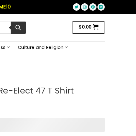
ME10
$
0.00
ss
Culture and Religion
e-Elect 47 T Shirt