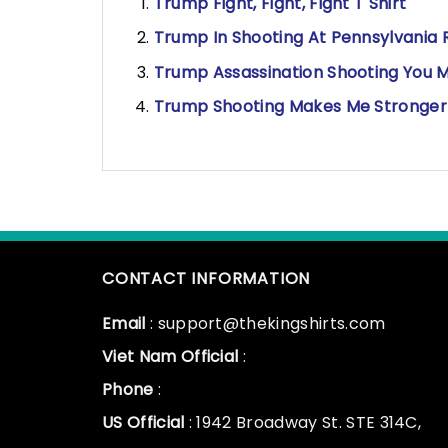
Trump Fight, Fight, Fight T Shirt
Trump In Shooting At Pennsylvania Ra
Trump Assassination Shooting You Mi
Trump Shooting Makes Me Stronger 
CONTACT INFORMATION
Email
: support@thekingshirts.com
Viet Nam Official
:
Phone
:
US Official
: 1942 Broadway St. STE 314C,