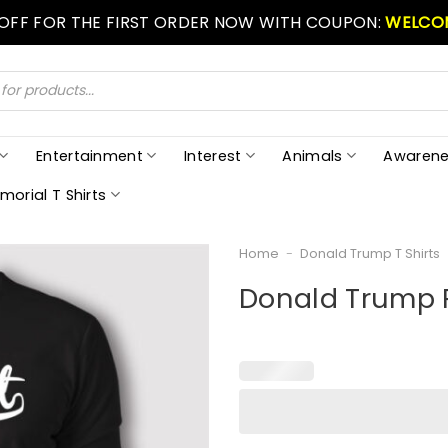
 OFF FOR THE FIRST ORDER NOW WITH COUPON:
WELCO
Entertainment
Interest
Animals
Awarene
morial T Shirts
Home
-
Donald Trump T Shirts
Donald Trump R