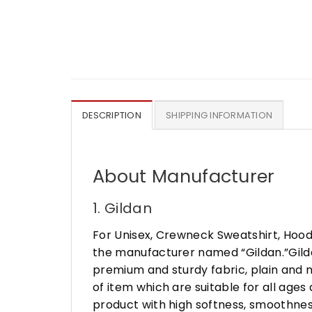
DESCRIPTION
SHIPPING INFORMATION
About Manufacturer
1. Gildan
For Unisex, Crewneck Sweatshirt, Hood
the manufacturer named “Gildan.”Gildan
premium and sturdy fabric, plain and n
of item which are suitable for all age
product with high softness, smoothness