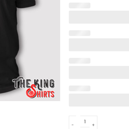
Donald Trump Re-Elect 47 T 