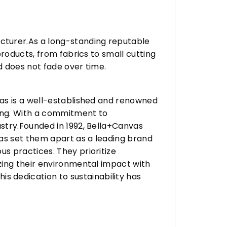
turer.As a long-standing reputable
roducts, from fabrics to small cutting
d does not fade over time.
vas is a well-established and renowned
ing. With a commitment to
stry.Founded in 1992, Bella+Canvas
as set them apart as a leading brand
s practices. They prioritize
zing their environmental impact with
 dedication to sustainability has