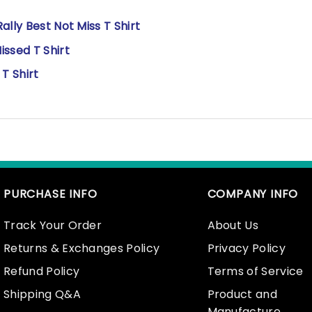
lly Best Not Miss T Shirt
ssed T Shirt
T Shirt
PURCHASE INFO
COMPANY INFO
Track Your Order
About Us
Returns & Exchanges Policy
Privacy Policy
Refund Policy
Terms of Service
Shipping Q&A
Product and
Manufacture