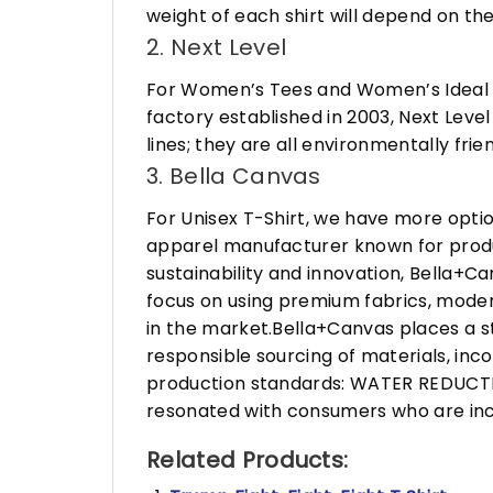
weight of each shirt will depend on the
2. Next Level
For Women’s Tees and Women’s Ideal R
factory established in 2003, Next Leve
lines; they are all environmentally fr
3. Bella Canvas
For Unisex T-Shirt, we have more opti
apparel manufacturer known for produ
sustainability and innovation, Bella+
focus on using premium fabrics, moder
in the market.Bella+Canvas places a s
responsible sourcing of materials, in
production standards: WATER REDUCTIO
resonated with consumers who are incr
Related Products: