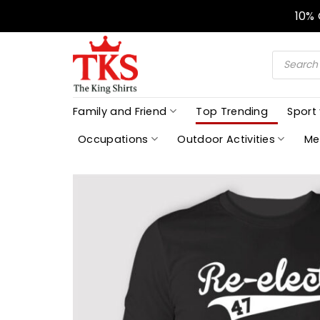
Skip
10%
to
content
Products
search
Family and Friend
Top Trending
Sport
Occupations
Outdoor Activities
Me