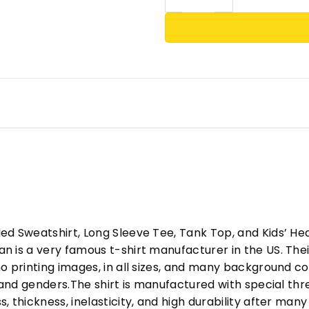
ed Sweatshirt, Long Sleeve Tee, Tank Top, and Kids’ H
 is a very famous t-shirt manufacturer in the US. Their
o printing images, in all sizes, and many background col
s and genders.The shirt is manufactured with special t
, thickness, inelasticity, and high durability after m