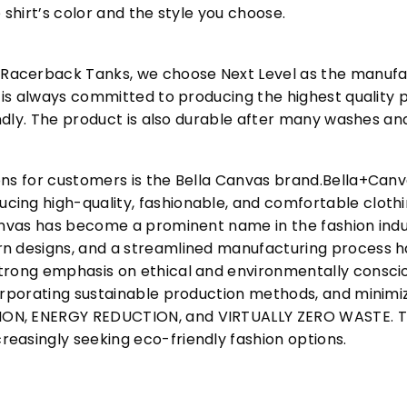
 shirt’s color and the style you choose.
acerback Tanks, we choose Next Level as the manufac
l is always committed to producing the highest quality p
iendly. The product is also durable after many washes an
ons for customers is the Bella Canvas brand.Bella+Can
cing high-quality, fashionable, and comfortable cloth
Canvas has become a prominent name in the fashion indu
n designs, and a streamlined manufacturing process h
trong emphasis on ethical and environmentally consciou
corporating sustainable production methods, and minimi
N, ENERGY REDUCTION, and VIRTUALLY ZERO WASTE. This
easingly seeking eco-friendly fashion options.