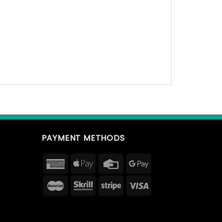
PAYMENT METHODS