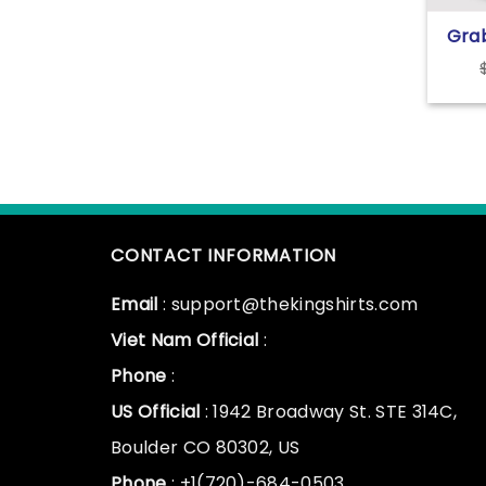
Gra
The 
CONTACT INFORMATION
Email
: support@thekingshirts.com
Viet Nam Official
:
Phone
:
US Official
: 1942 Broadway St. STE 314C,
Boulder CO 80302, US
Phone
: +1(720)-684-0503