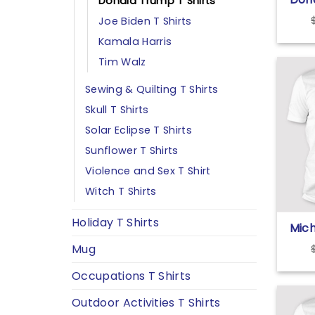
Donald Trump T Shirts
Life 
Joe Biden T Shirts
Kamala Harris
Tim Walz
Sewing & Quilting T Shirts
Skull T Shirts
Solar Eclipse T Shirts
Sunflower T Shirts
Violence and Sex T Shirt
Witch T Shirts
Holiday T Shirts
Mic
Tru
Mug
Corr
Faci
Occupations T Shirts
Podc
Don
Outdoor Activities T Shirts