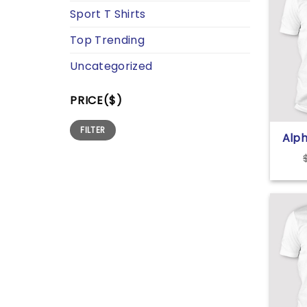
Sport T Shirts
Top Trending
Uncategorized
PRICE($)
Min
Max
FILTER
price
price
Alph
For 