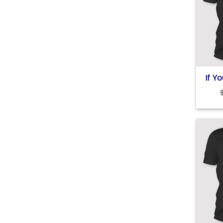
If Y
Tru
Prob
Me T