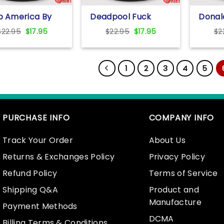
b America By
Deadpool Fuck
Donal
Pussy T Shirt
Trump T Shirt
Voted
Original
Current
Original
Current
$
22.95
$
17.95
$
22.95
$
17.95
$
2
Who G
price
price
price
price
Wealt
was:
is:
was:
is:
Countr
$22.95.
$17.95.
$22.95.
$17.95.
1
2
3
4
5
PURCHASE INFO
COMPANY INFO
Track Your Order
About Us
Returns & Exchanges Policy
Privacy Policy
Refund Policy
Terms of Service
Shipping Q&A
Product and
Manufacture
Payment Methods
DCMA
Billing Terms & Conditions