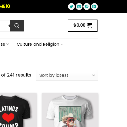
ME10
$
0.00
ss
Culture and Religion
of 241 results