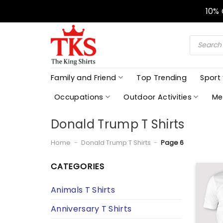
Skip
10%
to
content
Products
search
Family and Friend
Top Trending
Sport
Occupations
Outdoor Activities
Me
Donald Trump T Shirts
Home
-
Donald Trump T Shirts
-
Page 6
CATEGORIES
Animals T Shirts
Anniversary T Shirts