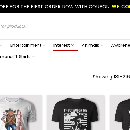
 OFF FOR THE FIRST ORDER NOW WITH COUPON:
WELCO
Entertainment
Interest
Animals
Awarene
morial T Shirts
Showing 181–216 