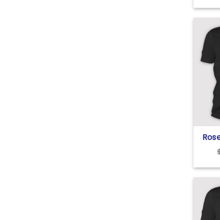
Ros
Hial
Tru
Shir