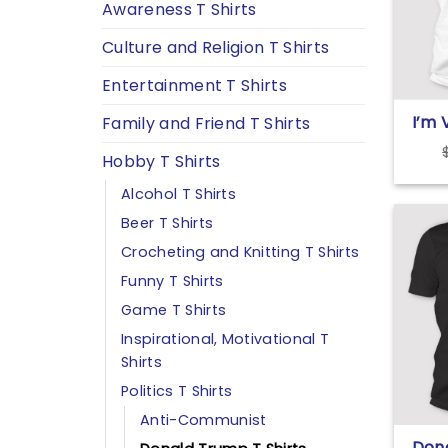
Awareness T Shirts
Culture and Religion T Shirts
Entertainment T Shirts
I’m 
Family and Friend T Shirts
Outl
Hobby T Shirts
Alcohol T Shirts
Beer T Shirts
Crocheting and Knitting T Shirts
Funny T Shirts
Game T Shirts
Inspirational, Motivational T
Shirts
Politics T Shirts
Anti-Communist
Don