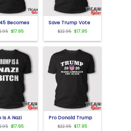
45 Becomes
Save Trump Vote
in T Shirt
Vivek 2024 T Shirt
Original
Current
Original
Current
2.95
$
17.95
$
22.95
$
17.95
price
price
price
price
was:
is:
was:
is:
$22.95.
$17.95.
$22.95.
$17.95.
Is A Nazi
Pro Donald Trump
T Shirt
2020 Make Liberals
Original
Current
Original
Current
2.95
$
17.95
$
22.95
$
17.95
Cry Again T Shirt