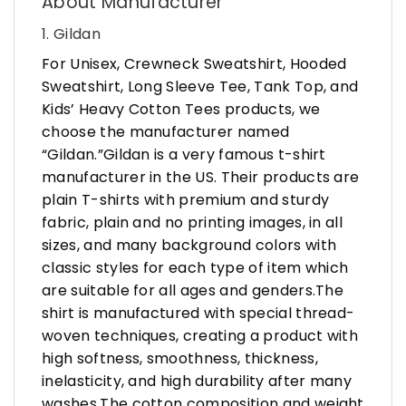
About Manufacturer
1. Gildan
For Unisex, Crewneck Sweatshirt, Hooded
Sweatshirt, Long Sleeve Tee, Tank Top, and
Kids’ Heavy Cotton Tees products, we
choose the manufacturer named
“Gildan.”Gildan is a very famous t-shirt
manufacturer in the US. Their products are
plain T-shirts with premium and sturdy
fabric, plain and no printing images, in all
sizes, and many background colors with
classic styles for each type of item which
are suitable for all ages and genders.The
shirt is manufactured with special thread-
woven techniques, creating a product with
high softness, smoothness, thickness,
inelasticity, and high durability after many
washes.The cotton composition and weight