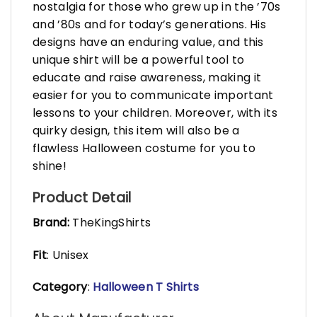
nostalgia for those who grew up in the ’70s
and ’80s and for today’s generations. His
designs have an enduring value, and this
unique shirt will be a powerful tool to
educate and raise awareness, making it
easier for you to communicate important
lessons to your children. Moreover, with its
quirky design, this item will also be a
flawless Halloween costume for you to
shine!
Product Detail
Brand:
TheKingShirts
Fit
: Unisex
Category
:
Halloween T Shirts