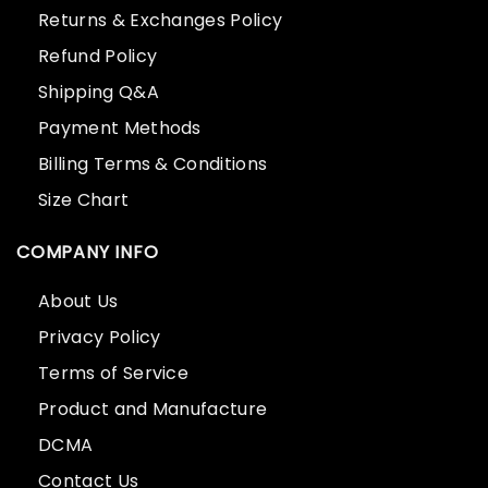
Returns & Exchanges Policy
Refund Policy
Shipping Q&A
Payment Methods
Billing Terms & Conditions
Size Chart
COMPANY INFO
About Us
Privacy Policy
Terms of Service
Product and Manufacture
DCMA
Contact Us