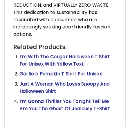
REDUCTION, and VIRTUALLY ZERO WASTE.
This dedication to sustainability has
resonated with consumers who are
increasingly seeking eco-friendly fashion
options.
Related Products:
I’m With The Cougar Halloween T Shirt
For Unisex With Yellow Text
Garfield Pumpkin T Shirt For Unisex
Just A Woman Who Loves Snoopy And
Halloween Shirt
I’m Gonna Thriller You Tonight Tell Me
Are You The Ghost Of Jealousy T-Shirt