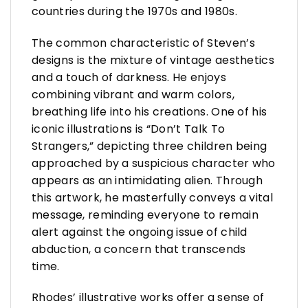
countries during the 1970s and 1980s.
The common characteristic of Steven’s
designs is the mixture of vintage aesthetics
and a touch of darkness. He enjoys
combining vibrant and warm colors,
breathing life into his creations. One of his
iconic illustrations is “Don’t Talk To
Strangers,” depicting three children being
approached by a suspicious character who
appears as an intimidating alien. Through
this artwork, he masterfully conveys a vital
message, reminding everyone to remain
alert against the ongoing issue of child
abduction, a concern that transcends
time.
Rhodes’ illustrative works offer a sense of