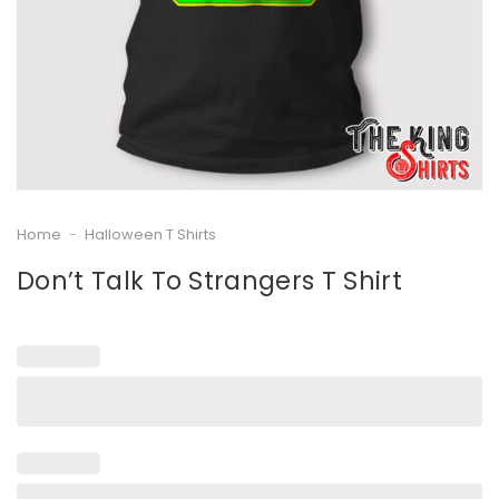
Home
-
Halloween T Shirts
Don’t Talk To Strangers T Shirt