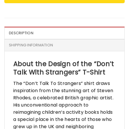
DESCRIPTION
SHIPPING INFORMATION
About the Design of the “Don’t
Talk With Strangers” T-Shirt
The “Don’t Talk To Strangers” shirt draws
inspiration from the stunning art of Steven
Rhodes, a celebrated British graphic artist.
His unconventional approach to
reimagining children’s activity books holds
a special place in the hearts of those who
grew up in the UK and neighboring