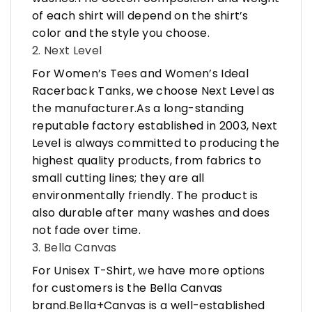
of each shirt will depend on the shirt’s
color and the style you choose.
2. Next Level
For Women’s Tees and Women’s Ideal
Racerback Tanks, we choose Next Level as
the manufacturer.As a long-standing
reputable factory established in 2003, Next
Level is always committed to producing the
highest quality products, from fabrics to
small cutting lines; they are all
environmentally friendly. The product is
also durable after many washes and does
not fade over time.
3. Bella Canvas
For Unisex T-Shirt, we have more options
for customers is the Bella Canvas
brand.Bella+Canvas is a well-established