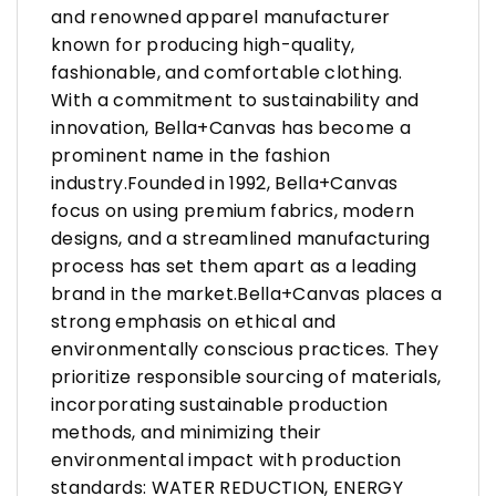
and renowned apparel manufacturer
known for producing high-quality,
fashionable, and comfortable clothing.
With a commitment to sustainability and
innovation, Bella+Canvas has become a
prominent name in the fashion
industry.Founded in 1992, Bella+Canvas
focus on using premium fabrics, modern
designs, and a streamlined manufacturing
process has set them apart as a leading
brand in the market.Bella+Canvas places a
strong emphasis on ethical and
environmentally conscious practices. They
prioritize responsible sourcing of materials,
incorporating sustainable production
methods, and minimizing their
environmental impact with production
standards: WATER REDUCTION, ENERGY