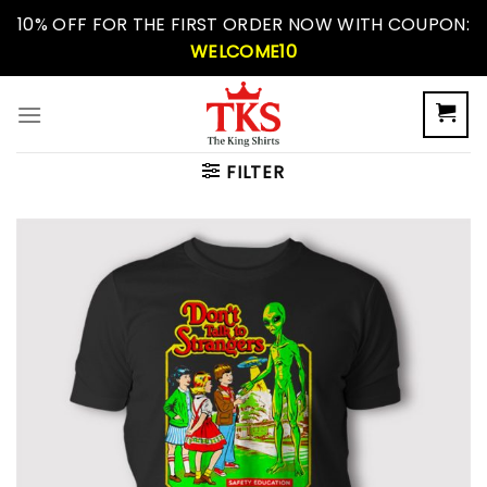
Skip
10% OFF FOR THE FIRST ORDER NOW WITH COUPON:
to
WELCOME10
content
FILTER