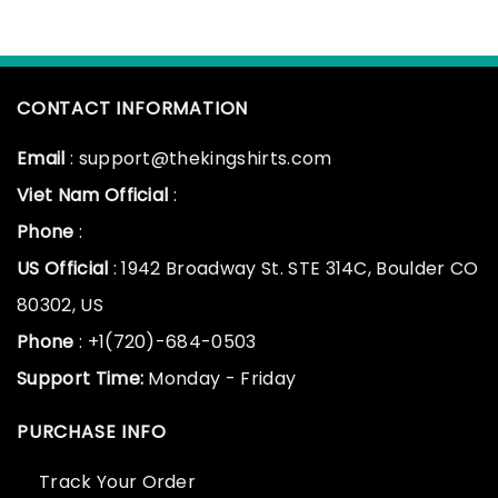
CONTACT INFORMATION
Email
: support@thekingshirts.com
Viet Nam Official
:
Phone
:
US Official
: 1942 Broadway St. STE 314C, Boulder CO
80302, US
Phone
: +1(720)-684-0503
Support Time:
Monday - Friday
PURCHASE INFO
Track Your Order