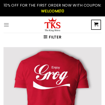
Skip
10% OFF FOR THE FIRST ORDER NOW WITH COUPON:
to
WELCOME10
content
FILTER