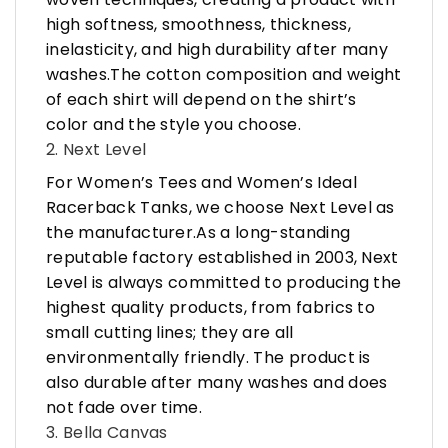
high softness, smoothness, thickness,
inelasticity, and high durability after many
washes.The cotton composition and weight
of each shirt will depend on the shirt’s
color and the style you choose.
2. Next Level
For Women’s Tees and Women’s Ideal
Racerback Tanks, we choose Next Level as
the manufacturer.As a long-standing
reputable factory established in 2003, Next
Level is always committed to producing the
highest quality products, from fabrics to
small cutting lines; they are all
environmentally friendly. The product is
also durable after many washes and does
not fade over time.
3. Bella Canvas