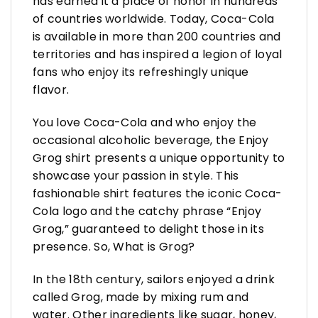
has earned it a place of honor in hundreds
of countries worldwide. Today, Coca-Cola
is available in more than 200 countries and
territories and has inspired a legion of loyal
fans who enjoy its refreshingly unique
flavor.
You love Coca-Cola and who enjoy the
occasional alcoholic beverage, the Enjoy
Grog shirt presents a unique opportunity to
showcase your passion in style. This
fashionable shirt features the iconic Coca-
Cola logo and the catchy phrase “Enjoy
Grog,” guaranteed to delight those in its
presence. So, What is Grog?
In the 18th century, sailors enjoyed a drink
called Grog, made by mixing rum and
water. Other ingredients like sugar, honey,