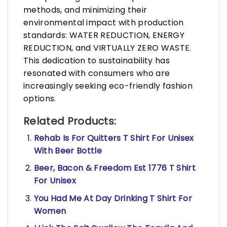
methods, and minimizing their
environmental impact with production
standards: WATER REDUCTION, ENERGY
REDUCTION, and VIRTUALLY ZERO WASTE.
This dedication to sustainability has
resonated with consumers who are
increasingly seeking eco-friendly fashion
options.
Related Products:
Rehab Is For Quitters T Shirt For Unisex
With Beer Bottle
Beer, Bacon & Freedom Est 1776 T Shirt
For Unisex
You Had Me At Day Drinking T Shirt For
Women