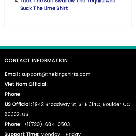
I Lick The Salt Swallow The Tequila And
Suck The Lime Shirt
CONTACT INFORMATION
Email
: support@thekingshirts.com
Viet Nam Official
:
Phone
:
US Official
: 1942 Broadway St. STE 314C, Boulder CO
80302, US
Phone
: +1(720)-684-0503
Support Time:
Monday - Friday