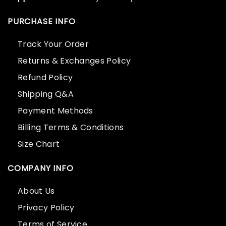
PURCHASE INFO
Track Your Order
Returns & Exchanges Policy
Refund Policy
Shipping Q&A
Payment Methods
Billing Terms & Conditions
Size Chart
COMPANY INFO
About Us
Privacy Policy
Terms of Service