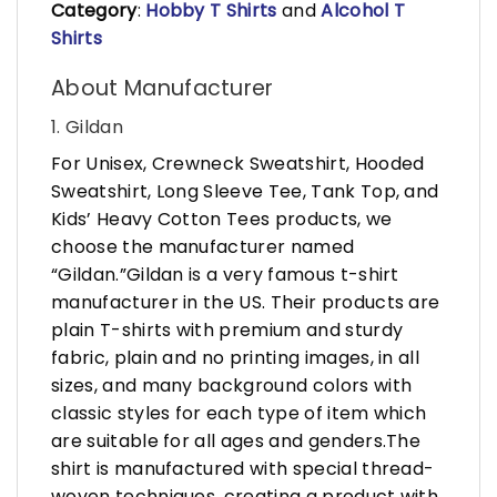
Category
:
Hobby T Shirts
and
Alcohol T
Shirts
About Manufacturer
1. Gildan
For Unisex, Crewneck Sweatshirt, Hooded
Sweatshirt, Long Sleeve Tee, Tank Top, and
Kids’ Heavy Cotton Tees products, we
choose the manufacturer named
“Gildan.”Gildan is a very famous t-shirt
manufacturer in the US. Their products are
plain T-shirts with premium and sturdy
fabric, plain and no printing images, in all
sizes, and many background colors with
classic styles for each type of item which
are suitable for all ages and genders.The
shirt is manufactured with special thread-
woven techniques, creating a product with