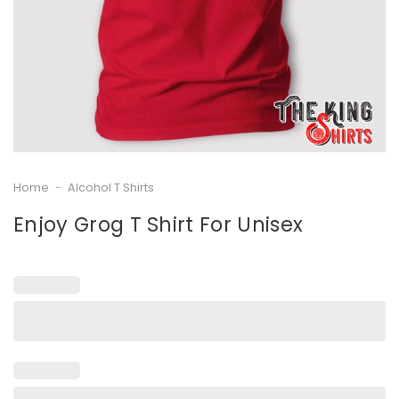
Home
-
Alcohol T Shirts
Enjoy Grog T Shirt For Unisex