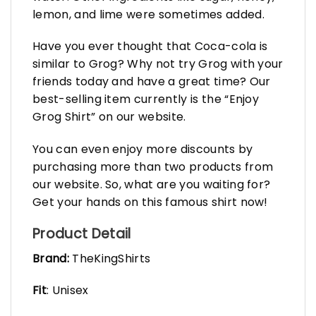
lemon, and lime were sometimes added.
Have you ever thought that Coca-cola is
similar to Grog? Why not try Grog with your
friends today and have a great time? Our
best-selling item currently is the “Enjoy
Grog Shirt” on our website.
You can even enjoy more discounts by
purchasing more than two products from
our website. So, what are you waiting for?
Get your hands on this famous shirt now!
Product Detail
Brand:
TheKingShirts
Fit
: Unisex