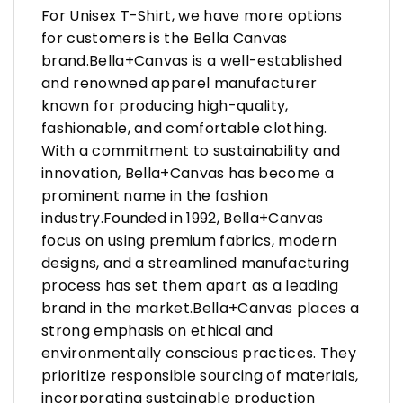
For Unisex T-Shirt, we have more options
for customers is the Bella Canvas
brand.Bella+Canvas is a well-established
and renowned apparel manufacturer
known for producing high-quality,
fashionable, and comfortable clothing.
With a commitment to sustainability and
innovation, Bella+Canvas has become a
prominent name in the fashion
industry.Founded in 1992, Bella+Canvas
focus on using premium fabrics, modern
designs, and a streamlined manufacturing
process has set them apart as a leading
brand in the market.Bella+Canvas places a
strong emphasis on ethical and
environmentally conscious practices. They
prioritize responsible sourcing of materials,
incorporating sustainable production