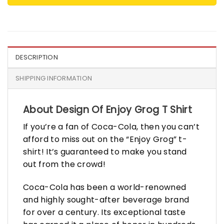
DESCRIPTION
SHIPPING INFORMATION
About Design Of Enjoy Grog T Shirt
If you’re a fan of Coca-Cola, then you can’t
afford to miss out on the “Enjoy Grog” t-
shirt! It’s guaranteed to make you stand
out from the crowd!
Coca-Cola has been a world-renowned
and highly sought-after beverage brand
for over a century. Its exceptional taste