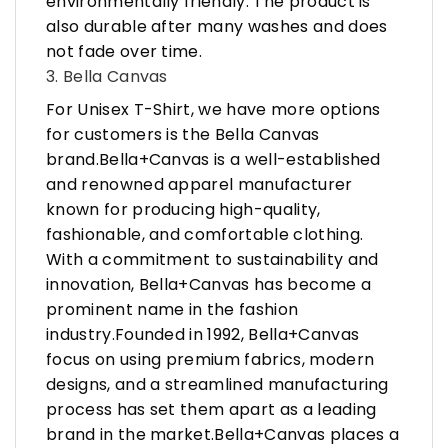
environmentally friendly. The product is
also durable after many washes and does
not fade over time.
3. Bella Canvas
For Unisex T-Shirt, we have more options
for customers is the Bella Canvas
brand.Bella+Canvas is a well-established
and renowned apparel manufacturer
known for producing high-quality,
fashionable, and comfortable clothing.
With a commitment to sustainability and
innovation, Bella+Canvas has become a
prominent name in the fashion
industry.Founded in 1992, Bella+Canvas
focus on using premium fabrics, modern
designs, and a streamlined manufacturing
process has set them apart as a leading
brand in the market.Bella+Canvas places a