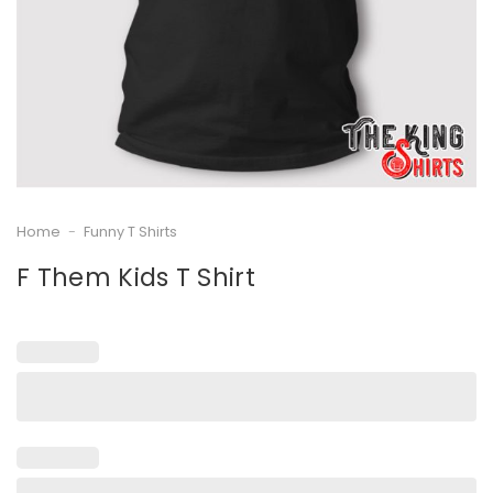
Home
-
Funny T Shirts
F Them Kids T Shirt