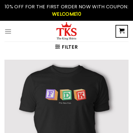
Skip
10% OFF FOR THE FIRST ORDER NOW WITH COUPON:
to
WELCOME10
content
FILTER