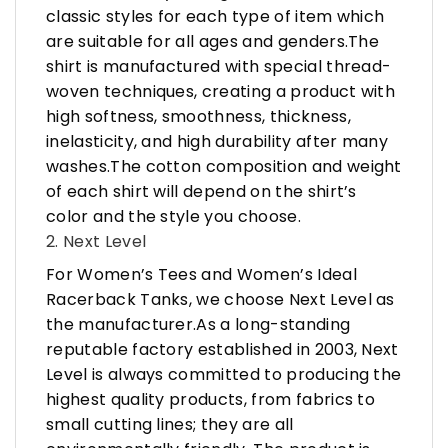
classic styles for each type of item which
are suitable for all ages and genders.The
shirt is manufactured with special thread-
woven techniques, creating a product with
high softness, smoothness, thickness,
inelasticity, and high durability after many
washes.The cotton composition and weight
of each shirt will depend on the shirt’s
color and the style you choose.
2. Next Level
For Women’s Tees and Women’s Ideal
Racerback Tanks, we choose Next Level as
the manufacturer.As a long-standing
reputable factory established in 2003, Next
Level is always committed to producing the
highest quality products, from fabrics to
small cutting lines; they are all