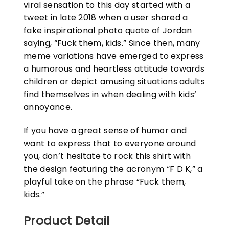
viral sensation to this day started with a
tweet in late 2018 when a user shared a
fake inspirational photo quote of Jordan
saying, “Fuck them, kids.” Since then, many
meme variations have emerged to express
a humorous and heartless attitude towards
children or depict amusing situations adults
find themselves in when dealing with kids’
annoyance.
If you have a great sense of humor and
want to express that to everyone around
you, don’t hesitate to rock this shirt with
the design featuring the acronym “F D K,” a
playful take on the phrase “Fuck them,
kids.”
Product Detail