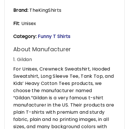
Brand:
TheKingShirts
Fit
: Unisex
Category:
Funny T Shirts
About Manufacturer
1. Gildan
For Unisex, Crewneck Sweatshirt, Hooded
Sweatshirt, Long Sleeve Tee, Tank Top, and
Kids’ Heavy Cotton Tees products, we
choose the manufacturer named
“Gildan.”Gildan is a very famous t-shirt
manufacturer in the US. Their products are
plain T-shirts with premium and sturdy
fabric, plain and no printing images, in all
sizes, and many background colors with