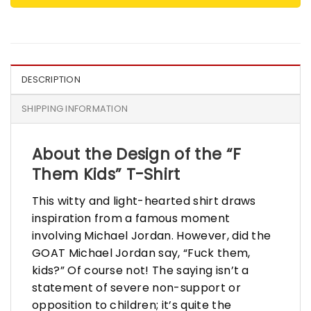
DESCRIPTION
SHIPPING INFORMATION
About the Design of the “F
Them Kids” T-Shirt
This witty and light-hearted shirt draws
inspiration from a famous moment
involving Michael Jordan. However, did the
GOAT Michael Jordan say, “Fuck them,
kids?” Of course not! The saying isn’t a
statement of severe non-support or
opposition to children; it’s quite the