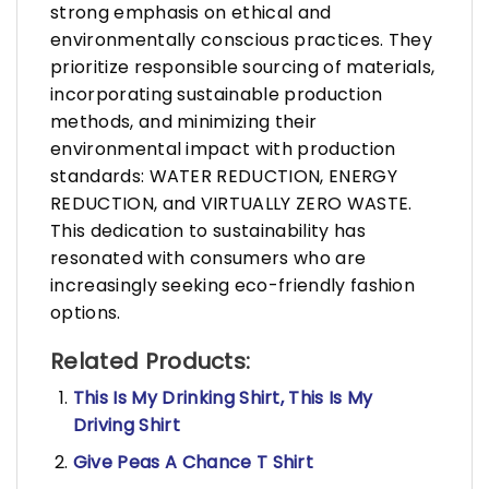
strong emphasis on ethical and
environmentally conscious practices. They
prioritize responsible sourcing of materials,
incorporating sustainable production
methods, and minimizing their
environmental impact with production
standards: WATER REDUCTION, ENERGY
REDUCTION, and VIRTUALLY ZERO WASTE.
This dedication to sustainability has
resonated with consumers who are
increasingly seeking eco-friendly fashion
options.
Related Products:
This Is My Drinking Shirt, This Is My
Driving Shirt
Give Peas A Chance T Shirt