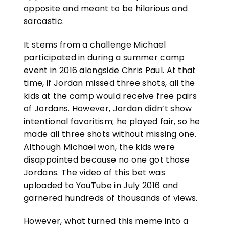
opposite and meant to be hilarious and
sarcastic.
It stems from a challenge Michael
participated in during a summer camp
event in 2016 alongside Chris Paul. At that
time, if Jordan missed three shots, all the
kids at the camp would receive free pairs
of Jordans. However, Jordan didn’t show
intentional favoritism; he played fair, so he
made all three shots without missing one.
Although Michael won, the kids were
disappointed because no one got those
Jordans. The video of this bet was
uploaded to YouTube in July 2016 and
garnered hundreds of thousands of views.
However, what turned this meme into a