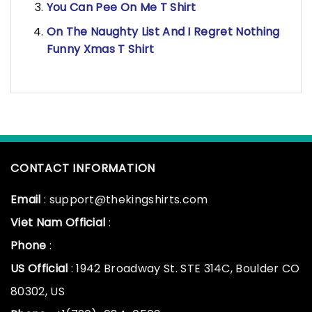
You Can Pee On Me T Shirt
On The Naughty List And I Regret Nothing
Funny Xmas T Shirt
CONTACT INFORMATION
Email
: support@thekingshirts.com
Viet Nam Official
:
Phone
:
US Official
: 1942 Broadway St. STE 314C, Boulder CO
80302, US