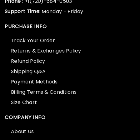
Phone
: +1(720)-684-0503
Support Time:
Monday - Friday
PURCHASE INFO
Track Your Order
Returns & Exchanges Policy
Refund Policy
Shipping Q&A
Payment Methods
Billing Terms & Conditions
Size Chart
COMPANY INFO
About Us