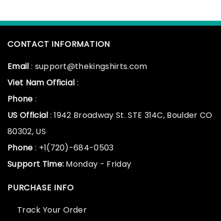
CONTACT INFORMATION
Email
: support@thekingshirts.com
Viet Nam Official
:
Phone
:
US Official
: 1942 Broadway St. STE 314C, Boulder CO
80302, US
Phone
: +1(720)-684-0503
Support Time:
Monday - Friday
PURCHASE INFO
Track Your Order