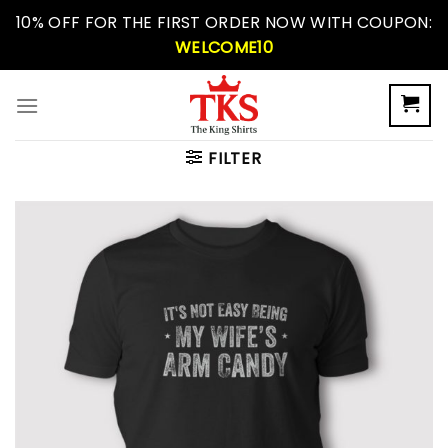
Skip
10% OFF FOR THE FIRST ORDER NOW WITH COUPON:
to
WELCOME10
content
FILTER