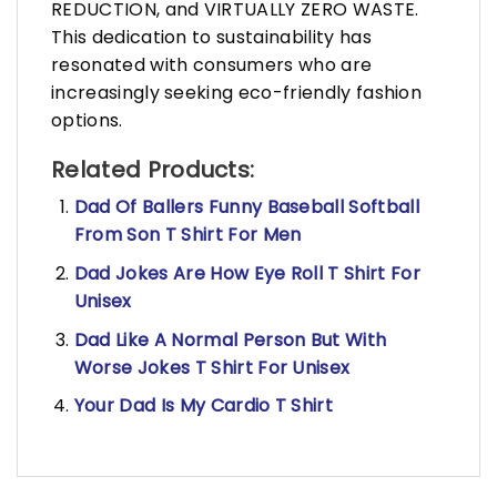
REDUCTION, and VIRTUALLY ZERO WASTE.
This dedication to sustainability has
resonated with consumers who are
increasingly seeking eco-friendly fashion
options.
Related Products:
Dad Of Ballers Funny Baseball Softball
From Son T Shirt For Men
Dad Jokes Are How Eye Roll T Shirt For
Unisex
Dad Like A Normal Person But With
Worse Jokes T Shirt For Unisex
Your Dad Is My Cardio T Shirt