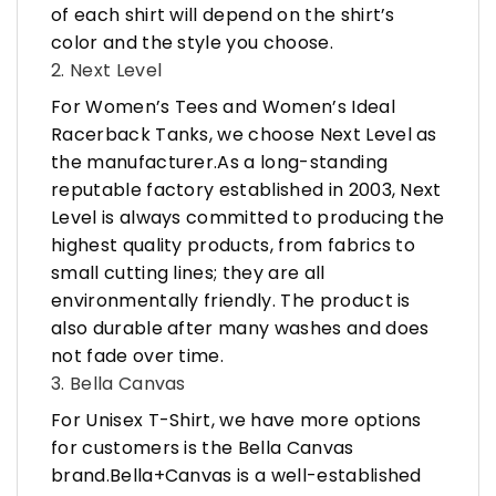
of each shirt will depend on the shirt’s
color and the style you choose.
2. Next Level
For Women’s Tees and Women’s Ideal
Racerback Tanks, we choose Next Level as
the manufacturer.As a long-standing
reputable factory established in 2003, Next
Level is always committed to producing the
highest quality products, from fabrics to
small cutting lines; they are all
environmentally friendly. The product is
also durable after many washes and does
not fade over time.
3. Bella Canvas
For Unisex T-Shirt, we have more options
for customers is the Bella Canvas
brand.Bella+Canvas is a well-established