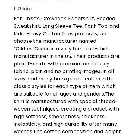
1. Gildan
For Unisex, Crewneck Sweatshirt, Hooded
Sweatshirt, Long Sleeve Tee, Tank Top, and
Kids’ Heavy Cotton Tees products, we
choose the manufacturer named
“Gildan.”Gildan is a very famous t-shirt
manufacturer in the US. Their products are
plain T-shirts with premium and sturdy
fabric, plain and no printing images, in all
sizes, and many background colors with
classic styles for each type of item which
are suitable for all ages and genders.The
shirt is manufactured with special thread-
woven techniques, creating a product with
high softness, smoothness, thickness,
inelasticity, and high durability after many
washes.The cotton composition and weight