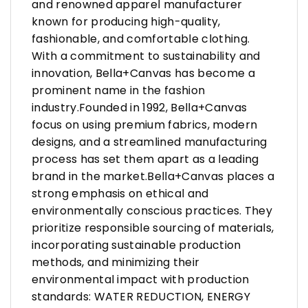
and renowned apparel manufacturer
known for producing high-quality,
fashionable, and comfortable clothing.
With a commitment to sustainability and
innovation, Bella+Canvas has become a
prominent name in the fashion
industry.Founded in 1992, Bella+Canvas
focus on using premium fabrics, modern
designs, and a streamlined manufacturing
process has set them apart as a leading
brand in the market.Bella+Canvas places a
strong emphasis on ethical and
environmentally conscious practices. They
prioritize responsible sourcing of materials,
incorporating sustainable production
methods, and minimizing their
environmental impact with production
standards: WATER REDUCTION, ENERGY