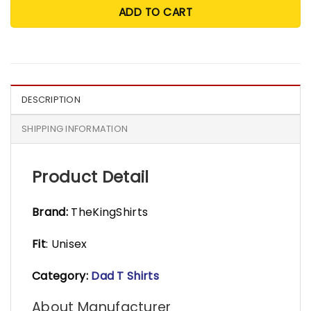
ADD TO CART
DESCRIPTION
SHIPPING INFORMATION
Product Detail
Brand:
TheKingShirts
Fit
: Unisex
Category:
Dad T Shirts
About Manufacturer