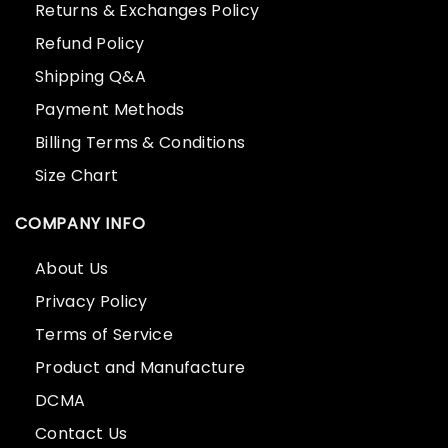
Returns & Exchanges Policy
Refund Policy
Shipping Q&A
Payment Methods
Billing Terms & Conditions
Size Chart
COMPANY INFO
About Us
Privacy Policy
Terms of Service
Product and Manufacture
DCMA
Contact Us