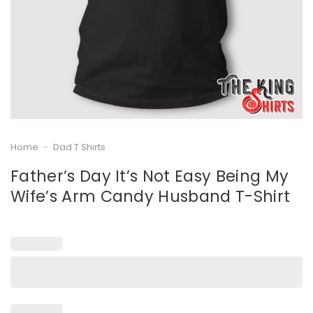
Home
-
Dad T Shirts
Father’s Day It’s Not Easy Being My
Wife’s Arm Candy Husband T-Shirt