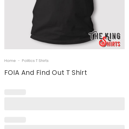
Home
-
Politics T Shirts
FOIA And Find Out T Shirt