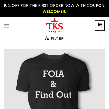
Skip
10% OFF FOR THE FIRST ORDER NOW WITH COUPON:
to
WELCOME10
content
FILTER