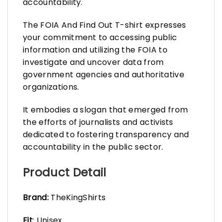
accountability.
The FOIA And Find Out T-shirt expresses
your commitment to accessing public
information and utilizing the FOIA to
investigate and uncover data from
government agencies and authoritative
organizations.
It embodies a slogan that emerged from
the efforts of journalists and activists
dedicated to fostering transparency and
accountability in the public sector.
Product Detail
Brand:
TheKingShirts
Fit
: Unisex