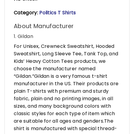
Category:
Politics T Shirts
About Manufacturer
1. Gildan
For Unisex, Crewneck Sweatshirt, Hooded
Sweatshirt, Long Sleeve Tee, Tank Top, and
Kids’ Heavy Cotton Tees products, we
choose the manufacturer named
“Gildan.”Gildan is a very famous t-shirt
manufacturer in the US. Their products are
plain T-shirts with premium and sturdy
fabric, plain and no printing images, in all
sizes, and many background colors with
classic styles for each type of item which
are suitable for all ages and genders.The
shirt is manufactured with special thread-