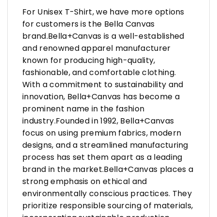
For Unisex T-Shirt, we have more options
for customers is the Bella Canvas
brand.Bella+Canvas is a well-established
and renowned apparel manufacturer
known for producing high-quality,
fashionable, and comfortable clothing.
With a commitment to sustainability and
innovation, Bella+Canvas has become a
prominent name in the fashion
industry.Founded in 1992, Bella+Canvas
focus on using premium fabrics, modern
designs, and a streamlined manufacturing
process has set them apart as a leading
brand in the market.Bella+Canvas places a
strong emphasis on ethical and
environmentally conscious practices. They
prioritize responsible sourcing of materials,