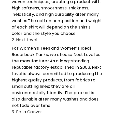
woven techniques, creating a product with
high softness, smoothness, thickness,
inelasticity, and high durability after many
washes.The cotton composition and weight
of each shirt will depend on the shirt’s
color and the style you choose.
2. Next Level
For Women’s Tees and Women’s Ideal
Racerback Tanks, we choose Next Level as
the manufacturer.As a long-standing
reputable factory established in 2003, Next
Level is always committed to producing the
highest quality products, from fabrics to
small cutting lines; they are all
environmentally friendly. The product is
also durable after many washes and does
not fade over time.
3. Bella Canvas