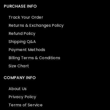
PURCHASE INFO
Track Your Order
Returns & Exchanges Policy
Refund Policy
Shipping Q&A
Payment Methods
Billing Terms & Conditions
Size Chart
COMPANY INFO
About Us
Privacy Policy
Terms of Service