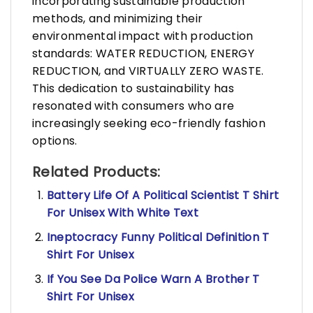
incorporating sustainable production
methods, and minimizing their
environmental impact with production
standards: WATER REDUCTION, ENERGY
REDUCTION, and VIRTUALLY ZERO WASTE.
This dedication to sustainability has
resonated with consumers who are
increasingly seeking eco-friendly fashion
options.
Related Products:
Battery Life Of A Political Scientist T Shirt
For Unisex With White Text
Ineptocracy Funny Political Definition T
Shirt For Unisex
If You See Da Police Warn A Brother T
Shirt For Unisex