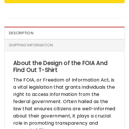
DESCRIPTION
SHIPPING INFORMATION
About the Design of the FOIA And
Find Out T-Shirt
The FOIA, or Freedom of Information Act, is
a vital legislation that grants individuals the
right to access information from the
federal government. Often hailed as the
law that ensures citizens are well-informed
about their government, it plays a crucial
role in promoting transparency and