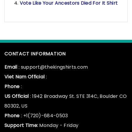
Vote Like Your Ancestors Died For It Shirt
CONTACT INFORMATION
Email
: support@thekingshirts.com
Viet Nam Official
:
Phone
:
US Official
: 1942 Broadway St. STE 314C, Boulder CO
80302, US
Phone
: +1(720)-684-0503
Support Time:
Monday - Friday