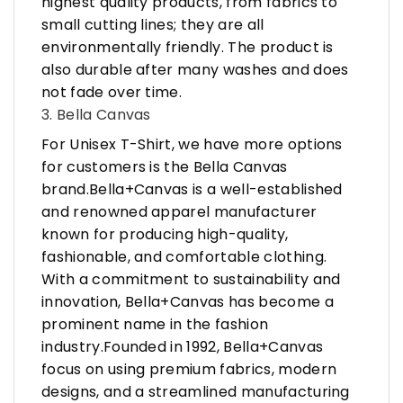
highest quality products, from fabrics to
small cutting lines; they are all
environmentally friendly. The product is
also durable after many washes and does
not fade over time.
3. Bella Canvas
For Unisex T-Shirt, we have more options
for customers is the Bella Canvas
brand.Bella+Canvas is a well-established
and renowned apparel manufacturer
known for producing high-quality,
fashionable, and comfortable clothing.
With a commitment to sustainability and
innovation, Bella+Canvas has become a
prominent name in the fashion
industry.Founded in 1992, Bella+Canvas
focus on using premium fabrics, modern
designs, and a streamlined manufacturing