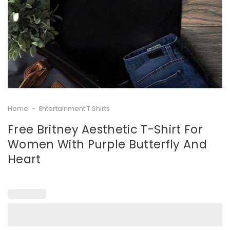
Home
-
Entertainment T Shirts
Free Britney Aesthetic T-Shirt For
Women With Purple Butterfly And
Heart