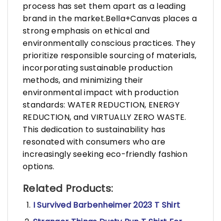
process has set them apart as a leading
brand in the market.Bella+Canvas places a
strong emphasis on ethical and
environmentally conscious practices. They
prioritize responsible sourcing of materials,
incorporating sustainable production
methods, and minimizing their
environmental impact with production
standards: WATER REDUCTION, ENERGY
REDUCTION, and VIRTUALLY ZERO WASTE.
This dedication to sustainability has
resonated with consumers who are
increasingly seeking eco-friendly fashion
options.
Related Products:
I Survived Barbenheimer 2023 T Shirt