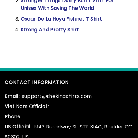
Stranger Things Dusty Bun T Shirt For
Unisex With Saving The World
Oscar De La Hoya Fishnet T Shirt
Strong And Pretty Shirt
CONTACT INFORMATION
Email
: support@thekingshirts.com
Viet Nam Official
:
Phone
:
US Official
: 1942 Broadway St. STE 314C, Boulder CO
80302, US