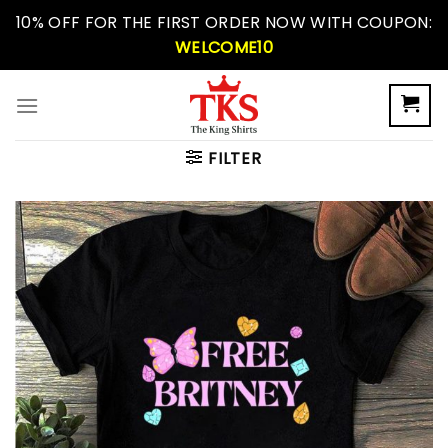
Skip
10% OFF FOR THE FIRST ORDER NOW WITH COUPON:
to
WELCOME10
content
FILTER