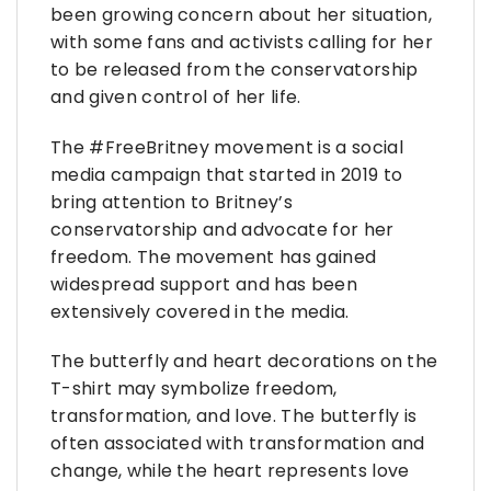
been growing concern about her situation,
with some fans and activists calling for her
to be released from the conservatorship
and given control of her life.
The #FreeBritney movement is a social
media campaign that started in 2019 to
bring attention to Britney’s
conservatorship and advocate for her
freedom. The movement has gained
widespread support and has been
extensively covered in the media.
The butterfly and heart decorations on the
T-shirt may symbolize freedom,
transformation, and love. The butterfly is
often associated with transformation and
change, while the heart represents love