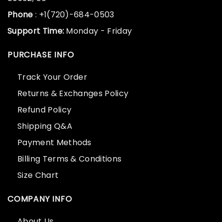
Phone
: +1(720)-684-0503
Support Time:
Monday - Friday
PURCHASE INFO
Track Your Order
Returns & Exchanges Policy
Refund Policy
Shipping Q&A
Payment Methods
Billing Terms & Conditions
Size Chart
COMPANY INFO
About Us