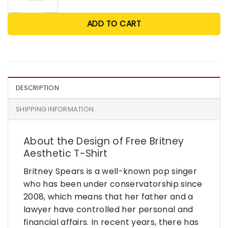
ADD TO CART
DESCRIPTION
SHIPPING INFORMATION
About the Design of Free Britney
Aesthetic T-Shirt
Britney Spears is a well-known pop singer
who has been under conservatorship since
2008, which means that her father and a
lawyer have controlled her personal and
financial affairs. In recent years, there has