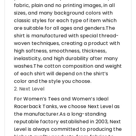
fabric, plain and no printing images, in all
sizes, and many background colors with
classic styles for each type of item which
are suitable for all ages and genders.The
shirt is manufactured with special thread-
woven techniques, creating a product with
high softness, smoothness, thickness,
inelasticity, and high durability after many
washes.The cotton composition and weight
of each shirt will depend on the shirt’s
color and the style you choose.
2. Next Level
For Women’s Tees and Women’s Ideal
Racerback Tanks, we choose Next Level as
the manufacturer.As a long-standing
reputable factory established in 2003, Next
Level is always committed to producing the