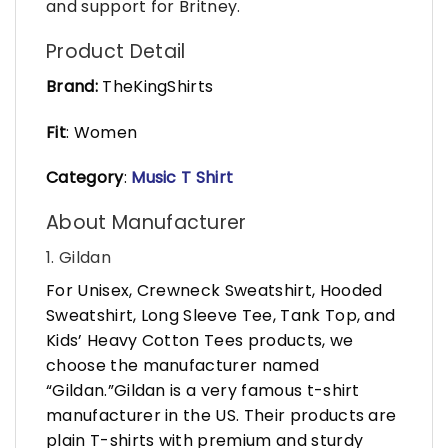
and support for Britney.
Product Detail
Brand:
TheKingShirts
Fit
: Women
Category
:
Music T Shirt
About Manufacturer
1. Gildan
For Unisex, Crewneck Sweatshirt, Hooded
Sweatshirt, Long Sleeve Tee, Tank Top, and
Kids’ Heavy Cotton Tees products, we
choose the manufacturer named
“Gildan.”Gildan is a very famous t-shirt
manufacturer in the US. Their products are
plain T-shirts with premium and sturdy