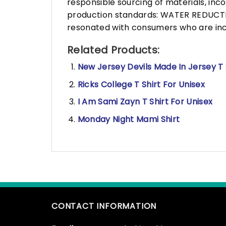
responsible sourcing of materials, in
production standards: WATER REDUCTIO
resonated with consumers who are incr
Related Products:
New Jersey Devils Made In Jersey T 
Ricks College T Shirt For Unisex
I Am Sami Zayn T Shirt For Unisex
Monday Night Mami Shirt
CONTACT INFORMATION