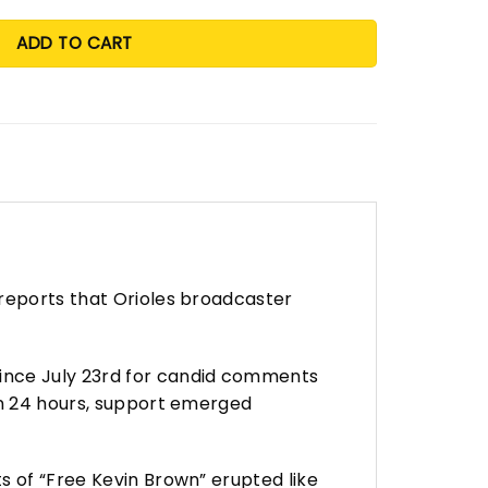
ADD TO CART
 reports that Orioles broadcaster
since July 23rd for candid comments
in 24 hours, support emerged
s of “Free Kevin Brown” erupted like