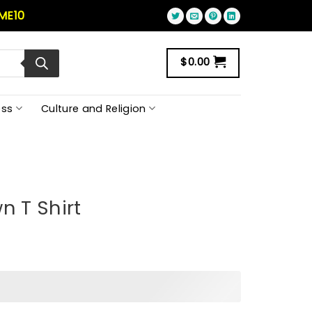
ME10
$
0.00
ss
Culture and Religion
n T Shirt