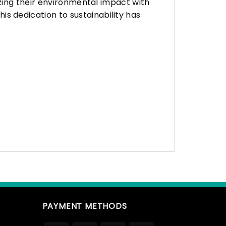
zing their environmental impact with
 dedication to sustainability has
PAYMENT METHODS