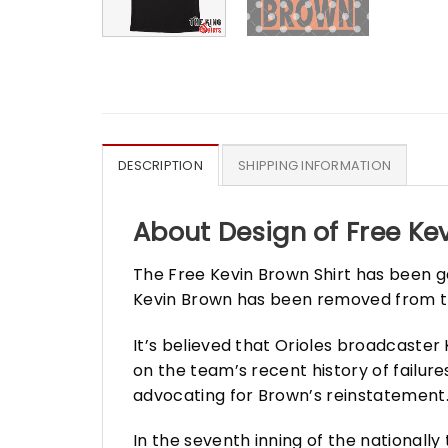
DESCRIPTION
SHIPPING INFORMATION
About Design of Free Kev
The Free Kevin Brown Shirt has been g
Kevin Brown has been removed from 
It’s believed that Orioles broadcast
on the team’s recent history of failur
advocating for Brown’s reinstatement
In the seventh inning of the nationall