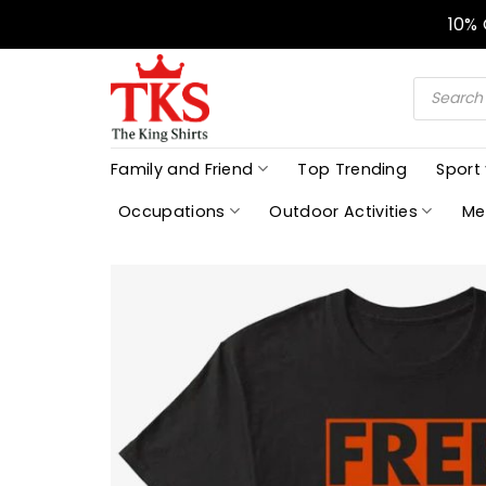
Skip
10%
to
content
Products
search
Family and Friend
Top Trending
Sport
Occupations
Outdoor Activities
Me