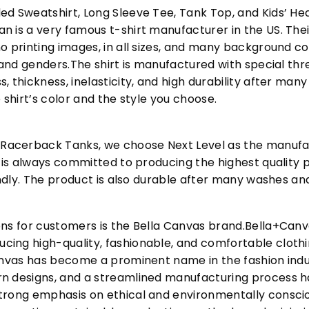
ed Sweatshirt, Long Sleeve Tee, Tank Top, and Kids’ H
 is a very famous t-shirt manufacturer in the US. Their
o printing images, in all sizes, and many background col
s and genders.The shirt is manufactured with special t
, thickness, inelasticity, and high durability after m
 shirt’s color and the style you choose.
acerback Tanks, we choose Next Level as the manufac
l is always committed to producing the highest quality p
iendly. The product is also durable after many washes an
ons for customers is the Bella Canvas brand.Bella+Can
cing high-quality, fashionable, and comfortable cloth
Canvas has become a prominent name in the fashion indu
n designs, and a streamlined manufacturing process h
trong emphasis on ethical and environmentally consciou