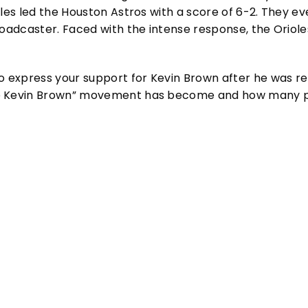
oles led the Houston Astros with a score of 6-2. They e
broadcaster. Faced with the intense response, the Orio
to express your support for Kevin Brown after he was 
ee Kevin Brown” movement has become and how many peo