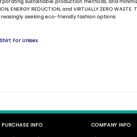
corporating sustainable production methods, and minimi
N, ENERGY REDUCTION, and VIRTUALLY ZERO WASTE. This
easingly seeking eco-friendly fashion options.
Shirt For Unisex
PURCHASE INFO
COMPANY INFO