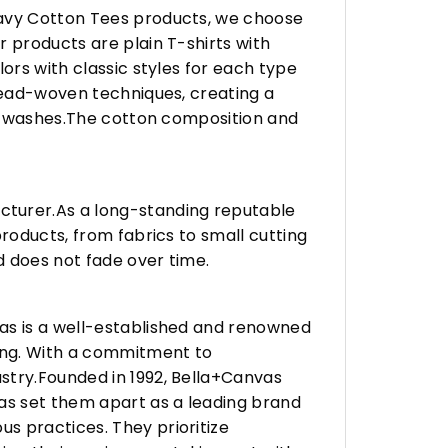
eavy Cotton Tees products, we choose
 products are plain T-shirts with
ors with classic styles for each type
hread-woven techniques, creating a
any washes.The cotton composition and
turer.As a long-standing reputable
roducts, from fabrics to small cutting
d does not fade over time.
vas is a well-established and renowned
ing. With a commitment to
stry.Founded in 1992, Bella+Canvas
as set them apart as a leading brand
s practices. They prioritize