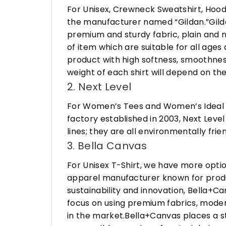
For Unisex, Crewneck Sweatshirt, Hood
the manufacturer named “Gildan.”Gildan
premium and sturdy fabric, plain and n
of item which are suitable for all age
product with high softness, smoothness
weight of each shirt will depend on the
2. Next Level
For Women’s Tees and Women’s Ideal R
factory established in 2003, Next Leve
lines; they are all environmentally fr
3. Bella Canvas
For Unisex T-Shirt, we have more opti
apparel manufacturer known for produ
sustainability and innovation, Bella+
focus on using premium fabrics, moder
in the market.Bella+Canvas places a s