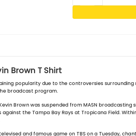
in Brown T Shirt
aining popularity due to the controversies surrounding
the broadcast program.
er Kevin Brown was suspended from MASN broadcasting 
es against the Tampa Bay Rays at Tropicana Field. With
.
y televised and famous game on TBS on a Tuesday, chant