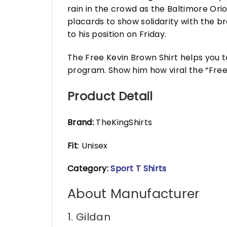
rain in the crowd as the Baltimore Ori
placards to show solidarity with the 
to his position on Friday.
The Free Kevin Brown Shirt helps you 
program. Show him how viral the “Fr
Product Detail
Brand:
TheKingShirts
Fit
: Unisex
Category:
Sport T Shirts
About Manufacturer
1. Gildan