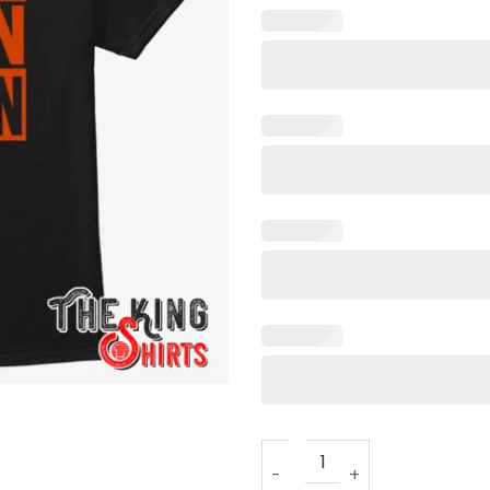
Free Kevin Brown T Shirt qua