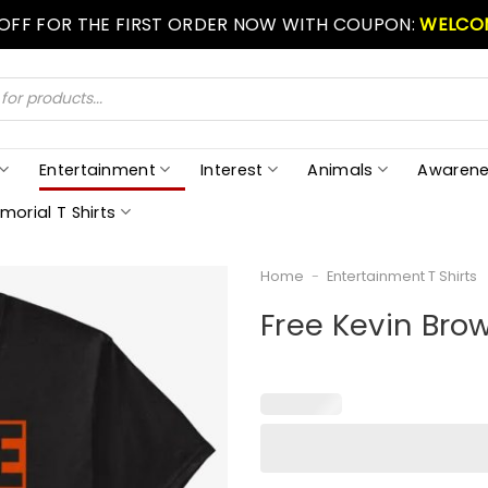
 OFF FOR THE FIRST ORDER NOW WITH COUPON:
WELCO
Entertainment
Interest
Animals
Awarene
morial T Shirts
Home
-
Entertainment T Shirts
Free Kevin Brow