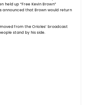
ven held up “Free Kevin Brown”
les announced that Brown would return
removed from the Orioles’ broadcast
ple stand by his side.