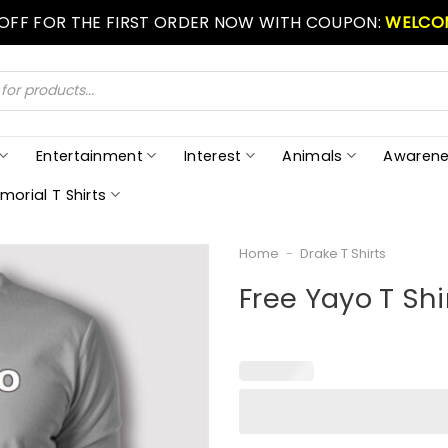
 OFF FOR THE FIRST ORDER NOW WITH COUPON:
WELCO
Entertainment
Interest
Animals
Awarene
morial T Shirts
Home
-
Drake T Shirts
Free Yayo T Shi