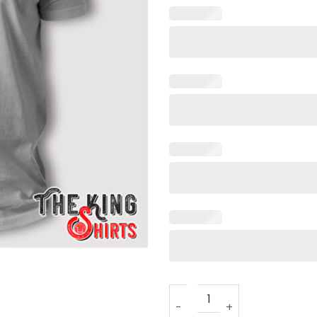
Free Yayo T Shirt Drake quan