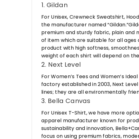
1. Gildan
For Unisex, Crewneck Sweatshirt, Hood
the manufacturer named “Gildan.”Gildan
premium and sturdy fabric, plain and n
of item which are suitable for all age
product with high softness, smoothness
weight of each shirt will depend on the
2. Next Level
For Women’s Tees and Women’s Ideal R
factory established in 2003, Next Leve
lines; they are all environmentally fr
3. Bella Canvas
For Unisex T-Shirt, we have more opti
apparel manufacturer known for produ
sustainability and innovation, Bella+
focus on using premium fabrics, moder