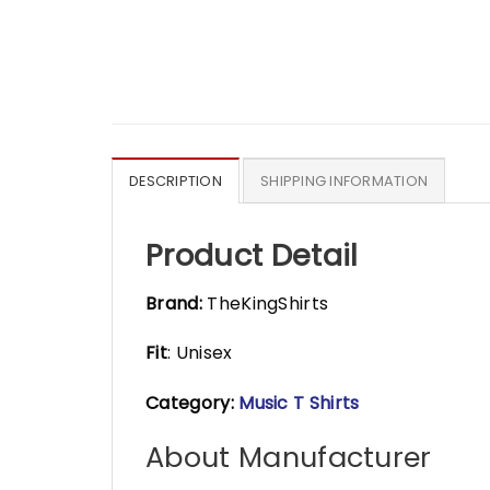
DESCRIPTION
SHIPPING INFORMATION
Product Detail
Brand:
TheKingShirts
Fit
: Unisex
Category:
Music T Shirts
About Manufacturer