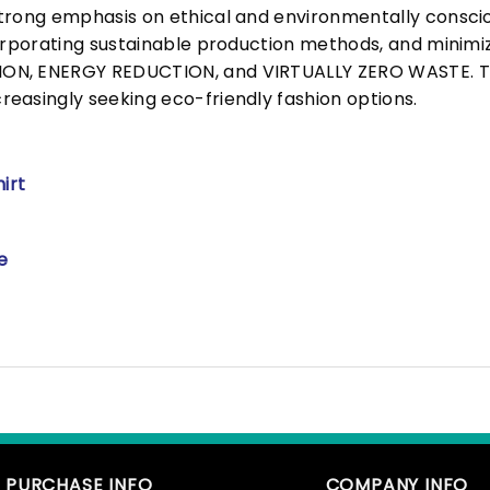
trong emphasis on ethical and environmentally consciou
corporating sustainable production methods, and minimi
N, ENERGY REDUCTION, and VIRTUALLY ZERO WASTE. This
easingly seeking eco-friendly fashion options.
irt
e
PURCHASE INFO
COMPANY INFO