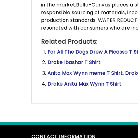
in the market.Bella+Canvas places a s
responsible sourcing of materials, in
production standards: WATER REDUCTIO
resonated with consumers who are incr
Related Products:
For All The Dogs Drew A Picasso T Sh
Drake Ibashar T Shirt
Anita Max Wynn meme T Shirt, Drak
Drake Anita Max Wynn T Shirt
CONTACT INFORMATION