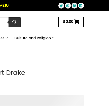
ME10
$
0.00
ss
Culture and Religion
rt Drake