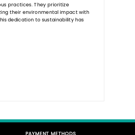
s practices. They prioritize
zing their environmental impact with
 dedication to sustainability has
PAYMENT METHODS