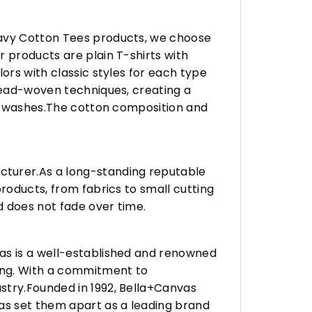
eavy Cotton Tees products, we choose
 products are plain T-shirts with
ors with classic styles for each type
hread-woven techniques, creating a
any washes.The cotton composition and
turer.As a long-standing reputable
roducts, from fabrics to small cutting
d does not fade over time.
vas is a well-established and renowned
ing. With a commitment to
stry.Founded in 1992, Bella+Canvas
as set them apart as a leading brand