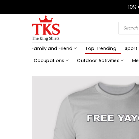
Skip
10%
to
content
Products
search
Family and Friend
Top Trending
Sport
Occupations
Outdoor Activities
Me