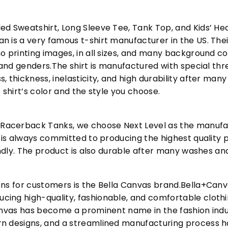
ed Sweatshirt, Long Sleeve Tee, Tank Top, and Kids’ H
 is a very famous t-shirt manufacturer in the US. Their
o printing images, in all sizes, and many background col
s and genders.The shirt is manufactured with special t
, thickness, inelasticity, and high durability after m
 shirt’s color and the style you choose.
acerback Tanks, we choose Next Level as the manufac
l is always committed to producing the highest quality p
iendly. The product is also durable after many washes an
ons for customers is the Bella Canvas brand.Bella+Can
cing high-quality, fashionable, and comfortable cloth
Canvas has become a prominent name in the fashion indu
n designs, and a streamlined manufacturing process h